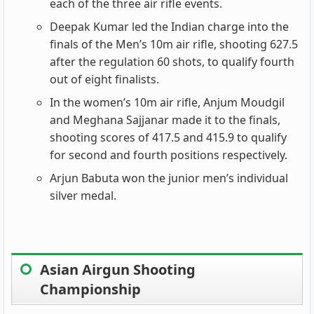
each of the three air rifle events.
Deepak Kumar led the Indian charge into the
finals of the Men’s 10m air rifle, shooting 627.5
after the regulation 60 shots, to qualify fourth
out of eight finalists.
In the women’s 10m air rifle, Anjum Moudgil
and Meghana Sajjanar made it to the finals,
shooting scores of 417.5 and 415.9 to qualify
for second and fourth positions respectively.
Arjun Babuta won the junior men’s individual
silver medal.
Asian Airgun Shooting
Championship