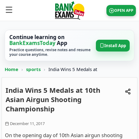
OPEN APP
Continue learning on
BankExamsToday
App
Install App
Practice questions, revise notes and resume
your course anytime.
Home
›
sports
›
India Wins 5 Medals at
India Wins 5 Medals at 10th
Asian Airgun Shooting
Championship
December 11, 2017
On the opening day of 10th Asian airgun shooting