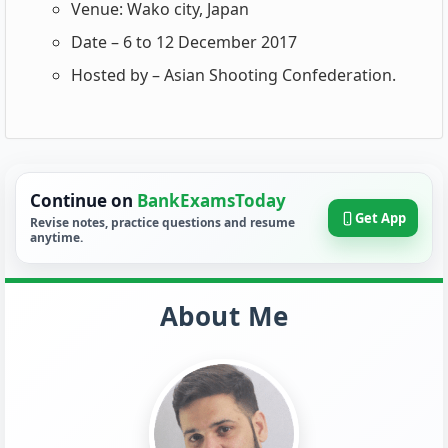
Venue: Wako city, Japan
Date – 6 to 12 December 2017
Hosted by – Asian Shooting Confederation.
Continue on
BankExamsToday
Get App
Revise notes, practice questions and resume
anytime.
About Me