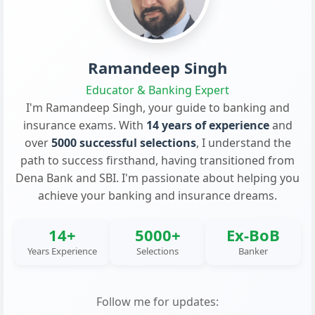
Ramandeep Singh
Educator & Banking Expert
I'm Ramandeep Singh, your guide to banking and
insurance exams. With
14 years of experience
and
over
5000 successful selections
, I understand the
path to success firsthand, having transitioned from
Dena Bank and SBI. I'm passionate about helping you
achieve your banking and insurance dreams.
14+
5000+
Ex-BoB
Years Experience
Selections
Banker
Follow me for updates: