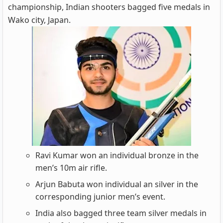
championship, Indian shooters bagged five medals in
Wako city, Japan.
Ravi Kumar won an individual bronze in the
men’s 10m air rifle.
Arjun Babuta won individual an silver in the
corresponding junior men’s event.
India also bagged three team silver medals in