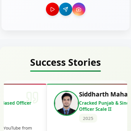
Success Stories
Siddharth Mahavarkar
Cracked Punjab & Sindh Credit
Officer Scale II
2025
Th