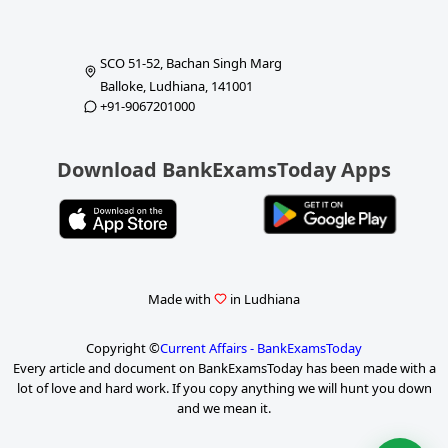
SCO 51-52, Bachan Singh Marg
Balloke, Ludhiana, 141001
+91-9067201000
Download BankExamsToday Apps
Made with
in Ludhiana
Copyright ©
Current Affairs - BankExamsToday
Every article and document on BankExamsToday has been made with a
lot of love and hard work. If you copy anything we will hunt you down
and we mean it.