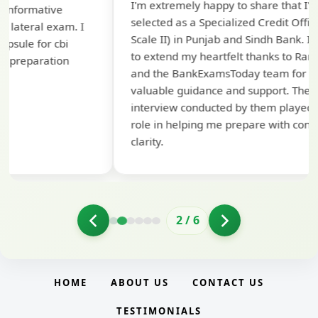
I'm extremely happy to share that I've been
te
selected as a Specialized Credit Officer (MMGS
yo
Scale II) in Punjab and Sindh Bank. I would like
ap
to extend my heartfelt thanks to Ramadeep Sir
pre
and the BankExamsToday team for their
con
valuable guidance and support. The mock
interview conducted by them played a crucial
role in helping me prepare with confidence and
clarity.
2
/
6
HOME
ABOUT US
CONTACT US
TESTIMONIALS