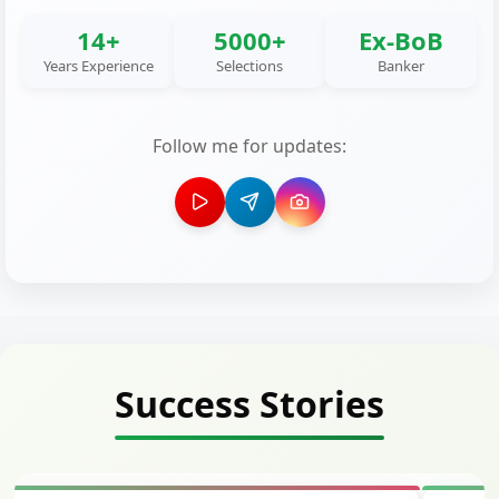
14+
5000+
Ex-BoB
Years Experience
Selections
Banker
Follow me for updates:
Success Stories