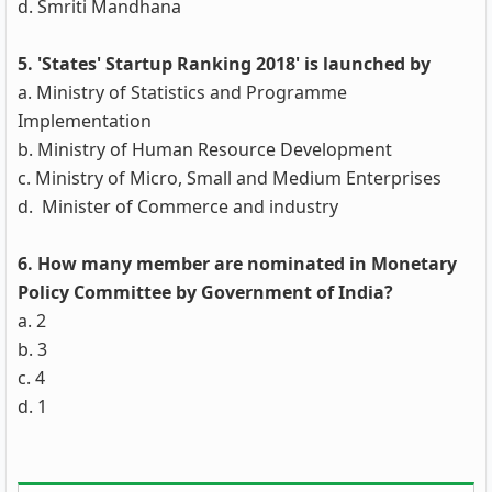
d. Smriti Mandhana
5. 'States' Startup Ranking 2018' is launched by
a. Ministry of Statistics and Programme
Implementation
b. Ministry of Human Resource Development
c. Ministry of Micro, Small and Medium Enterprises
d. Minister of Commerce and industry
6. How many member are nominated in Monetary
Policy Committee by Government of India?
a. 2
b. 3
c. 4
d. 1