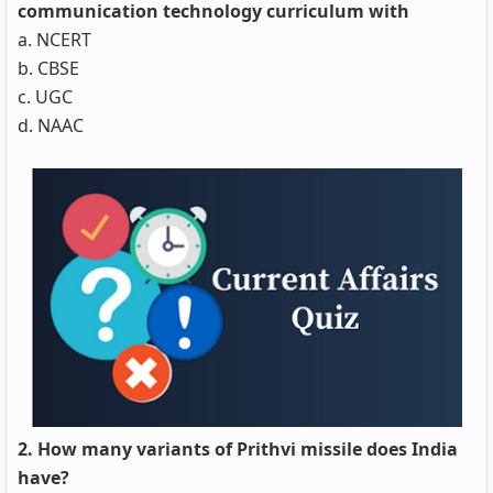
communication technology curriculum with
a. NCERT
b. CBSE
c. UGC
d. NAAC
2. How many variants of Prithvi missile does India
have?