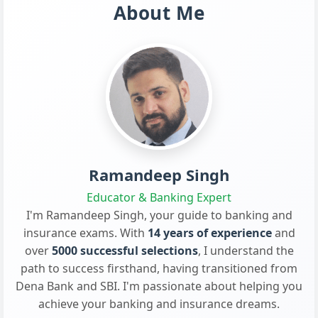
About Me
Ramandeep Singh
Educator & Banking Expert
I'm Ramandeep Singh, your guide to banking and
insurance exams. With
14 years of experience
and
over
5000 successful selections
, I understand the
path to success firsthand, having transitioned from
Dena Bank and SBI. I'm passionate about helping you
achieve your banking and insurance dreams.