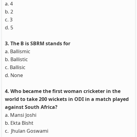
a. 4
b. 2
c. 3
d. 5
3. The B is SBRM stands for
a. Ballismic
b. Ballistic
c. Ballisic
d. None
4. Who became the first woman cricketer in the
world to take 200 wickets in ODI in a match played
against South Africa?
a. Mansi Joshi
b. Ekta Bisht
c. Jhulan Goswami