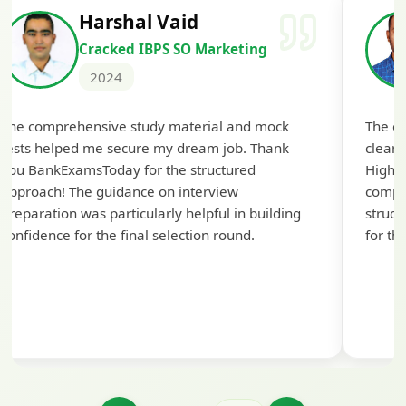
Harshal Vaid
Cracked IBPS SO Marketing
2024
The comprehensive study material and mock
The ex
tests helped me secure my dream job. Thank
cleari
you BankExamsToday for the structured
Highly
approach! The guidance on interview
compr
preparation was particularly helpful in building
struct
confidence for the final selection round.
for th