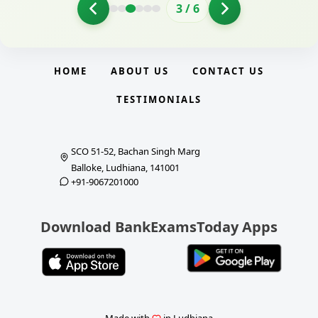
3
/
6
HOME
ABOUT US
CONTACT US
TESTIMONIALS
SCO 51-52, Bachan Singh Marg
Balloke, Ludhiana, 141001
+91-9067201000
Download BankExamsToday Apps