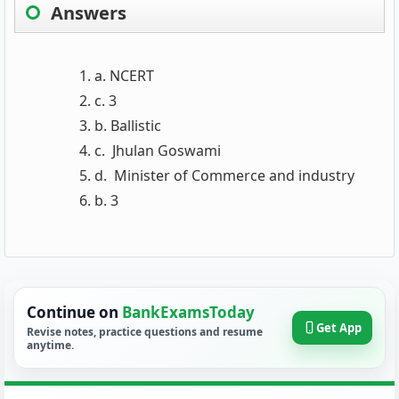
Answers
a. NCERT
c. 3
b. Ballistic
c. Jhulan Goswami
d. Minister of Commerce and industry
b. 3
Continue on
BankExamsToday
Get App
Revise notes, practice questions and resume
anytime.