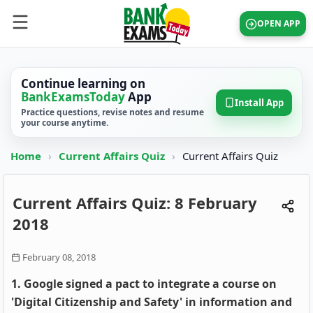
OPEN APP
Continue learning on
BankExamsToday
App
Install App
Practice questions, revise notes and resume
your course anytime.
Home
›
Current Affairs Quiz
›
Current Affairs Quiz
Current Affairs Quiz: 8 February
2018
February 08, 2018
1. Google signed a pact to integrate a course on
'Digital Citizenship and Safety' in information and