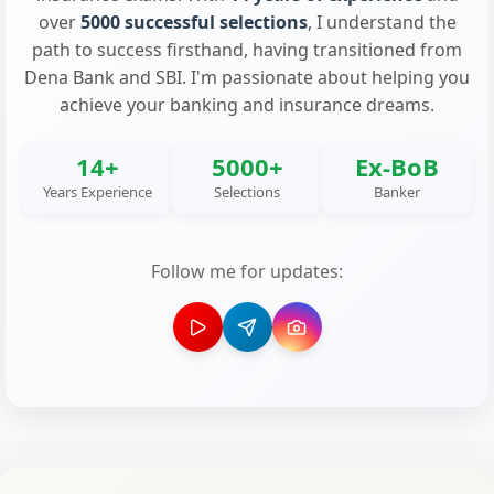
over
5000 successful selections
, I understand the
path to success firsthand, having transitioned from
Dena Bank and SBI. I'm passionate about helping you
achieve your banking and insurance dreams.
14+
5000+
Ex-BoB
Years Experience
Selections
Banker
Follow me for updates: