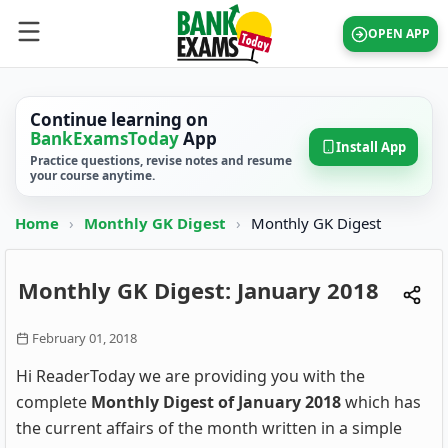
OPEN APP
Continue learning on
BankExamsToday
App
Install App
Practice questions, revise notes and resume
your course anytime.
Home
›
Monthly GK Digest
›
Monthly GK Digest
Monthly GK Digest: January 2018
February 01, 2018
Hi ReaderToday we are providing you with the
complete
Monthly Digest of January 2018
which has
the current affairs of the month written in a simple