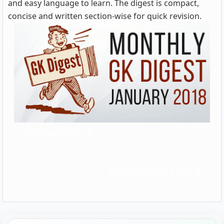
and easy language to learn. The digest is compact,
concise and written section-wise for quick revision.
Download PDF
Mobile Friendly PDF