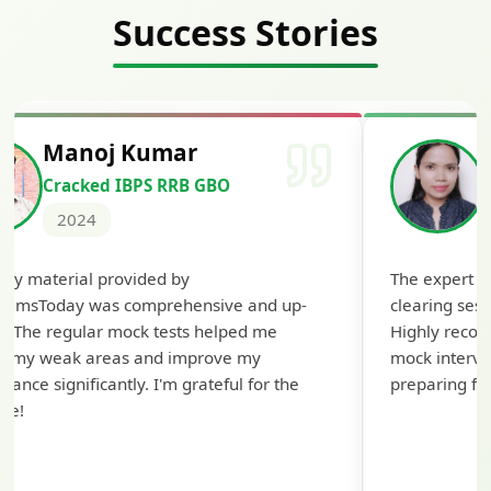
Success Stories
Manoj Kumar
Cracked IBPS RRB GBO
2024
udy material provided by
The expert g
xamsToday was comprehensive and up-
clearing sess
e. The regular mock tests helped me
Highly recom
fy my weak areas and improve my
mock intervie
mance significantly. I'm grateful for the
preparing for
ce!