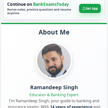
Continue on
BankExamsToday
Get App
Revise notes, practice questions and resume
anytime.
About Me
Ramandeep Singh
Educator & Banking Expert
I'm Ramandeep Singh, your guide to banking and
insurance exams. With
14 years of experience
and