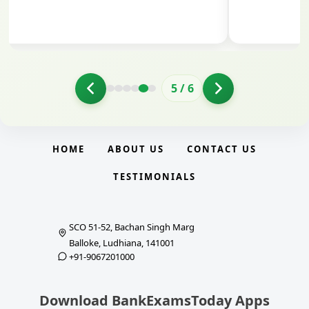
5
/
6
HOME
ABOUT US
CONTACT US
TESTIMONIALS
SCO 51-52, Bachan Singh Marg
Balloke, Ludhiana, 141001
+91-9067201000
Download BankExamsToday Apps