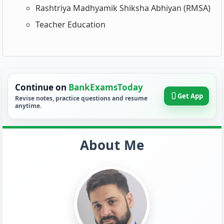
Rashtriya Madhyamik Shiksha Abhiyan (RMSA)
Teacher Education
Continue on
BankExamsToday
Get App
Revise notes, practice questions and resume
anytime.
About Me