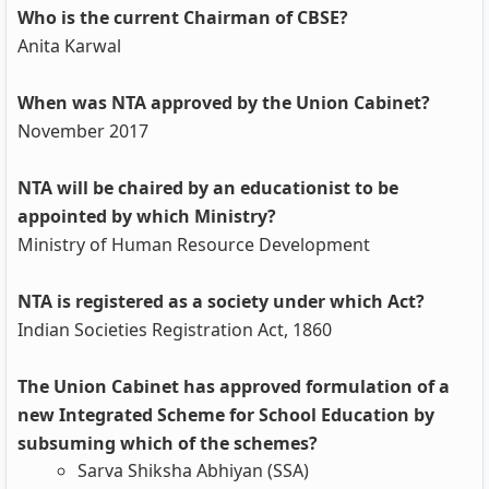
Who is the current Chairman of CBSE?
Anita Karwal
When was NTA approved by the Union Cabinet?
November 2017
NTA will be chaired by an educationist to be
appointed by which Ministry?
Ministry of Human Resource Development
NTA is registered as a society under which Act?
Indian Societies Registration Act, 1860
The Union Cabinet has approved formulation of a
new Integrated Scheme for School Education by
subsuming which of the schemes?
Sarva Shiksha Abhiyan (SSA)