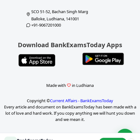
SCO 51-52, Bachan Singh Marg
Balloke, Ludhiana, 141001
+91-9067201000
Download BankExamsToday Apps
Made with
in Ludhiana
Copyright ©
Current Affairs - BankExamsToday
Every article and document on BankExamsToday has been made with a
lot of love and hard work. If you copy anything we will hunt you down
and we mean it.
P