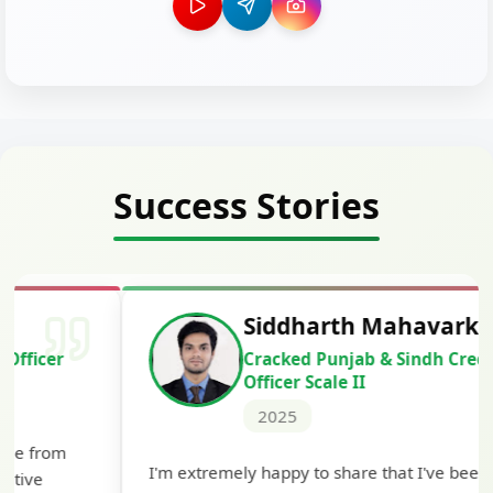
Success Stories
Siddharth Mahavarkar
Cracked Punjab & Sindh Credit
Officer Scale II
2025
Th
I'm extremely happy to share that I've been
te