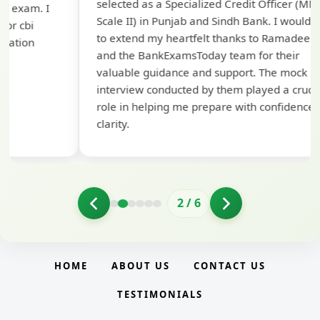
selected as a Specialized Credit Officer (MMGS
yo
Scale II) in Punjab and Sindh Bank. I would like
ap
to extend my heartfelt thanks to Ramadeep Sir
pre
and the BankExamsToday team for their
con
valuable guidance and support. The mock
interview conducted by them played a crucial
role in helping me prepare with confidence and
clarity.
2
/
6
HOME
ABOUT US
CONTACT US
TESTIMONIALS