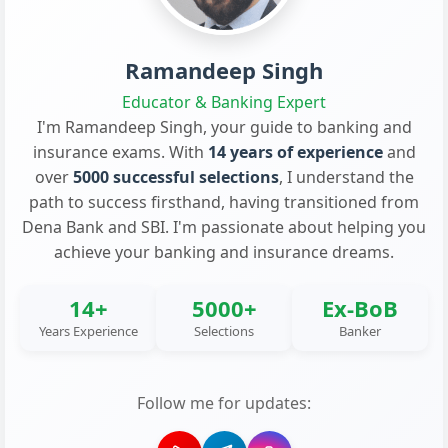
Ramandeep Singh
Educator & Banking Expert
I'm Ramandeep Singh, your guide to banking and
insurance exams. With
14 years of experience
and
over
5000 successful selections
, I understand the
path to success firsthand, having transitioned from
Dena Bank and SBI. I'm passionate about helping you
achieve your banking and insurance dreams.
14+
5000+
Ex-BoB
Years Experience
Selections
Banker
Follow me for updates: