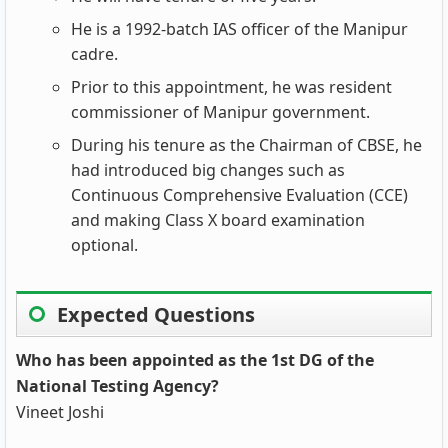
He is a 1992-batch IAS officer of the Manipur
cadre.
Prior to this appointment, he was resident
commissioner of Manipur government.
During his tenure as the Chairman of CBSE, he
had introduced big changes such as
Continuous Comprehensive Evaluation (CCE)
and making Class X board examination
optional.
Expected Questions
Who has been appointed as the 1st DG of the
National Testing Agency?
Vineet Joshi