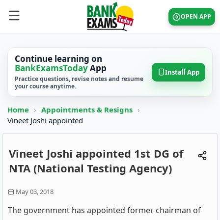
OPEN APP
Continue learning on
BankExamsToday
App
Install App
Practice questions, revise notes and resume
your course anytime.
Home
›
Appointments & Resigns
›
Vineet Joshi appointed
Vineet Joshi appointed 1st DG of
NTA (National Testing Agency)
May 03, 2018
The government has appointed former chairman of