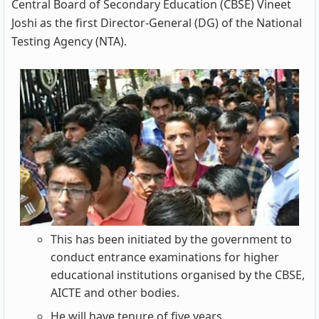
Central Board of Secondary Education (CBSE) Vineet
Joshi as the first Director-General (DG) of the National
Testing Agency (NTA).
This has been initiated by the government to
conduct entrance examinations for higher
educational institutions organised by the CBSE,
AICTE and other bodies.
He will have tenure of five years.