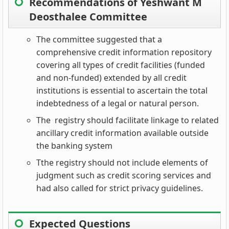
Recommendations of Yeshwant M
Deosthalee Committee
The committee suggested that a
comprehensive credit information repository
covering all types of credit facilities (funded
and non-funded) extended by all credit
institutions is essential to ascertain the total
indebtedness of a legal or natural person.
The registry should facilitate linkage to related
ancillary credit information available outside
the banking system
Tthe registry should not include elements of
judgment such as credit scoring services and
had also called for strict privacy guidelines.
Expected Questions