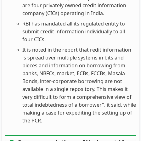
are four privately owned credit information
company (CICs) operating in India.
RBI has mandated all its regulated entity to
submit credit information individually to all
four CICs.
It is noted in the report that redit information
is spread over multiple systems in bits and
pieces and information on borrowing from
banks, NBFCs, market, ECBs, FCCBs, Masala
Bonds, inter-corporate borrowing are not
available in a single repository. This makes it
very difficult to form a comprehensive view of
total indebtedness of a borrower", it said, while
making a case for expediting the setting up of
the PCR.