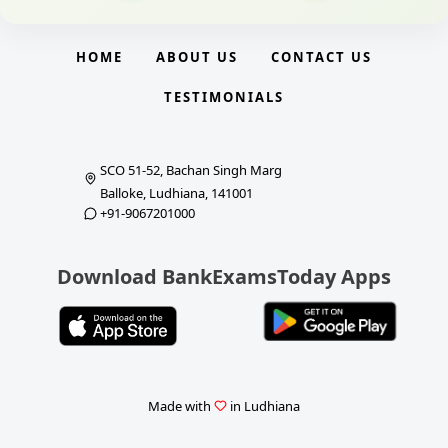
HOME
ABOUT US
CONTACT US
TESTIMONIALS
SCO 51-52, Bachan Singh Marg
Balloke, Ludhiana, 141001
+91-9067201000
Download BankExamsToday Apps
Made with
in Ludhiana