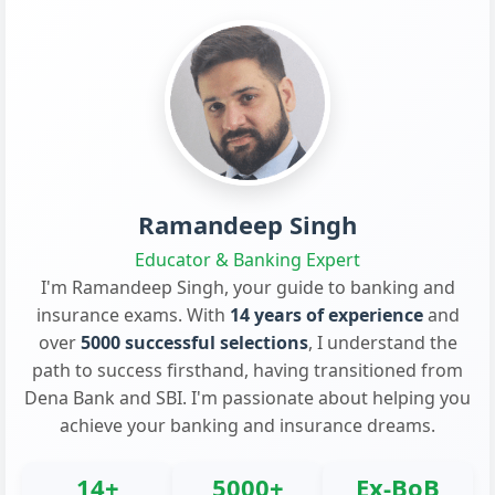
Ramandeep Singh
Educator & Banking Expert
I'm Ramandeep Singh, your guide to banking and
insurance exams. With
14 years of experience
and
over
5000 successful selections
, I understand the
path to success firsthand, having transitioned from
Dena Bank and SBI. I'm passionate about helping you
achieve your banking and insurance dreams.
14+
5000+
Ex-BoB