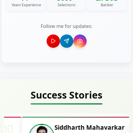
Years Experience
Selections
Banker
Follow me for updates:
Success Stories
Siddharth Mahavarkar