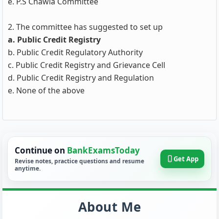
e. P.S Chawla Committee
2. The committee has suggested to set up
a. Public Credit Registry
b. Public Credit Regulatory Authority
c. Public Credit Registry and Grievance Cell
d. Public Credit Registry and Regulation
e. None of the above
Continue on
BankExamsToday
Get App
Revise notes, practice questions and resume
anytime.
About Me