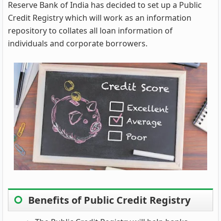
Reserve Bank of India has decided to set up a Public
Credit Registry which will work as an information
repository to collates all loan information of
individuals and corporate borrowers.
Benefits of Public Credit Registry