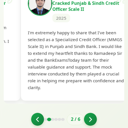
Cracked Punjab & Sindh Credit
Officer Scale II
2025
Th
I'm extremely happy to share that I've been
te
selected as a Specialized Credit Officer (MMGS
yo
Scale II) in Punjab and Sindh Bank. I would like
ap
to extend my heartfelt thanks to Ramadeep Sir
pre
and the BankExamsToday team for their
con
valuable guidance and support. The mock
interview conducted by them played a crucial
role in helping me prepare with confidence and
clarity.
2
/
6