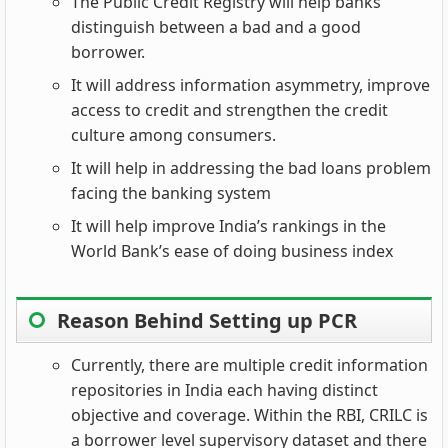
The Public Credit Registry will help banks
distinguish between a bad and a good
borrower.
It will address information asymmetry, improve
access to credit and strengthen the credit
culture among consumers.
It will help in addressing the bad loans problem
facing the banking system
It will help improve India’s rankings in the
World Bank’s ease of doing business index
Reason Behind Setting up PCR
Currently, there are multiple credit information
repositories in India each having distinct
objective and coverage. Within the RBI, CRILC is
a borrower level supervisory dataset and there