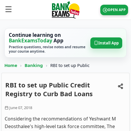
OPEN APP
Continue learning on
BankExamsToday
App
Install App
Practice questions, revise notes and resume
your course anytime.
Home
›
Banking
›
RBI to set up Public
RBI to set up Public Credit
Registry to Curb Bad Loans
June 07, 2018
Considering the recommendations of Yeshwant M
Deosthalee's high-level task force committee, The