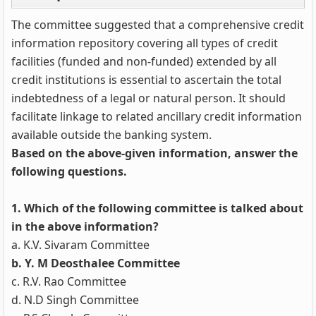
The committee suggested that a comprehensive credit
information repository covering all types of credit
facilities (funded and non-funded) extended by all
credit institutions is essential to ascertain the total
indebtedness of a legal or natural person. It should
facilitate linkage to related ancillary credit information
available outside the banking system.
Based on the above-given information, answer the
following questions.
1. Which of the following committee is talked about
in the above information?
a. K.V. Sivaram Committee
b. Y. M Deosthalee Committee
c. R.V. Rao Committee
d. N.D Singh Committee