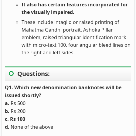
It also has certain features incorporated for
the visually impaired.
These include intaglio or raised printing of
Mahatma Gandhi portrait, Ashoka Pillar
emblem, raised triangular identification mark
with micro-text 100, four angular bleed lines on
the right and left sides.
Questions:
Q1. Which new denomination banknotes will be
issued shortly?
a.
Rs 500
b.
Rs 200
c. Rs 100
d.
None of the above