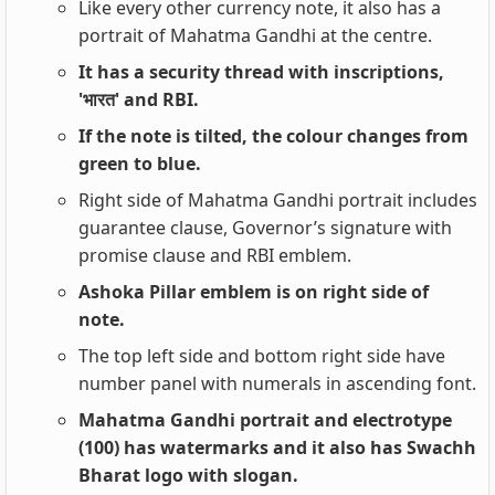
Like every other currency note, it also has a
portrait of Mahatma Gandhi at the centre.
It has a security thread with inscriptions,
'भारत' and RBI.
If the note is tilted, the colour changes from
green to blue.
Right side of Mahatma Gandhi portrait includes
guarantee clause, Governor’s signature with
promise clause and RBI emblem.
Ashoka Pillar emblem is on right side of
note.
The top left side and bottom right side have
number panel with numerals in ascending font.
Mahatma Gandhi portrait and electrotype
(100) has watermarks and it also has Swachh
Bharat logo with slogan.