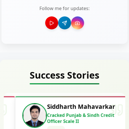
Follow me for updates:
Success Stories
Siddharth Mahavarkar
Cracked Punjab & Sindh Credit
Officer Scale II