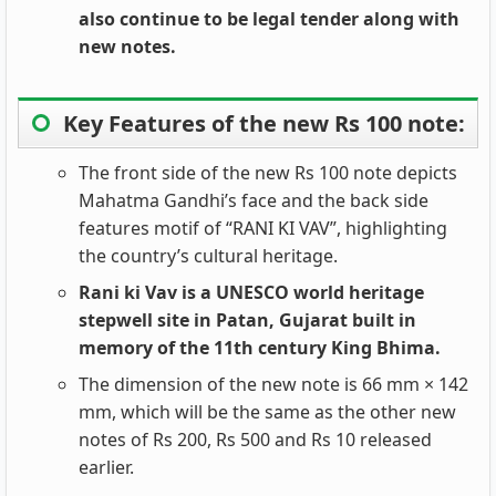
also continue to be legal tender along with
new notes.
Key Features of the new Rs 100 note:
The front side of the new Rs 100 note depicts
Mahatma Gandhi’s face and the back side
features motif of “RANI KI VAV”, highlighting
the country’s cultural heritage.
Rani ki Vav is a UNESCO world heritage
stepwell site in Patan, Gujarat built in
memory of the 11th century King Bhima.
The dimension of the new note is 66 mm × 142
mm, which will be the same as the other new
notes of Rs 200, Rs 500 and Rs 10 released
earlier.