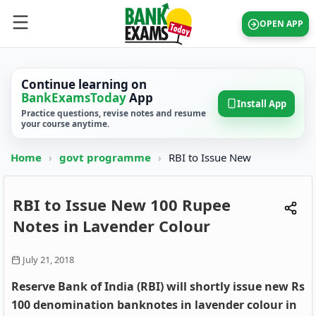
OPEN APP
Continue learning on
BankExamsToday
App
Install App
Practice questions, revise notes and resume
your course anytime.
Home
›
govt programme
›
RBI to Issue New
RBI to Issue New 100 Rupee
Notes in Lavender Colour
July 21, 2018
Reserve Bank of India (RBI) will shortly issue new Rs
100 denomination banknotes in lavender colour in