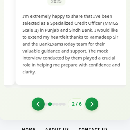
2025
Th
I'm extremely happy to share that I've been
te
selected as a Specialized Credit Officer (MMGS
yo
Scale II) in Punjab and Sindh Bank. I would like
ap
to extend my heartfelt thanks to Ramadeep Sir
pre
and the BankExamsToday team for their
con
valuable guidance and support. The mock
interview conducted by them played a crucial
role in helping me prepare with confidence and
clarity.
2
/
6
HOME
ABOUT US
CONTACT US