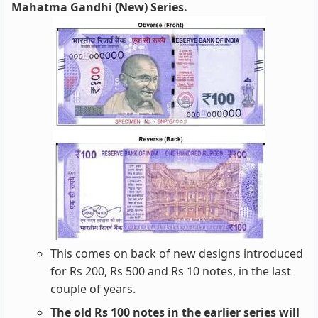
Mahatma Gandhi (New) Series.
This comes on back of new designs introduced
for Rs 200, Rs 500 and Rs 10 notes, in the last
couple of years.
The old Rs 100 notes in the earlier series will