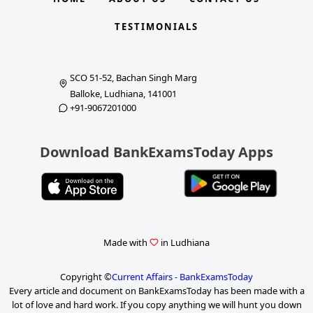
TESTIMONIALS
SCO 51-52, Bachan Singh Marg
Balloke, Ludhiana, 141001
+91-9067201000
Download BankExamsToday Apps
Made with
in Ludhiana
Copyright ©
Current Affairs - BankExamsToday
Every article and document on BankExamsToday has been made with a
lot of love and hard work. If you copy anything we will hunt you down