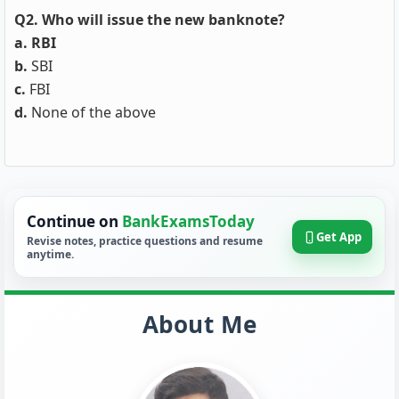
Q2. Who will issue the new banknote?
a. RBI
b.
SBI
c.
FBI
d.
None of the above
Continue on
BankExamsToday
Get App
Revise notes, practice questions and resume
anytime.
About Me