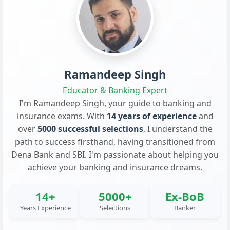
Ramandeep Singh
Educator & Banking Expert
I'm Ramandeep Singh, your guide to banking and
insurance exams. With
14 years of experience
and
over
5000 successful selections
, I understand the
path to success firsthand, having transitioned from
Dena Bank and SBI. I'm passionate about helping you
achieve your banking and insurance dreams.
14+
5000+
Ex-BoB
Years Experience
Selections
Banker