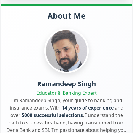
About Me
Ramandeep Singh
Educator & Banking Expert
I'm Ramandeep Singh, your guide to banking and
insurance exams. With
14 years of experience
and
over
5000 successful selections
, I understand the
path to success firsthand, having transitioned from
Dena Bank and SBI. I'm passionate about helping you