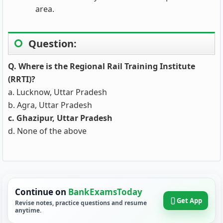
area.
Question:
Q. Where is the Regional Rail Training Institute
(RRTI)?
a. Lucknow, Uttar Pradesh
b. Agra, Uttar Pradesh
c. Ghazipur, Uttar Pradesh
d. None of the above
Continue on
BankExamsToday
Get App
Revise notes, practice questions and resume
anytime.