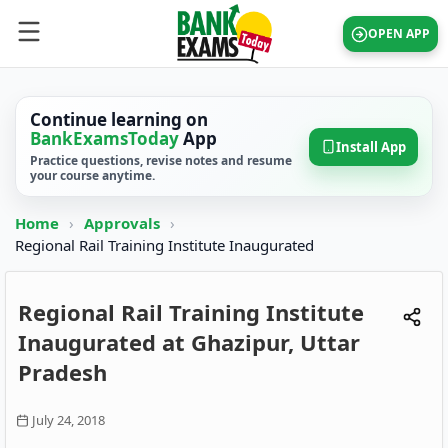
OPEN APP
Continue learning on
BankExamsToday
App
Install App
Practice questions, revise notes and resume
your course anytime.
Home
›
Approvals
›
Regional Rail Training Institute Inaugurated
Regional Rail Training Institute
Inaugurated at Ghazipur, Uttar
Pradesh
July 24, 2018