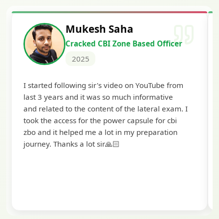
Siddharth Mahavarkar
Cracked Punjab & Sindh Credit
Officer Scale II
2025
I'm extremely happy to share that I've been
selected as a Specialized Credit Officer (MMGS
I
Scale II) in Punjab and Sindh Bank. I would like
to extend my heartfelt thanks to Ramadeep Sir
and the BankExamsToday team for their
valuable guidance and support. The mock
interview conducted by them played a crucial
role in helping me prepare with confidence and
clarity.