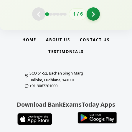
2
/
6
HOME
ABOUT US
CONTACT US
TESTIMONIALS
SCO 51-52, Bachan Singh Marg
Balloke, Ludhiana, 141001
+91-9067201000
Download BankExamsToday Apps