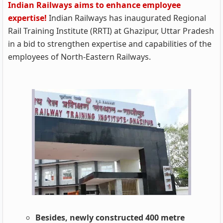
Indian Railways aims to enhance employee
expertise!
Indian Railways has inaugurated Regional
Rail Training Institute (RRTI) at Ghazipur, Uttar Pradesh
in a bid to strengthen expertise and capabilities of the
employees of North-Eastern Railways.
Besides, newly constructed 400 metre