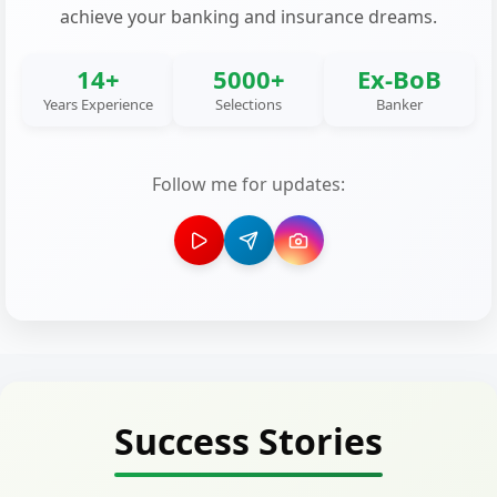
achieve your banking and insurance dreams.
14+
5000+
Ex-BoB
Years Experience
Selections
Banker
Follow me for updates:
Success Stories