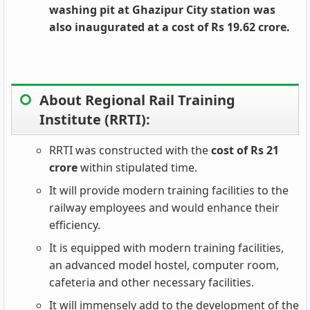
washing pit at Ghazipur City station was
also inaugurated at a cost of Rs 19.62 crore.
About Regional Rail Training
Institute (RRTI):
RRTI was constructed with the
cost of Rs 21
crore
within stipulated time.
It will provide modern training facilities to the
railway employees and would enhance their
efficiency.
It is equipped with modern training facilities,
an advanced model hostel, computer room,
cafeteria and other necessary facilities.
It will immensely add to the development of the