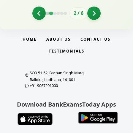
2
/
6
HOME
ABOUT US
CONTACT US
TESTIMONIALS
SCO 51-52, Bachan Singh Marg
Balloke, Ludhiana, 141001
+91-9067201000
Download BankExamsToday Apps