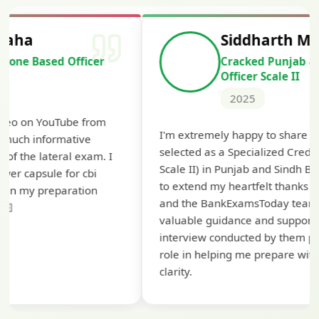
Siddharth Mahavarkar
Cracked Punjab & Sindh Credit
Officer Scale II
2025
Th
I'm extremely happy to share that I've been
te
selected as a Specialized Credit Officer (MMGS
yo
Scale II) in Punjab and Sindh Bank. I would like
ap
to extend my heartfelt thanks to Ramadeep Sir
pre
and the BankExamsToday team for their
con
valuable guidance and support. The mock
interview conducted by them played a crucial
role in helping me prepare with confidence and
clarity.