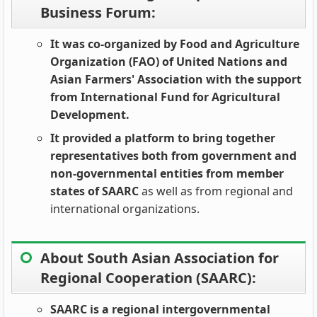
Business Forum:
It was co-organized by Food and Agriculture
Organization (FAO) of United Nations and
Asian Farmers' Association with the support
from International Fund for Agricultural
Development.
It provided a platform to bring together
representatives both from government and
non-governmental entities from member
states of SAARC
as well as from regional and
international organizations.
About South Asian Association for
Regional Cooperation (SAARC):
SAARC is a regional intergovernmental