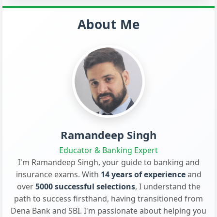
About Me
Ramandeep Singh
Educator & Banking Expert
I'm Ramandeep Singh, your guide to banking and
insurance exams. With
14 years of experience
and
over
5000 successful selections
, I understand the
path to success firsthand, having transitioned from
Dena Bank and SBI. I'm passionate about helping you