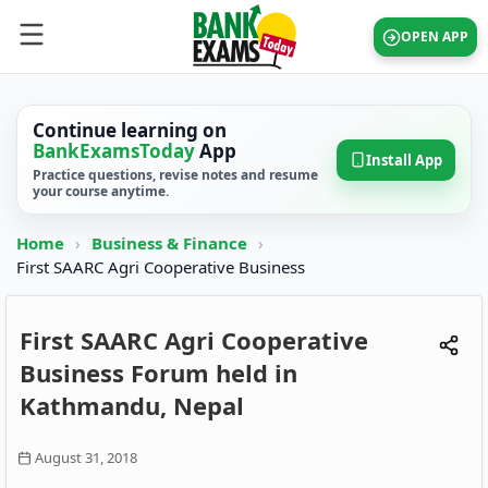
OPEN APP
Continue learning on
BankExamsToday
App
Install App
Practice questions, revise notes and resume
your course anytime.
Home
›
Business & Finance
›
First SAARC Agri Cooperative Business
First SAARC Agri Cooperative
Business Forum held in
Kathmandu, Nepal
August 31, 2018