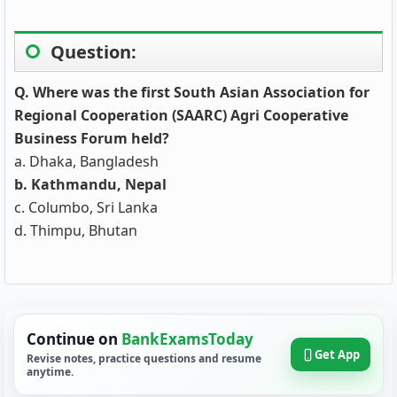
Question:
Q. Where was the first South Asian Association for
Regional Cooperation (SAARC) Agri Cooperative
Business Forum held?
a. Dhaka, Bangladesh
b. Kathmandu, Nepal
c. Columbo, Sri Lanka
d. Thimpu, Bhutan
Continue on
BankExamsToday
Get App
Revise notes, practice questions and resume
anytime.