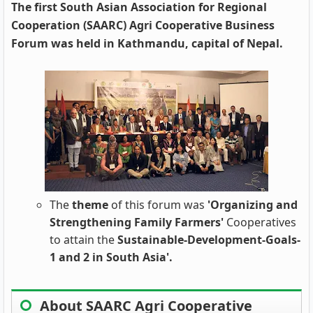
The first South Asian Association for Regional
Cooperation (SAARC) Agri Cooperative Business
Forum was held in Kathmandu, capital of Nepal.
The
theme
of this forum was
'Organizing and
Strengthening Family Farmers'
Cooperatives
to attain the
Sustainable-Development-Goals-
1 and 2 in South Asia'.
About SAARC Agri Cooperative