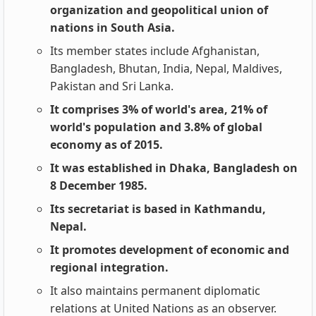
organization and geopolitical union of
nations in South Asia.
Its member states include Afghanistan,
Bangladesh, Bhutan, India, Nepal, Maldives,
Pakistan and Sri Lanka.
It comprises 3% of world's area, 21% of
world's population and 3.8% of global
economy as of 2015.
It was established in Dhaka, Bangladesh on
8 December 1985.
Its secretariat is based in Kathmandu,
Nepal.
It promotes development of economic and
regional integration.
It also maintains permanent diplomatic
relations at United Nations as an observer.