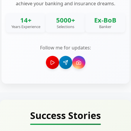
achieve your banking and insurance dreams.
14+
5000+
Ex-BoB
Years Experience
Selections
Banker
Follow me for updates:
Success Stories