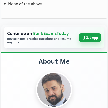
d. None of the above
Continue on
BankExamsToday
Get App
Revise notes, practice questions and resume
anytime.
About Me