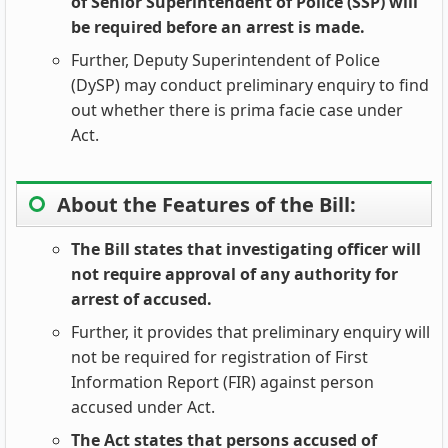
of Senior Superintendent of Police (SSP) will
be required before an arrest is made.
Further, Deputy Superintendent of Police
(DySP) may conduct preliminary enquiry to find
out whether there is prima facie case under
Act.
About the Features of the Bill:
The Bill states that investigating officer will
not require approval of any authority for
arrest of accused.
Further, it provides that preliminary enquiry will
not be required for registration of First
Information Report (FIR) against person
accused under Act.
The Act states that persons accused of