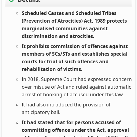
Scheduled Castes and Scheduled Tribes
(Prevention of Atrocities) Act, 1989 protects
marginalised communities against
discrimination and atrocities.
It prohibits commission of offences against
members of SCs/STs and establishes special
courts for trial of such offences and
rehabilitation of victims.
In 2018, Supreme Court had expressed concern
over misuse of Act and ruled against automatic
arrest of booking of accused under this law.
It had also introduced the provision of
anticipatory bail.
It had stated that for persons accused of
committing offence under the Act, approval