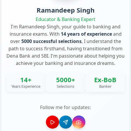
Ramandeep Singh
Educator & Banking Expert
I'm Ramandeep Singh, your guide to banking and
insurance exams. With
14 years of experience
and
over
5000 successful selections
, I understand the
path to success firsthand, having transitioned from
Dena Bank and SBI. I'm passionate about helping you
achieve your banking and insurance dreams.
14+
5000+
Ex-BoB
Years Experience
Selections
Banker
Follow me for updates: