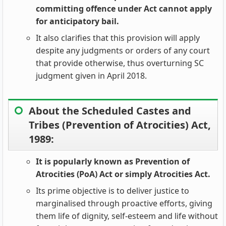
committing offence under Act cannot apply
for anticipatory bail.
It also clarifies that this provision will apply
despite any judgments or orders of any court
that provide otherwise, thus overturning SC
judgment given in April 2018.
About the Scheduled Castes and
Tribes (Prevention of Atrocities) Act,
1989:
It is popularly known as Prevention of
Atrocities (PoA) Act or simply Atrocities Act.
Its prime objective is to deliver justice to
marginalised through proactive efforts, giving
them life of dignity, self-esteem and life without