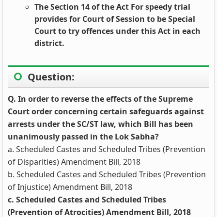
The Section 14 of the Act For speedy trial
provides for Court of Session to be Special
Court to try offences under this Act in each
district.
Question:
Q. In order to reverse the effects of the Supreme
Court order concerning certain safeguards against
arrests under the SC/ST law, which Bill has been
unanimously passed in the Lok Sabha?
a. Scheduled Castes and Scheduled Tribes (Prevention
of Disparities) Amendment Bill, 2018
b. Scheduled Castes and Scheduled Tribes (Prevention
of Injustice) Amendment Bill, 2018
c. Scheduled Castes and Scheduled Tribes
(Prevention of Atrocities) Amendment Bill, 2018