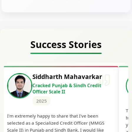
Success Stories
Siddharth Mahavarkar
Cracked Punjab & Sindh Credit
Officer Scale II
2025
Th
I'm extremely happy to share that I've been
te
selected as a Specialized Credit Officer (MMGS
yo
Scale II) in Punjab and Sindh Bank. I would like
ap