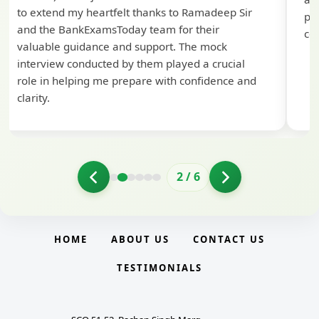
to extend my heartfelt thanks to Ramadeep Sir
pre
and the BankExamsToday team for their
con
valuable guidance and support. The mock
interview conducted by them played a crucial
role in helping me prepare with confidence and
clarity.
2
/
6
HOME
ABOUT US
CONTACT US
TESTIMONIALS