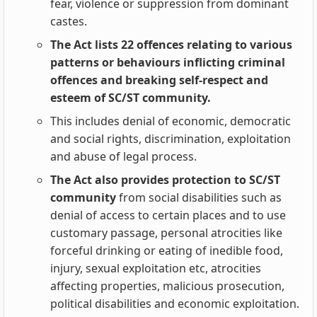
fear, violence or suppression from dominant
castes.
The Act lists 22 offences relating to various
patterns or behaviours inflicting criminal
offences and breaking self-respect and
esteem of SC/ST community.
This includes denial of economic, democratic
and social rights, discrimination, exploitation
and abuse of legal process.
The Act also provides protection to SC/ST
community
from social disabilities such as
denial of access to certain places and to use
customary passage, personal atrocities like
forceful drinking or eating of inedible food,
injury, sexual exploitation etc, atrocities
affecting properties, malicious prosecution,
political disabilities and economic exploitation.