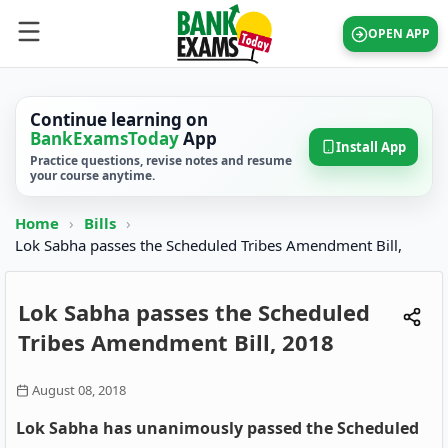
OPEN APP
Continue learning on
BankExamsToday
App
Install App
Practice questions, revise notes and resume
your course anytime.
Home
›
Bills
›
Lok Sabha passes the Scheduled Tribes Amendment Bill,
Lok Sabha passes the Scheduled
Tribes Amendment Bill, 2018
August 08, 2018
Lok Sabha has unanimously passed the Scheduled