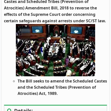
Castes and Scheduled Tribes (Prevention of
Atrocities) Amendment Bill, 2018 to reverse the
effects of the Supreme Court order concerning
certain safeguards against arrests under SC/ST law.
The Bill seeks to amend the Scheduled Castes
and the Scheduled Tribes (Prevention of
Atrocities) Act, 1989.
Details: