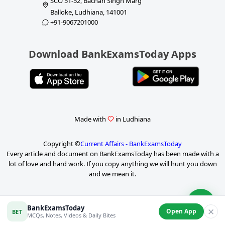
SCO 51-52, Bachan Singh Marg
Balloke, Ludhiana, 141001
+91-9067201000
Download BankExamsToday Apps
Made with
in Ludhiana
Copyright ©
Current Affairs - BankExamsToday
Every article and document on BankExamsToday has been made with a
lot of love and hard work. If you copy anything we will hunt you down
and we mean it.
P
BankExamsToday
✕
Open App
BET
a
MCQs, Notes, Videos & Daily Bites