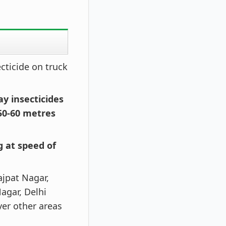
cticide on truck
ay insecticides
50-60 metres
g at speed of
ajpat Nagar,
agar, Delhi
ver other areas