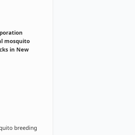
rporation
al mosquito
acks in New
quito breeding