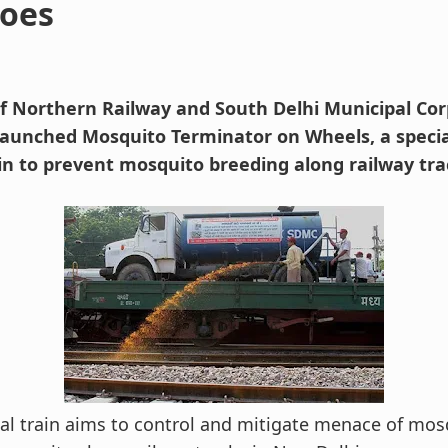
oes
 of Northern Railway and South Delhi Municipal Co
 launched Mosquito Terminator on Wheels, a speci
in to prevent mosquito breeding along railway tr
al train aims to control and mitigate menace of mos