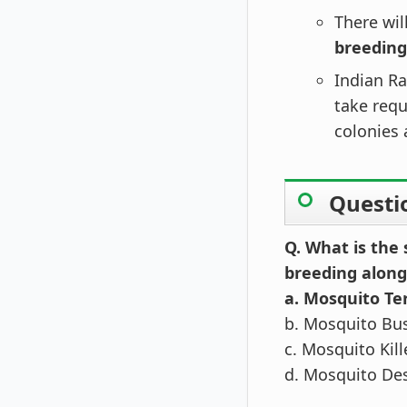
There wil
breeding
Indian Ra
take requ
colonies 
Questi
Q. What is the
breeding along
a. Mosquito T
b. Mosquito Bu
c. Mosquito Kil
d. Mosquito De