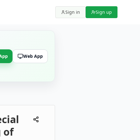
Sign in
Sign up
 App
Web App
cial
 of