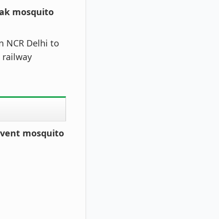
eak mosquito
in NCR Delhi to
 railway
revent mosquito