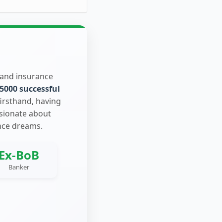
 and insurance
5000 successful
firsthand, having
ssionate about
nce dreams.
Ex-BoB
Banker