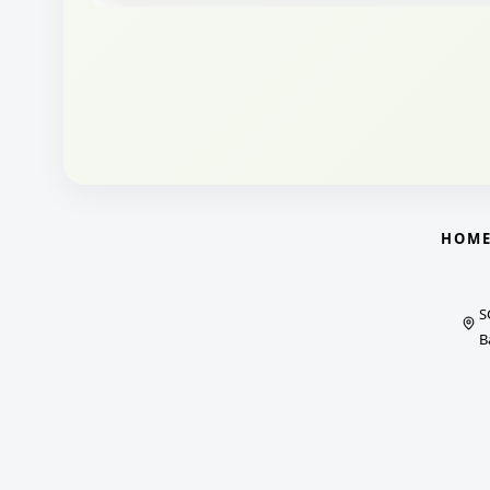
HOM
S
B