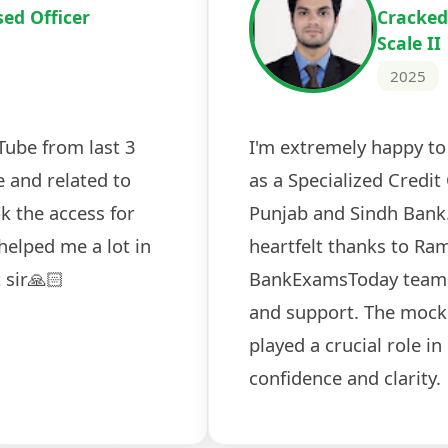
Cracked IBPS 
2024
 tests
The expert guidance and regul
sessions made all the differen
ch! The
recommended for serious aspi
cularly
comprehensive study material 
election
and covered all the important 