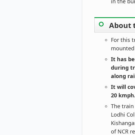
in the bu
About 
For this 
mounted 
It has be
during t
along rai
It will c
20 kmph
The train
Lodhi Col
Kishangan
of NCR re