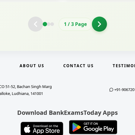
2
/
3
Page
E
ABOUT US
CONTACT US
TESTIMO
CO 51-52, Bachan Singh Marg
+91-906720
alloke, Ludhiana, 141001
Download BankExamsToday Apps