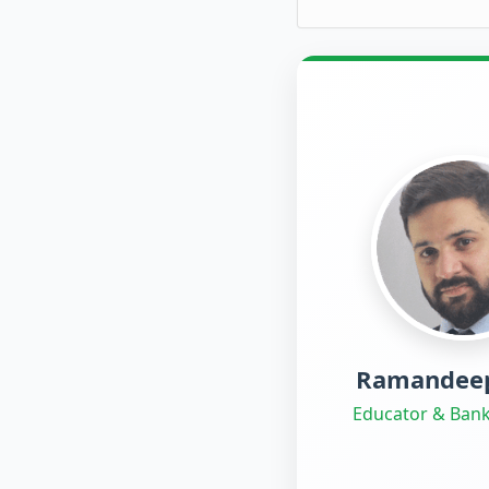
Ramandeep
Educator & Bank