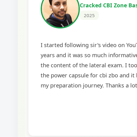
Cracked IBPS SO Marketing
2024
The comprehensive study material and mock
helped me secure my dream job. Thank you
BankExamsToday for the structured approa
guidance on interview preparation was parti
helpful in building confidence for the final s
round.