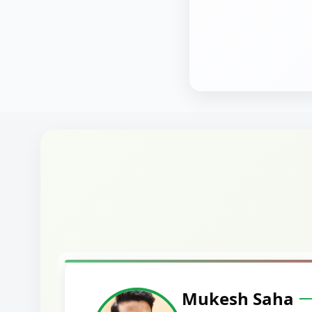
Harshal Vaid