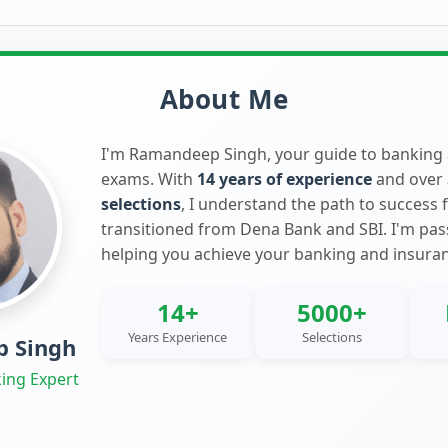
About Me
I'm Ramandeep Singh, your guide to banking
exams. With
14 years of experience
and over
selections
, I understand the path to success 
transitioned from Dena Bank and SBI. I'm pa
helping you achieve your banking and insura
14+
5000+
Years Experience
Selections
 Singh
ing Expert