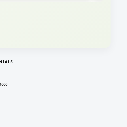
NIALS
1000