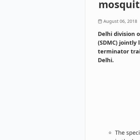
mosquit
August 06, 2018
Delhi division
(SDMC) jointly
terminator tra
Delhi.
The speci