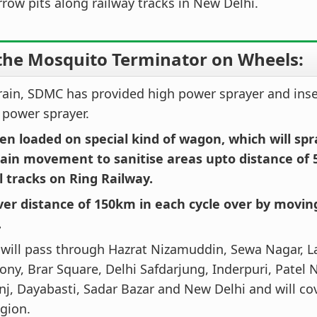
rrow pits along railway tracks in New Delhi.
the Mosquito Terminator on Wheels:
train, SDMC has provided high power sprayer and inse
power sprayer.
en loaded on special kind of wagon, which will spr
rain movement to sanitise areas upto distance of 
l tracks on Ring Railway.
over distance of 150km in each cycle over by movin
.
 will pass through Hazrat Nizamuddin, Sewa Nagar, L
ony, Brar Square, Delhi Safdarjung, Inderpuri, Patel N
j, Dayabasti, Sadar Bazar and New Delhi and will co
gion.