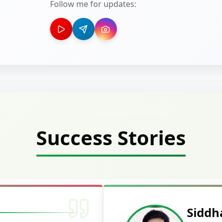
Follow me for updates:
Success Stories
Deepak Ku