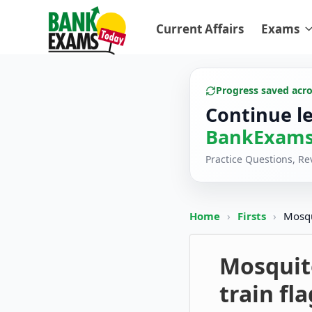
Current Affairs
Exams
Progress saved acr
Continue l
BankExams
Practice Questions, R
Home
›
Firsts
›
Mosqu
Mosquit
train fl