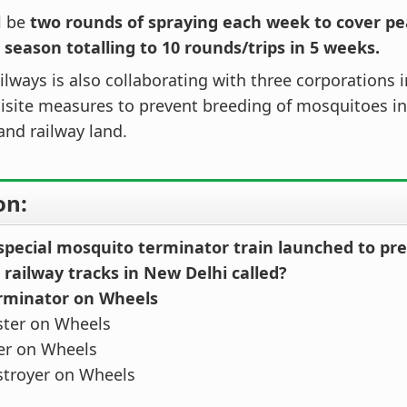
l be
two rounds of spraying each week to cover p
 season totalling to 10 rounds/trips in 5 weeks.
ilways is also collaborating with three corporations 
isite measures to prevent breeding of mosquitoes in
and railway land.
on:
 special mosquito terminator train launched to p
 railway tracks in New Delhi called?
erminator on Wheels
ster on Wheels
ler on Wheels
stroyer on Wheels