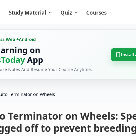
Study Material
Quiz
Courses
oss Web +
Android
earning on
Install
Today
App
evise Notes And Resume Your Course Anytime.
ito Terminator on Wheels
o Terminator on Wheels: Spe
agged off to prevent breeding