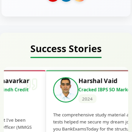
Success Stories
Harshal Vaid
Cracked IBPS SO Marketing
2024
The comprehensive study material and mock
The ex
tests helped me secure my dream job. Thank
cleari
you BankExamsToday for the structured
Highly