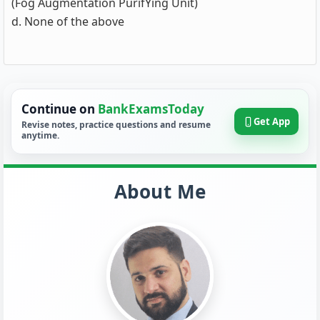
(Fog Augmentation PurifYing Unit)
d. None of the above
Continue on
BankExamsToday
Get App
Revise notes, practice questions and resume
anytime.
About Me