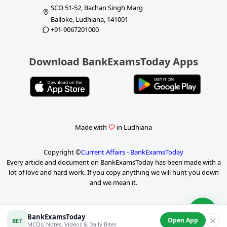
SCO 51-52, Bachan Singh Marg
Balloke, Ludhiana, 141001
+91-9067201000
Download BankExamsToday Apps
Made with
in Ludhiana
Copyright ©
Current Affairs - BankExamsToday
Every article and document on BankExamsToday has been made with a
lot of love and hard work. If you copy anything we will hunt you down
and we mean it.
P
BankExamsToday
✕
Open App
BET
a
MCQs, Notes, Videos & Daily Bites