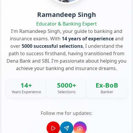
Ramandeep Singh
Educator & Banking Expert
I'm Ramandeep Singh, your guide to banking and
insurance exams. With
14 years of experience
and
over
5000 successful selections
, I understand the
path to success firsthand, having transitioned from
Dena Bank and SBI. I'm passionate about helping you
achieve your banking and insurance dreams.
14+
5000+
Ex-BoB
Years Experience
Selections
Banker
Follow me for updates: