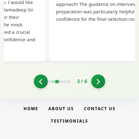
approach! The guidance on interview
compr
preparation was particularly helpful in building
struct
confidence for the final selection round.
for th
3
/
6
HOME
ABOUT US
CONTACT US
TESTIMONIALS