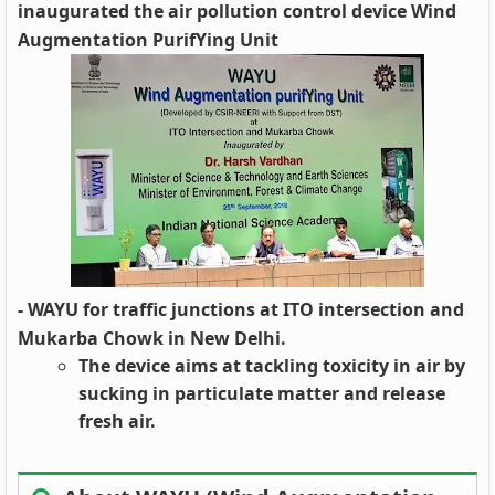
inaugurated the air pollution control device Wind
Augmentation PurifYing Unit
- WAYU for traffic junctions at ITO intersection and
Mukarba Chowk in New Delhi.
The device aims at tackling toxicity in air by
sucking in particulate matter and release
fresh air.