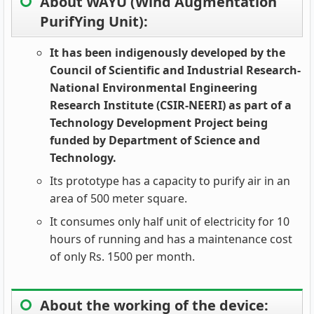
About WAYU (Wind Augmentation
PurifYing Unit):
It has been indigenously developed by the
Council of Scientific and Industrial Research-
National Environmental Engineering
Research Institute (CSIR-NEERI) as part of a
Technology Development Project being
funded by Department of Science and
Technology.
Its prototype has a capacity to purify air in an
area of 500 meter square.
It consumes only half unit of electricity for 10
hours of running and has a maintenance cost
of only Rs. 1500 per month.
About the working of the device: