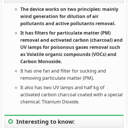
The device works on two principles: mainly
wind generation for dilution of air
pollutants and active pollutants removal.
It has filters for particulate matter (PM)
removal and activated carbon (charcoal) and
UV lamps for poisonous gases removal such
as Volatile organic compounds (VOCs) and
Carbon Monoxide.
It has one fan and filter for sucking and
removing particulate matter (PM).
It also has two UV lamps and half kg of
activated carbon charcoal coated with a special
chemical: Titanium Dioxide.
Interesting to know: