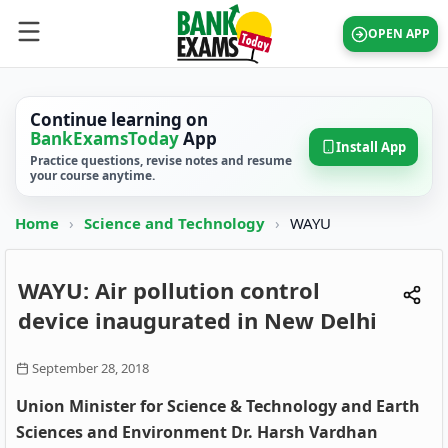
OPEN APP
Continue learning on
BankExamsToday
App
Install App
Practice questions, revise notes and resume
your course anytime.
Home
›
Science and Technology
›
WAYU
WAYU: Air pollution control
device inaugurated in New Delhi
September 28, 2018
Union Minister for Science & Technology and Earth
Sciences and Environment Dr. Harsh Vardhan