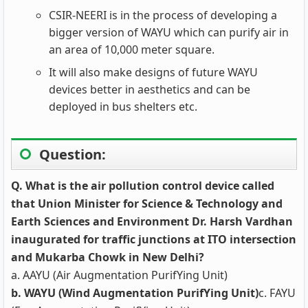
CSIR-NEERI is in the process of developing a
bigger version of WAYU which can purify air in
an area of 10,000 meter square.
It will also make designs of future WAYU
devices better in aesthetics and can be
deployed in bus shelters etc.
Question:
Q. What is the air pollution control device called
that Union Minister for Science & Technology and
Earth Sciences and Environment Dr. Harsh Vardhan
inaugurated for traffic junctions at ITO intersection
and Mukarba Chowk in New Delhi?
a. AAYU (Air Augmentation PurifYing Unit)
b. WAYU (Wind Augmentation PurifYing Unit)
c. FAYU