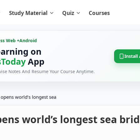
Study Material
Quiz
Courses
oss Web +
Android
earning on
Install
Today
App
evise Notes And Resume Your Course Anytime.
 opens world’s longest sea
ens world’s longest sea bri