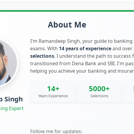
About Me
I'm Ramandeep Singh, your guide to banking
exams. With
14 years of experience
and over
selections
, I understand the path to success 
transitioned from Dena Bank and SBI. I'm pa
helping you achieve your banking and insura
14+
5000+
Years Experience
Selections
 Singh
ing Expert
Follow me for updates: