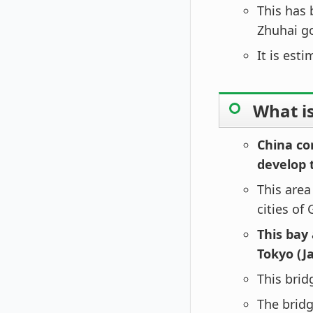
This has 
Zhuhai g
It is est
What is
China co
develop 
This are
cities of
This bay
Tokyo (J
This bridg
The bridg