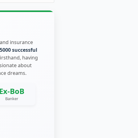
 and insurance
5000 successful
firsthand, having
ssionate about
nce dreams.
Ex-BoB
Banker