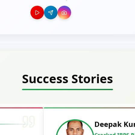
Success Stories
Deepak Ku