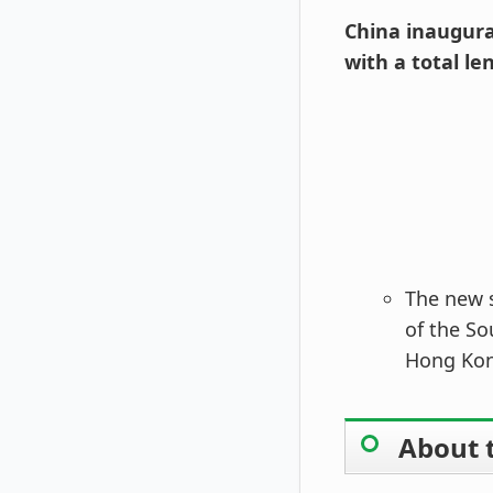
China inaugura
with a total le
The new s
of the So
Hong Kon
About 