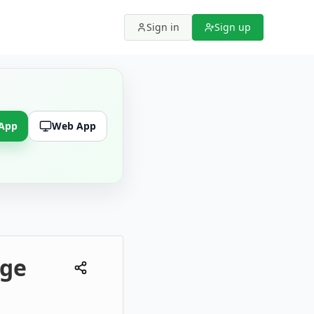
Sign in
Sign up
 App
Web App
dge