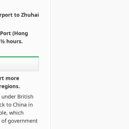
irport to Zhuhai
 Port (Hong
3½ hours.
ert more
regions.
under British
k to China in
ple, which
s of government