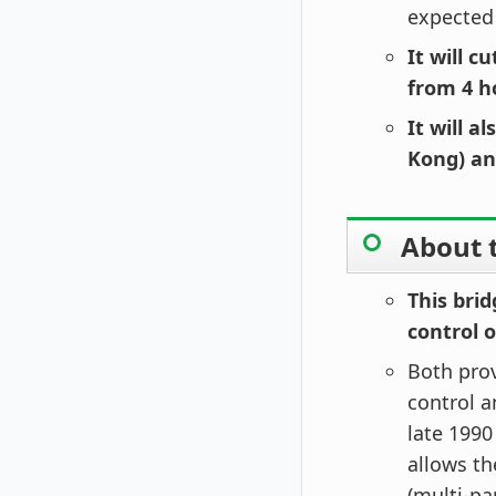
expected
It will 
from 4 h
It will 
Kong) an
About t
This bri
control 
Both pro
control 
late 1990
allows t
(multi-pa