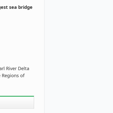
est sea bridge
rl River Delta
e Regions of