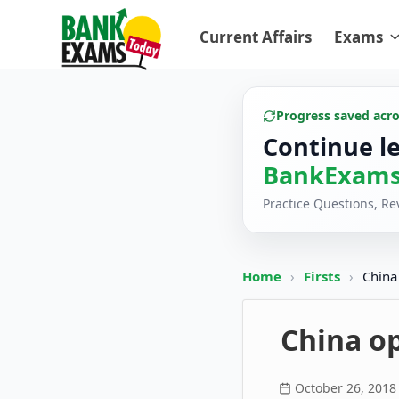
Current Affairs
Exams
Progress saved acr
Continue l
BankExams
Practice Questions, R
Home
›
Firsts
›
China
China op
October 26, 2018