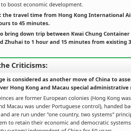
 to boost economic development.
cut the travel time from Hong Kong International A
ours to 45 minutes.
also bring down trip between Kwai Chung Container
d Zhuhai to 1 hour and 15 minutes from existing 
he Criticisms:
dge is considered as another move of China to ass
over Hong Kong and Macau special administrative 
vinces are former European colonies (Hong Kong was 
and Macau was under Portuguese control), handed bac
 and are run under "one country, two systems" princi
hem to retain their economic and democratic system
rty system) independent of China for 50 years.