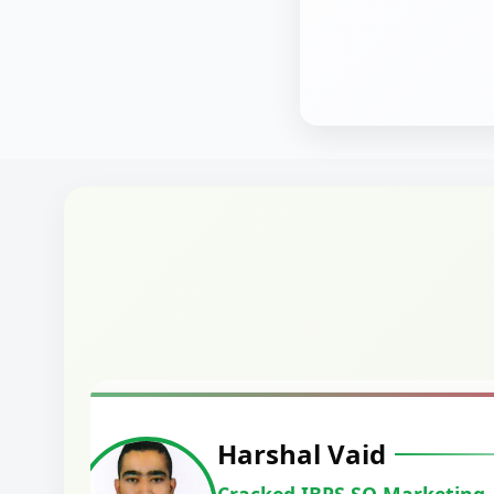
Harshal Vaid