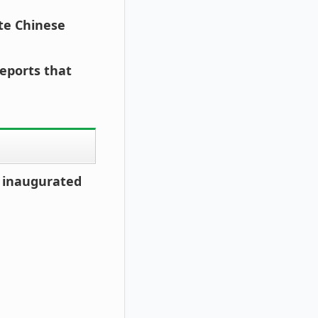
ite Chinese
reports that
s inaugurated