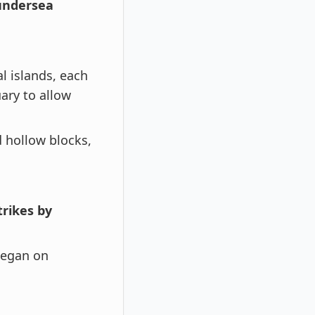
 undersea
l islands, each
uary to allow
 hollow blocks,
rikes by
 began on