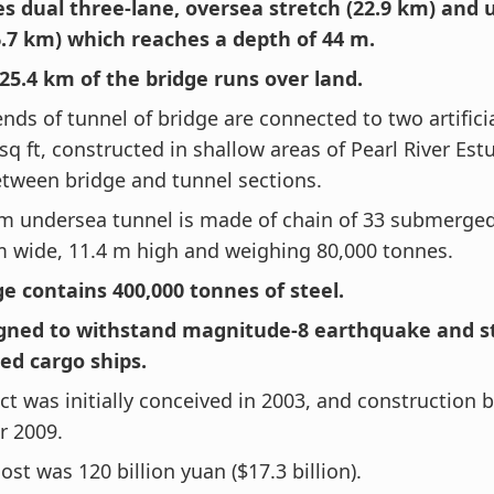
des dual three-lane, oversea stretch (22.9 km) and
6.7 km) which reaches a depth of 44 m.
 25.4 km of the bridge runs over land.
nds of tunnel of bridge are connected to two artificia
 sq ft, constructed in shallow areas of Pearl River Est
etween bridge and tunnel sections.
km undersea tunnel is made of chain of 33 submerged
m wide, 11.4 m high and weighing 80,000 tonnes.
ge contains 400,000 tonnes of steel.
signed to withstand magnitude-8 earthquake and st
ed cargo ships.
ct was initially conceived in 2003, and construction
r 2009.
cost was 120 billion yuan ($17.3 billion).