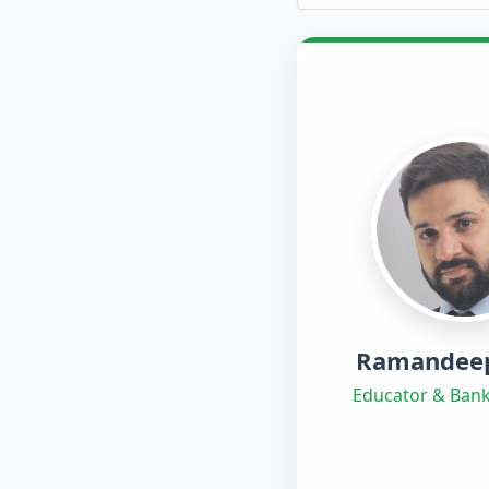
Ramandeep
Educator & Bank