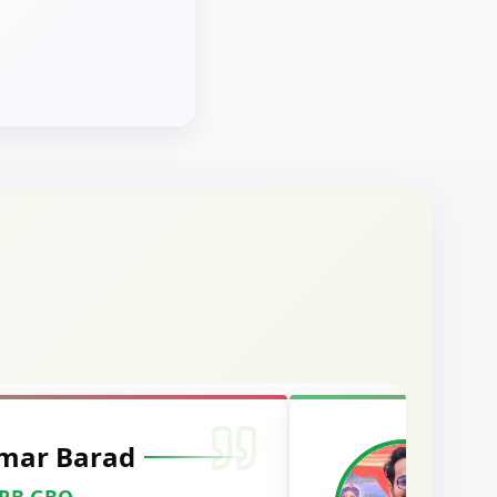
mar Barad
M