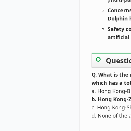
Concerns
Dolphin 
Safety c
artificia
Questi
Q. What is the
which has a to
a. Hong Kong-B
b. Hong Kong-
c. Hong Kong-S
d. None of the 