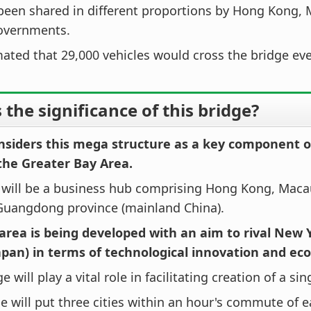
been shared in different proportions by Hong Kong,
overnments.
imated that 29,000 vehicles would cross the bridge eve
 the significance of this bridge?
nsiders this mega structure as a key component of
the Greater Bay Area.
a will be a business hub comprising Hong Kong, Maca
 Guangdong province (mainland China).
 area is being developed with an aim to rival New 
apan) in terms of technological innovation and ec
e will play a vital role in facilitating creation of a si
e will put three cities within an hour's commute of e