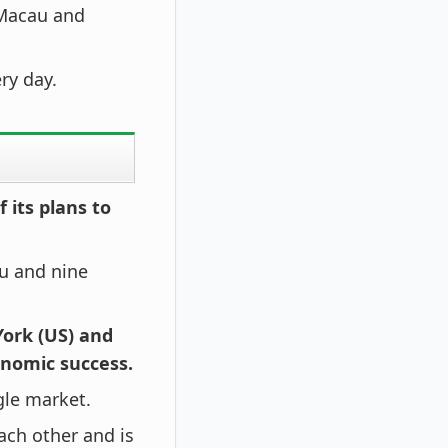
 Macau and
ry day.
 its plans to
u and nine
York (US) and
onomic success.
ngle market.
ach other and is