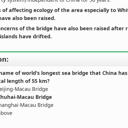
 of affecting ecology of the area especially to Wh
have also been raised.
oncerns of the bridge have also been raised after 
l islands have drifted.
on:
 name of world's longest sea bridge that China ha
tal length of 55 km?
eijing-Macau Bridge
Zhuhai-Macau Bridge
hanghai-Macau Bridge
above