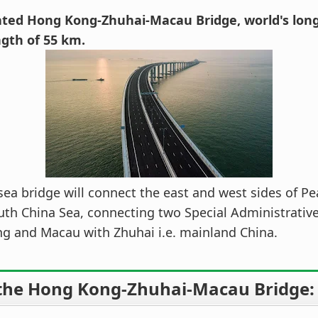
ted Hong Kong-Zhuhai-Macau Bridge, world's long
ngth of 55 km.
ea bridge will connect the east and west sides of Pea
uth China Sea, connecting two Special Administrativ
g and Macau with Zhuhai i.e. mainland China.
the Hong Kong-Zhuhai-Macau Bridge: