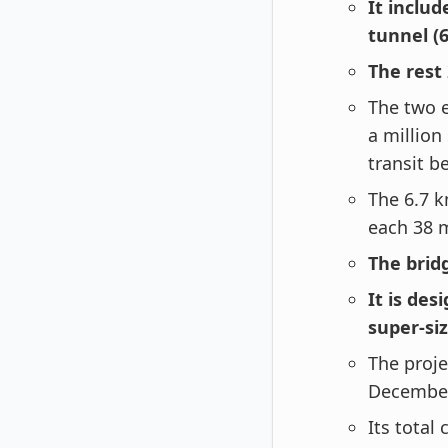
It inclu
tunnel (
The rest
The two e
a million
transit b
The 6.7 
each 38 
The brid
It is de
super-siz
The proje
Decembe
Its total 