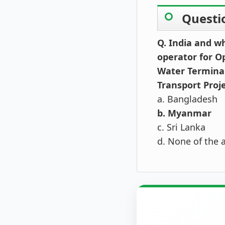
Questi
Q. India and w
operator for O
Water Terminal 
Transport Proj
a. Bangladesh
b. Myanmar
c. Sri Lanka
d. None of the 