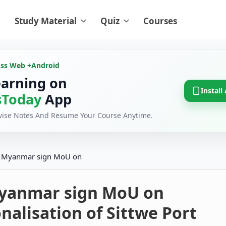
Study Material
Quiz
Courses
oss Web +
Android
earning on
Install
Today
App
evise Notes And Resume Your Course Anytime.
, Myanmar sign MoU on
Myanmar sign MoU on
nalisation of Sittwe Port