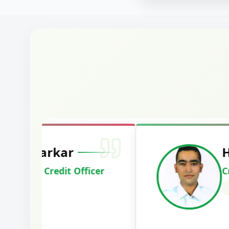
Harshal Vaid
Cracked IBPS SO Marketing
2024