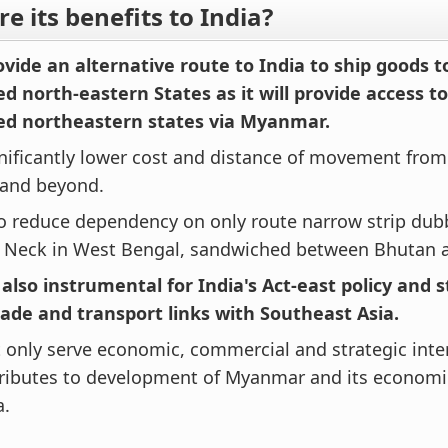
e its benefits to India?
rovide an alternative route to India to ship goods t
d north-eastern States as it will provide access to
ed northeastern states via Myanmar.
ignificantly lower cost and distance of movement from
and beyond.
lso reduce dependency on only route narrow strip du
s Neck in West Bengal, sandwiched between Bhutan 
e also instrumental for India's Act-east policy and
rade and transport links with Southeast Asia.
ot only serve economic, commercial and strategic inter
tributes to development of Myanmar and its economi
a.