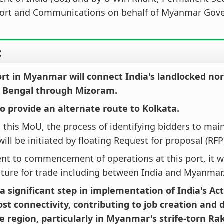
port and Communications on behalf of Myanmar Gov
:
ort in Myanmar will connect India's landlocked no
f Bengal through Mizoram.
lso provide an alternate route to Kolkata.
 this MoU, the process of identifying bidders to mai
 will be initiated by floating Request for proposal (RFP
t to commencement of operations at this port, it wi
cture for trade including between India and Myanmar
o a significant step in implementation of India's Act
oost connectivity, contributing to job creation and
e region, particularly in Myanmar's strife-torn Ra