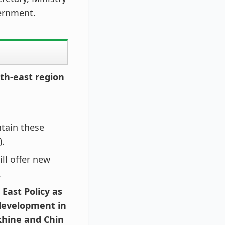
ernment.
rth-east region
ntain these
).
ll offer new
.
 East Policy as
 development in
khine and Chin