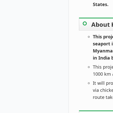
States.
About 
This proj
seaport i
Myanmar 
in India 
This proj
1000 km a
It will p
via chick
route tak