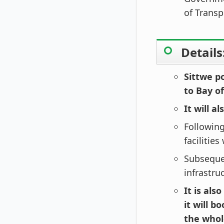
of Trans
Details
Sittwe p
to Bay o
It will a
Following
facilities
Subsequen
infrastru
It is als
it will b
the whol