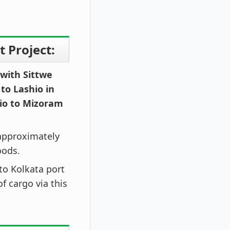
 Project:
 with Sittwe
 to Lashio in
io to Mizoram
 approximately
oods.
 to Kolkata port
f cargo via this