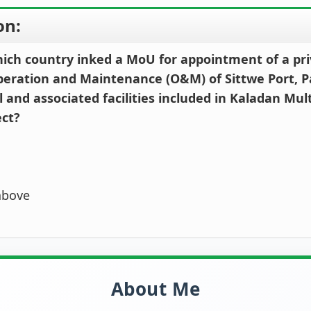
on:
hich country inked a MoU for appointment of a pri
peration and Maintenance (O&M) of Sittwe Port, P
and associated facilities included in Kaladan Mul
ect?
above
About Me