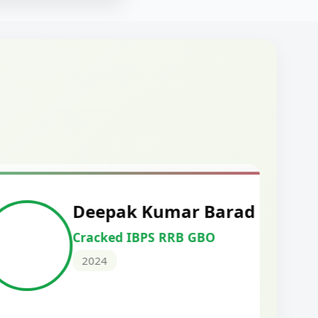
mar Barad
M
RRB GBO
C