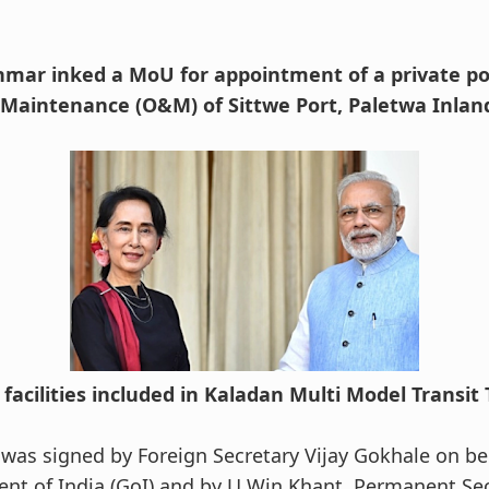
mar inked a MoU for appointment of a private po
Maintenance (O&M) of Sittwe Port, Paletwa Inlan
facilities included in Kaladan Multi Model Transit
as signed by Foreign Secretary Vijay Gokhale on be
t of India (GoI) and by U Win Khant, Permanent Secr