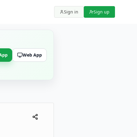
Sign in
Sign up
 App
Web App