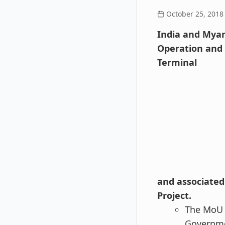
October 25, 2018
India and Myan
Operation and 
Terminal
and associated 
Project.
The MoU w
Governmen