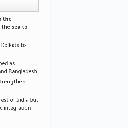
o the
 the sea to
 Kolkata to
bbed as
and Bangladesh.
 strengthen
est of India but
c integration