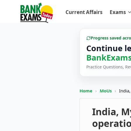
Current Affairs
Exams
Progress saved acr
Continue l
BankExams
Practice Questions, R
Home
›
MoUs
›
India
India, 
operatio