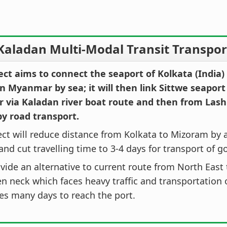
Kaladan Multi-Modal Transit Transport
ect aims to connect the seaport of Kolkata (India)
n Myanmar by sea; it will then link Sittwe seaport
via Kaladan river boat route and then from Lash
by road transport.
ect will reduce distance from Kolkata to Mizoram by
nd cut travelling time to 3-4 days for transport of g
rovide an alternative to current route from North East
en neck which faces heavy traffic and transportation o
es many days to reach the port.