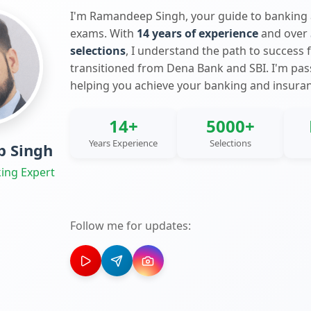
I'm Ramandeep Singh, your guide to banking
exams. With
14 years of experience
and over
selections
, I understand the path to success 
transitioned from Dena Bank and SBI. I'm pa
helping you achieve your banking and insura
14+
5000+
Years Experience
Selections
 Singh
ing Expert
Follow me for updates: