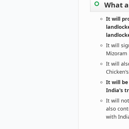
What ar
It will p
landlocke
landlock
It will s
Mizoram 
It will a
Chicken'
It will b
India's t
It will n
also con
with Indi