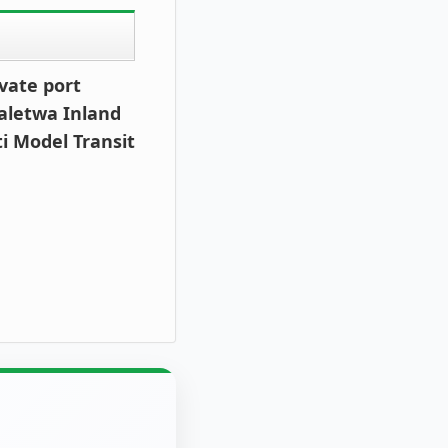
vate port
aletwa Inland
ti Model Transit