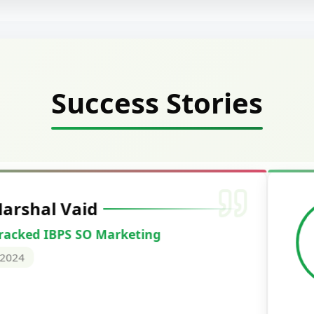
Success Stories
Deepak Ku
Cracked IBPS 
2024