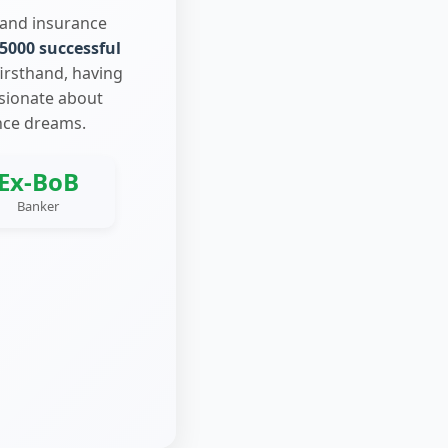
 and insurance
5000 successful
firsthand, having
ssionate about
nce dreams.
Ex-BoB
Banker