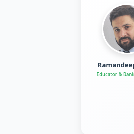
Ramandeep
Educator & Bank