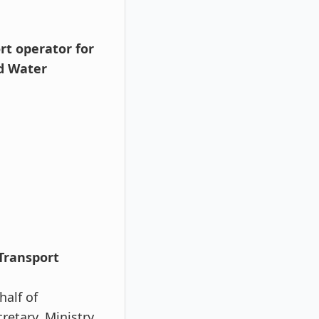
rt operator for
d Water
 Transport
half of
etary, Ministry