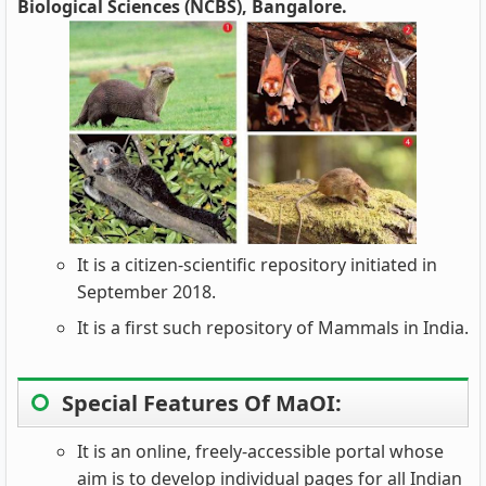
Biological Sciences (NCBS), Bangalore.
It is a citizen-scientific repository initiated in
September 2018.
It is a first such repository of Mammals in India.
Special Features Of MaOI:
It is an online, freely-accessible portal whose
aim is to develop individual pages for all Indian