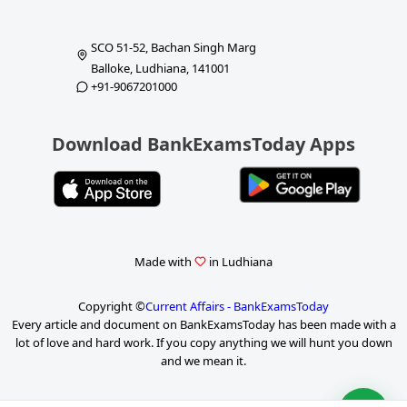
SCO 51-52, Bachan Singh Marg
Balloke, Ludhiana, 141001
+91-9067201000
Download BankExamsToday Apps
Made with
in Ludhiana
Copyright ©
Current Affairs - BankExamsToday
Every article and document on BankExamsToday has been made with a
lot of love and hard work. If you copy anything we will hunt you down
and we mean it.