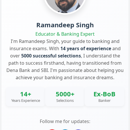
Ramandeep Singh
Educator & Banking Expert
I'm Ramandeep Singh, your guide to banking and
insurance exams. With
14 years of experience
and
over
5000 successful selections
, I understand the
path to success firsthand, having transitioned from
Dena Bank and SBI. I'm passionate about helping you
achieve your banking and insurance dreams.
14+
5000+
Ex-BoB
Years Experience
Selections
Banker
Follow me for updates: