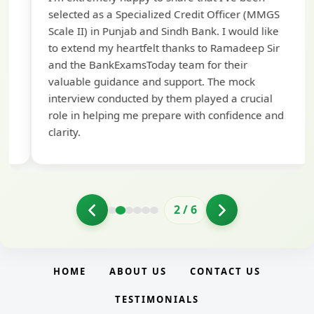
te
selected as a Specialized Credit Officer (MMGS
yo
Scale II) in Punjab and Sindh Bank. I would like
ap
to extend my heartfelt thanks to Ramadeep Sir
pre
and the BankExamsToday team for their
con
valuable guidance and support. The mock
interview conducted by them played a crucial
role in helping me prepare with confidence and
clarity.
2
/
6
HOME
ABOUT US
CONTACT US
TESTIMONIALS