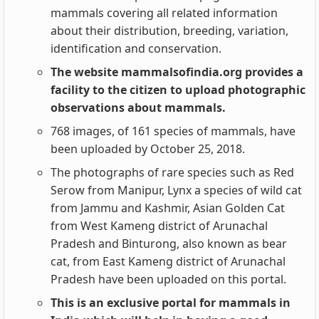
mammals covering all related information
about their distribution, breeding, variation,
identification and conservation.
The website mammalsofindia.org provides a
facility to the citizen to upload photographic
observations about mammals.
768 images, of 161 species of mammals, have
been uploaded by October 25, 2018.
The photographs of rare species such as Red
Serow from Manipur, Lynx a species of wild cat
from Jammu and Kashmir, Asian Golden Cat
from West Kameng district of Arunachal
Pradesh and Binturong, also known as bear
cat, from East Kameng district of Arunachal
Pradesh have been uploaded on this portal.
This is an exclusive portal for mammals in