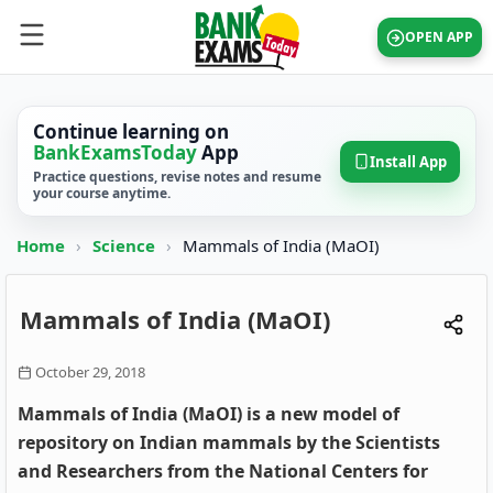
OPEN APP
Continue learning on
BankExamsToday
App
Install App
Practice questions, revise notes and resume
your course anytime.
Home
›
Science
›
Mammals of India (MaOI)
Mammals of India (MaOI)
October 29, 2018
Mammals of India (MaOI) is a new model of
repository on Indian mammals by the Scientists
and Researchers from the National Centers for