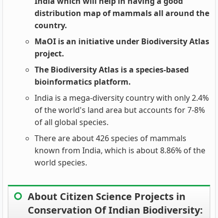
India which will help in having a good
distribution map of mammals all around the
country.
MaOI is an initiative under Biodiversity Atlas
project.
The Biodiversity Atlas is a species-based
bioinformatics platform.
India is a mega-diversity country with only 2.4%
of the world's land area but accounts for 7-8%
of all global species.
There are about 426 species of mammals
known from India, which is about 8.86% of the
world species.
About Citizen Science Projects in
Conservation Of Indian Biodiversity: