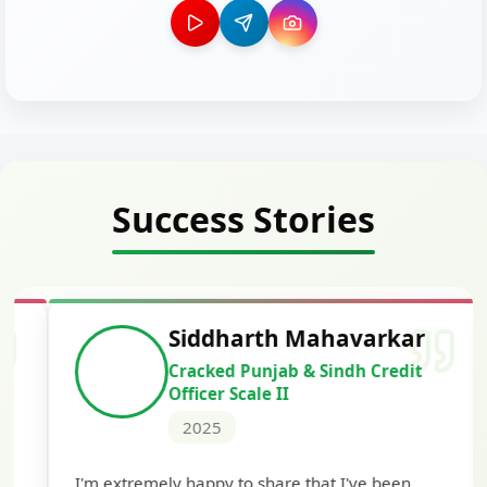
Success Stories
Siddharth Mahavarkar
Cracked Punjab & Sindh Credit
Officer Scale II
2025
Th
I'm extremely happy to share that I've been