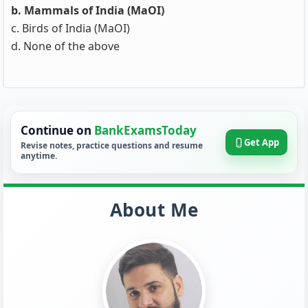
b. Mammals of India (MaOI)
c. Birds of India (MaOI)
d. None of the above
Continue on
BankExamsToday
Get App
Revise notes, practice questions and resume
anytime.
About Me