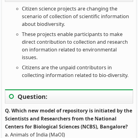
Citizen science projects are changing the
scenario of collection of scientific information
about biodiversity.
These projects enable participants to make
direct contribution to collection and research
on information related to environmental
issues.
Citizens are the unpaid contributors in
collecting information related to bio-diversity.
Question:
Q. Which new model of repository is initiated by the
Scientists and Researchers from the National
Centers for Biological Sciences (NCBS), Bangalore?
a. Animals of India (MaOI)