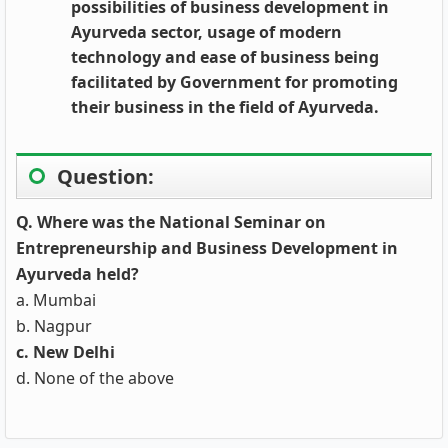
possibilities of business development in
Ayurveda sector, usage of modern
technology and ease of business being
facilitated by Government for promoting
their business in the field of Ayurveda.
Question:
Q. Where was the National Seminar on
Entrepreneurship and Business Development in
Ayurveda held?
a. Mumbai
b. Nagpur
c. New Delhi
d. None of the above