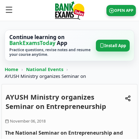
OPEN APP
Continue learning on
BankExamsToday
App
Install App
Practice questions, revise notes and resume
your course anytime.
Home
›
National Events
›
AYUSH Ministry organizes Seminar on
AYUSH Ministry organizes
Seminar on Entrepreneurship
November 06, 2018
The National Seminar on Entrepreneurship and