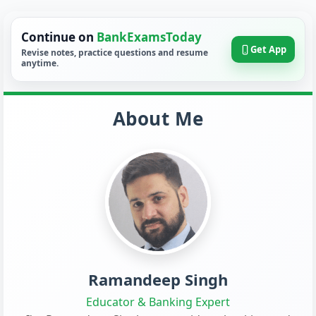
Continue on
BankExamsToday
Get App
Revise notes, practice questions and resume
anytime.
About Me
Ramandeep Singh
Educator & Banking Expert