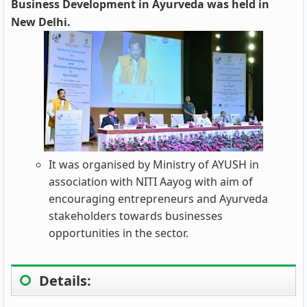
Business Development in Ayurveda was held in
New Delhi.
It was organised by Ministry of AYUSH in
association with NITI Aayog with aim of
encouraging entrepreneurs and Ayurveda
stakeholders towards businesses
opportunities in the sector.
Details: