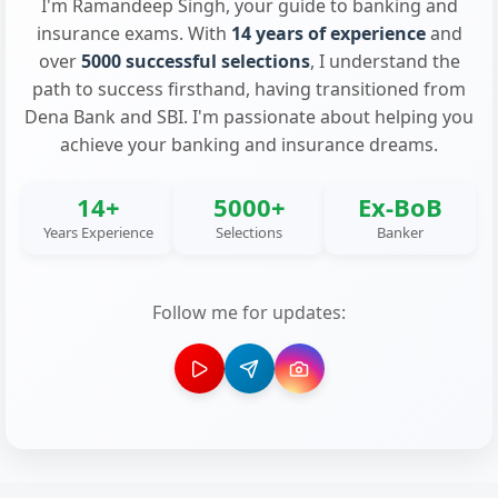
I'm Ramandeep Singh, your guide to banking and
insurance exams. With
14 years of experience
and
over
5000 successful selections
, I understand the
path to success firsthand, having transitioned from
Dena Bank and SBI. I'm passionate about helping you
achieve your banking and insurance dreams.
14+
5000+
Ex-BoB
Years Experience
Selections
Banker
Follow me for updates: