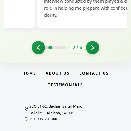
interview conducted by them played a crucial
role in helping me prepare with confidence and
clarity.
2
/
6
HOME
ABOUT US
CONTACT US
TESTIMONIALS
SCO 51-52, Bachan Singh Marg
Balloke, Ludhiana, 141001
+91-9067201000