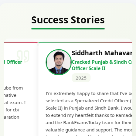
Success Stories
Siddharth Mahavarkar
Cracked Punjab & Sindh Credit
Officer Scale II
2025
Th
I'm extremely happy to share that I've been
te
selected as a Specialized Credit Officer (MMGS
yo
Scale II) in Punjab and Sindh Bank. I would like
ap
to extend my heartfelt thanks to Ramadeep Sir
pre
and the BankExamsToday team for their
con
valuable guidance and support. The mock