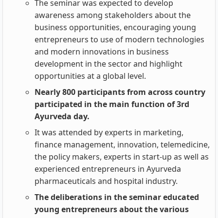
The seminar was expected to develop
awareness among stakeholders about the
business opportunities, encouraging young
entrepreneurs to use of modern technologies
and modern innovations in business
development in the sector and highlight
opportunities at a global level.
Nearly 800 participants from across country
participated in the main function of 3rd
Ayurveda day.
It was attended by experts in marketing,
finance management, innovation, telemedicine,
the policy makers, experts in start-up as well as
experienced entrepreneurs in Ayurveda
pharmaceuticals and hospital industry.
The deliberations in the seminar educated
young entrepreneurs about the various