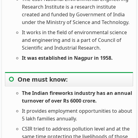
Research Institute is a research institute
created and funded by Government of India
under the Ministry of Science and Technology.
It works in the field of environmental science
and engineering and is a part of Council of
Scientific and Industrial Research.
It was established in Nagpur in 1958.
One must know:
The Indian fireworks industry has an annual
turnover of over Rs 6000 crore.
It provides employment opportunities to about
5 lakh families annually.
CSIR tried to address pollution level and at the
same time protecting the livelihoods of those