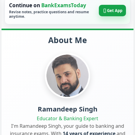
Continue on
BankExamsToday
Get App
Revise notes, practice questions and resume
anytime.
About Me
Ramandeep Singh
Educator & Banking Expert
I'm Ramandeep Singh, your guide to banking and
insurance exams. With
14 years of experience
and