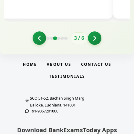
3
/
6
HOME
ABOUT US
CONTACT US
TESTIMONIALS
SCO 51-52, Bachan Singh Marg
Balloke, Ludhiana, 141001
+91-9067201000
Download BankExamsToday Apps