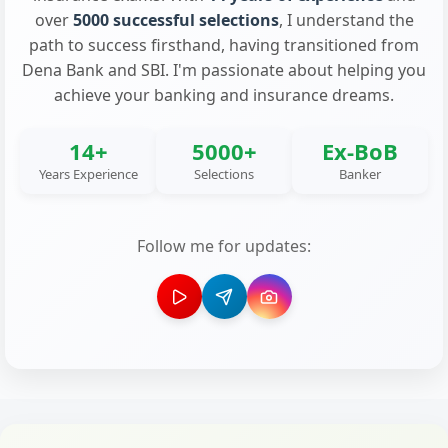
over
5000 successful selections
, I understand the
path to success firsthand, having transitioned from
Dena Bank and SBI. I'm passionate about helping you
achieve your banking and insurance dreams.
14+
5000+
Ex-BoB
Years Experience
Selections
Banker
Follow me for updates: