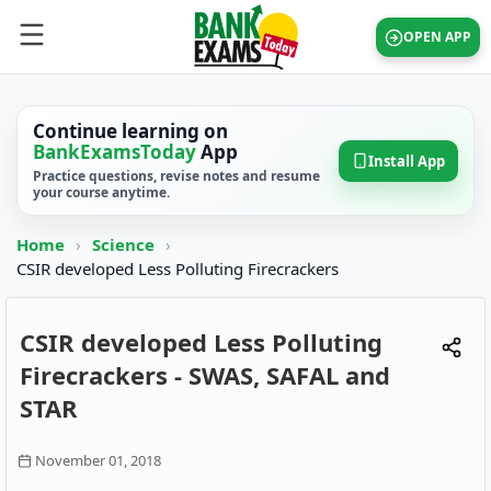
OPEN APP
Continue learning on
BankExamsToday
App
Install App
Practice questions, revise notes and resume
your course anytime.
Home
›
Science
›
CSIR developed Less Polluting Firecrackers
CSIR developed Less Polluting
Firecrackers - SWAS, SAFAL and
STAR
November 01, 2018