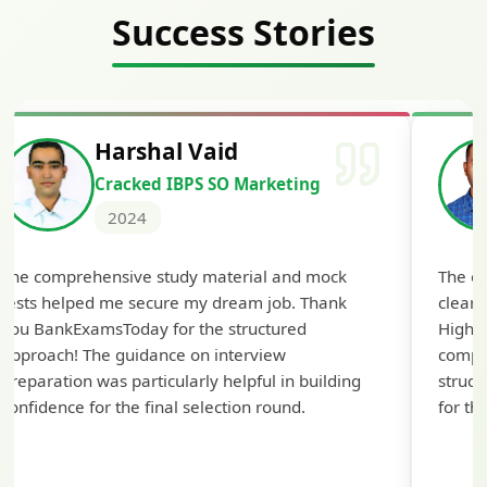
Success Stories
Harshal Vaid
Cracked IBPS SO Marketing
2024
The comprehensive study material and mock
The ex
tests helped me secure my dream job. Thank
cleari
you BankExamsToday for the structured
Highly
approach! The guidance on interview
compr
preparation was particularly helpful in building
struct
confidence for the final selection round.
for th