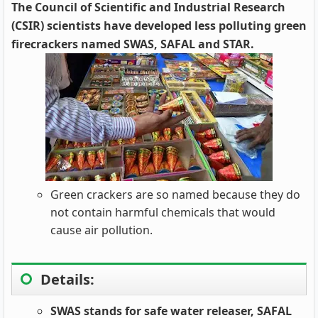
The Council of Scientific and Industrial Research
(CSIR) scientists have developed less polluting green
firecrackers named SWAS, SAFAL and STAR.
Green crackers are so named because they do
not contain harmful chemicals that would
cause air pollution.
Details:
SWAS stands for safe water releaser, SAFAL