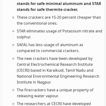
stands for safe minimal aluminum and STAR
stands for safe thermite cracker.
These crackers are 15-20 percent cheaper than
the conventional ones.
STAR eliminates usage of Potassium nitrate and
sulphur.
SAFAL has less usage of aluminum as
compared to commercial crackers.
The new crackers have been developed by
Central Electrochemical Research Institute
(CECRI) based in Karaikudi, Tamil Nadu and
National Environmental Engineering Research
Institute in Nagpur.
The firecrackers have a unique property of
releasing water vapour.
The researchers at CECRI have developed