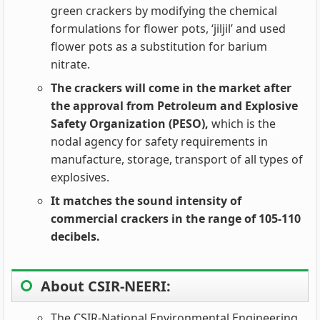
green crackers by modifying the chemical
formulations for flower pots, ‘jiljil’ and used
flower pots as a substitution for barium
nitrate.
The crackers will come in the market after
the approval from Petroleum and Explosive
Safety Organization (PESO),
which is the
nodal agency for safety requirements in
manufacture, storage, transport of all types of
explosives.
It matches the sound intensity of
commercial crackers in the range of 105-110
decibels.
About CSIR-NEERI:
The CSIR-National Environmental Engineering