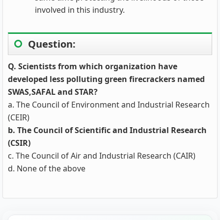
involved in this industry.
Question:
Q. Scientists from which organization have
developed less polluting green firecrackers named
SWAS,SAFAL and STAR?
a. The Council of Environment and Industrial Research
(CEIR)
b. The Council of Scientific and Industrial Research
(CSIR)
c. The Council of Air and Industrial Research (CAIR)
d. None of the above