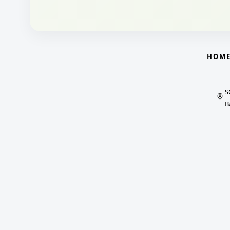
HOM
S
B