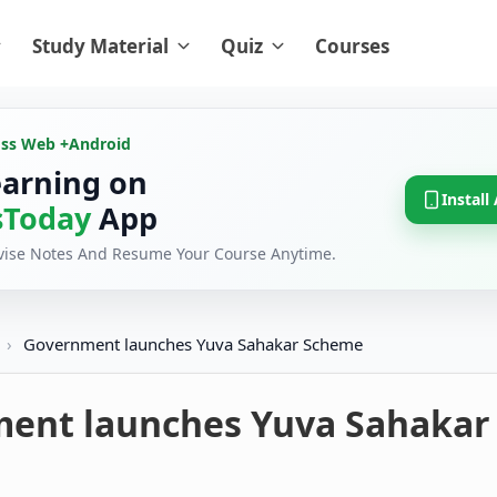
Study Material
Quiz
Courses
oss Web +
Android
earning on
Install
Today
App
evise Notes And Resume Your Course Anytime.
›
Government launches Yuva Sahakar Scheme
ent launches Yuva Sahakar