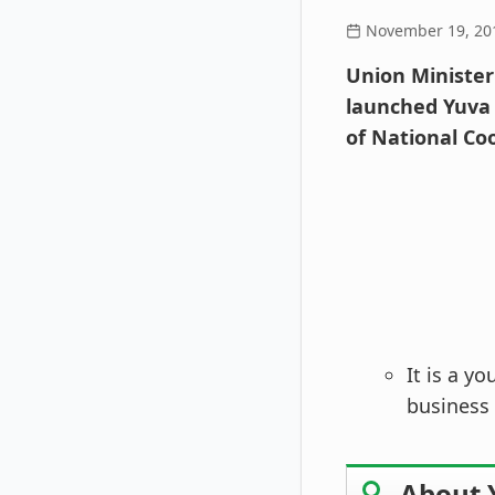
November 19, 20
Union Minister
launched Yuva
of National Co
It is a y
business 
About 