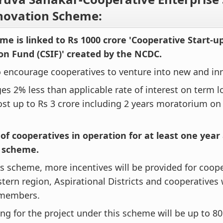
novation Scheme:
me is linked to Rs 1000 crore 'Cooperative Start-u
on Fund (CSIF)' created by the NCDC.
o encourage cooperatives to venture into new and inn
ges 2% less than applicable rate of interest on term l
ost up to Rs 3 crore including 2 years moratorium o
 of cooperatives in operation for at least one year 
e scheme.
s scheme, more incentives will be provided for coope
tern region, Aspirational Districts and cooperative
 members.
ng for the project under this scheme will be up to 80