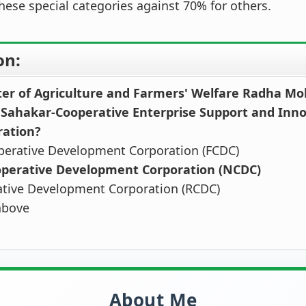
these special categories against 70% for others.
on:
ter of Agriculture and Farmers' Welfare Radha M
 Sahakar-Cooperative Enterprise Support and Inn
ration?
perative Development Corporation (FCDC)
operative Development Corporation (NCDC)
ative Development Corporation (RCDC)
above
About Me