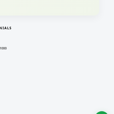
NIALS
1000