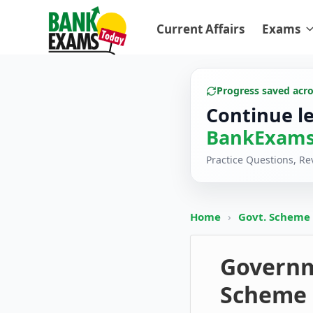
Current Affairs
Exams
Progress saved acr
Continue l
BankExams
Practice Questions, R
Home
›
Govt. Scheme
Governm
Scheme