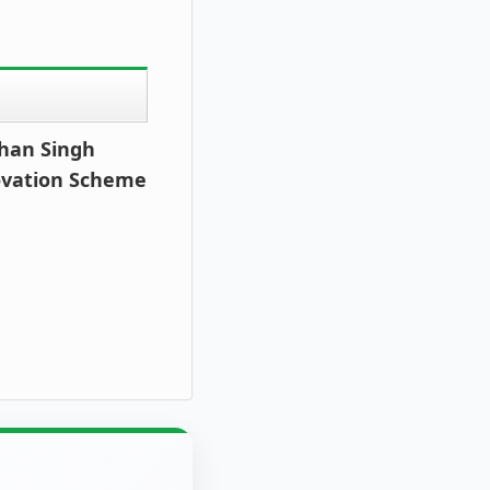
ohan Singh
ovation Scheme