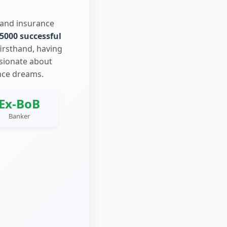
 and insurance
5000 successful
firsthand, having
ssionate about
nce dreams.
Ex-BoB
Banker