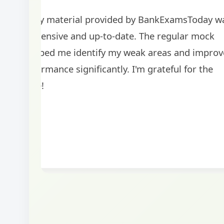
The study material provided by BankExamsToday w
comprehensive and up-to-date. The regular mock
tests helped me identify my weak areas and improv
my performance significantly. I'm grateful for the
guidance!