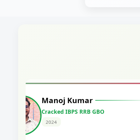
Manoj Kumar
Cracked IBPS RRB GBO
2024