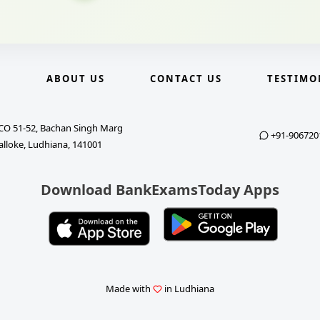
E
ABOUT US
CONTACT US
TESTIMO
CO 51-52, Bachan Singh Marg
+91-906720
alloke, Ludhiana, 141001
Download BankExamsToday Apps
Made with
in Ludhiana