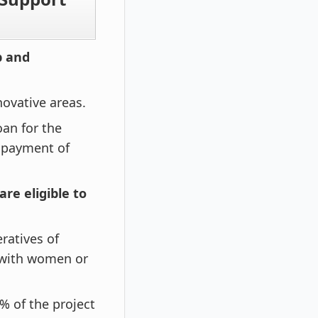
p and
ovative areas.
oan for the
n payment of
are eligible to
ratives of
s with women or
% of the project