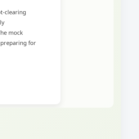
t-clearing
ly
The mock
 preparing for