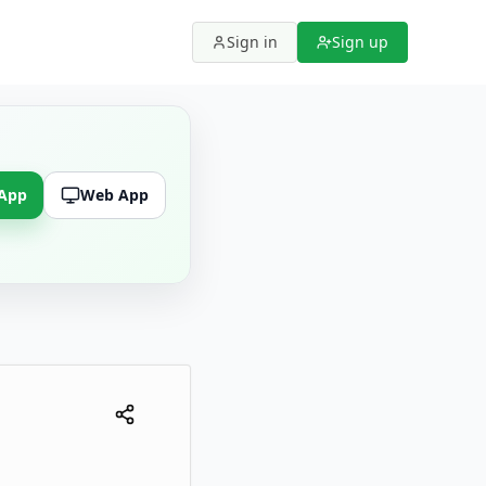
Sign in
Sign up
 App
Web App