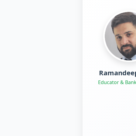
Ramandeep
Educator & Bank