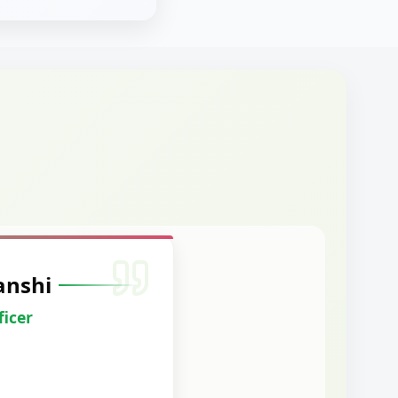
anshi
ficer