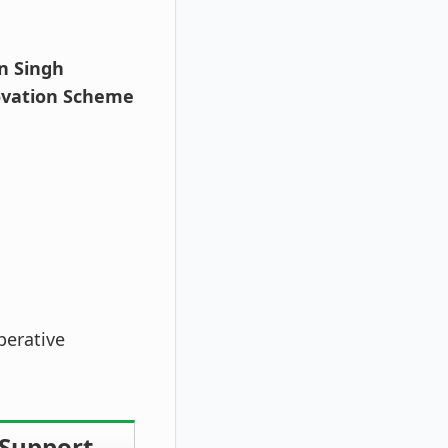
n Singh
ovation Scheme
perative
 Support