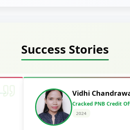
Success Stories
Vidhi Chandraw
Cracked PNB Credit Of
2024