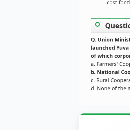
cost for 
Questi
Q. Union Minis
launched Yuva
of which corpo
a. Farmers' Coo
b. National Co
c. Rural Cooper
d. None of the 