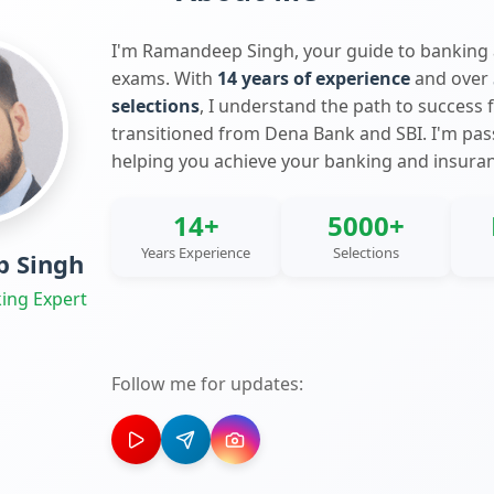
I'm Ramandeep Singh, your guide to banking
exams. With
14 years of experience
and over
selections
, I understand the path to success 
transitioned from Dena Bank and SBI. I'm pa
helping you achieve your banking and insura
14+
5000+
Years Experience
Selections
 Singh
ing Expert
Follow me for updates: