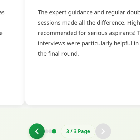
as
The expert guidance and regular doub
sessions made all the difference. High
e
recommended for serious aspirants! 
interviews were particularly helpful in
the final round.
3
/
3
Page