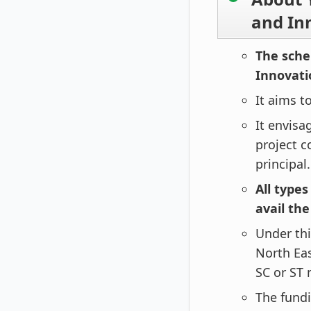
and In
The sche
Innovati
It aims t
It envisa
project c
principal.
All types
avail th
Under thi
North Eas
SC or ST
The fundi