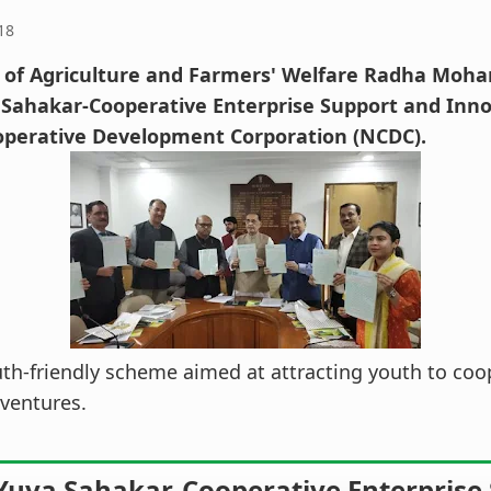
18
 of Agriculture and Farmers' Welfare Radha Moha
 Sahakar-Cooperative Enterprise Support and Inn
operative Development Corporation (NCDC).
outh-friendly scheme aimed at attracting youth to coo
ventures.
Yuva Sahakar-Cooperative Enterprise