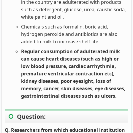
in the country are adulterated with products
such as detergent, glucose, urea, caustic soda,
white paint and oil.
Chemicals such as formalin, boric acid,
hydrogen peroxide and antibiotics are also
added to milk to increase shelf life.
Regular consumption of adulterated milk
can cause heart diseases (such as high or
low blood pressure, cardiac arrhythmia,
premature ventricular contraction etc),
kidney diseases, poor eyesight, loss of
memory, cancer, skin diseases, eye diseases,
gastrointestinal diseases such as ulcers.
Question:
Q. Researchers from which educational institution