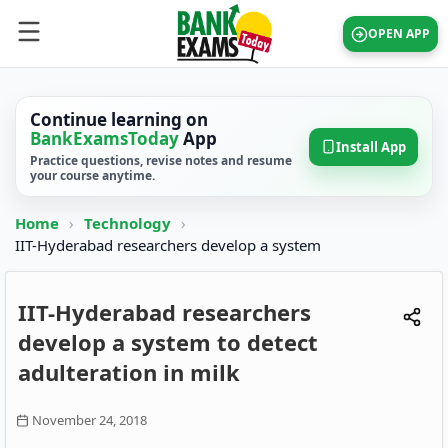
OPEN APP
Continue learning on
BankExamsToday
App
Install App
Practice questions, revise notes and resume
your course anytime.
Home
›
Technology
›
IIT-Hyderabad researchers develop a system
IIT-Hyderabad researchers
develop a system to detect
adulteration in milk
November 24, 2018