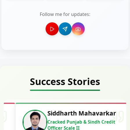
Follow me for updates:
Success Stories
Siddharth Mahavarkar
Cracked Punjab & Sindh Credit
Officer Scale II