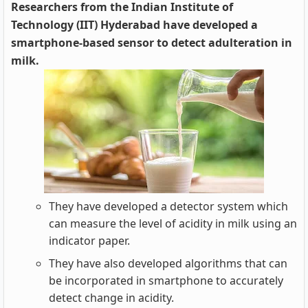
Researchers from the Indian Institute of
Technology (IIT) Hyderabad have developed a
smartphone-based sensor to detect adulteration in
milk.
They have developed a detector system which
can measure the level of acidity in milk using an
indicator paper.
They have also developed algorithms that can
be incorporated in smartphone to accurately
detect change in acidity.