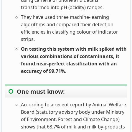
using camera of phone and data is
transformed into pH (acidity) ranges.
They have used three machine-learning
algorithms and compared their detection
efficiencies in classifying colour of indicator
strips.
On testing this system with milk spiked with
various combinations of contaminants, it
found near-perfect classification with an
accuracy of 99.71%.
One must know:
According to a recent report by Animal Welfare
Board (statutory advisory body under Ministry
of Environment, Forest and Climate Change)
shows that 68.7% of milk and milk by-products