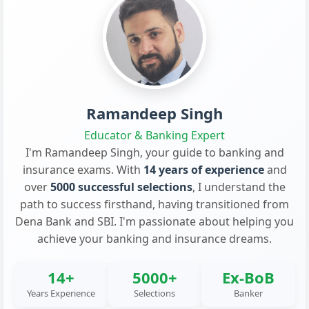
Ramandeep Singh
Educator & Banking Expert
I'm Ramandeep Singh, your guide to banking and
insurance exams. With
14 years of experience
and
over
5000 successful selections
, I understand the
path to success firsthand, having transitioned from
Dena Bank and SBI. I'm passionate about helping you
achieve your banking and insurance dreams.
14+
5000+
Ex-BoB
Years Experience
Selections
Banker