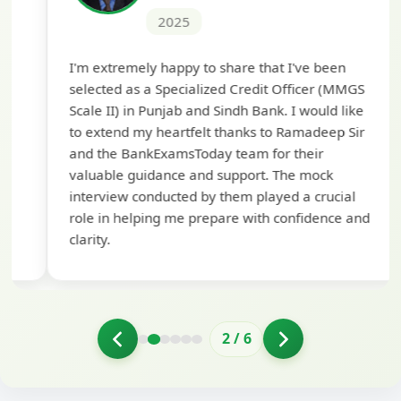
2025
Th
I'm extremely happy to share that I've been
te
selected as a Specialized Credit Officer (MMGS
yo
Scale II) in Punjab and Sindh Bank. I would like
ap
to extend my heartfelt thanks to Ramadeep Sir
pre
and the BankExamsToday team for their
con
valuable guidance and support. The mock
interview conducted by them played a crucial
role in helping me prepare with confidence and
clarity.
2
/
6