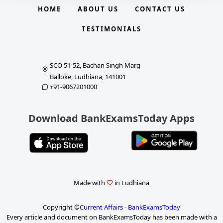
HOME
ABOUT US
CONTACT US
TESTIMONIALS
SCO 51-52, Bachan Singh Marg
Balloke, Ludhiana, 141001
+91-9067201000
Download BankExamsToday Apps
Made with
in Ludhiana
Copyright ©
Current Affairs - BankExamsToday
Every article and document on BankExamsToday has been made with a