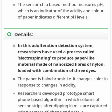
The sensor-chip based method measures pH,
which is an indicator of the acidity and colour
of paper indicates different pH levels.
Details:
In this adulteration detection system,
researchers have used a process called
'electrospinning' to produce paper-like
material made of nanosized fibres of nylon,
loaded with combination of three dyes.
The paper is halochromic i.e. it changes color in
response to changes in acidity.
Researchers developed prototype smart
phone-based algorithm in which colours of
sensor strips after dipping in milk are captured