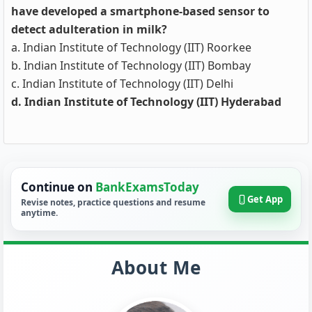
have developed a smartphone-based sensor to
detect adulteration in milk?
a. Indian Institute of Technology (IIT) Roorkee
b. Indian Institute of Technology (IIT) Bombay
c. Indian Institute of Technology (IIT) Delhi
d. Indian Institute of Technology (IIT) Hyderabad
Continue on
BankExamsToday
Get App
Revise notes, practice questions and resume
anytime.
About Me