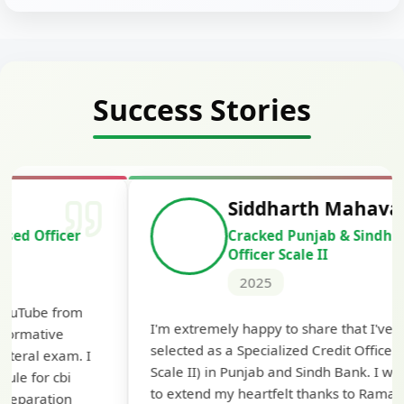
Success Stories
Siddharth Mahavarkar
Cracked Punjab & Sindh Credit
Officer Scale II
2025
Th
I'm extremely happy to share that I've been
te
selected as a Specialized Credit Officer (MMGS
yo
Scale II) in Punjab and Sindh Bank. I would like
ap
to extend my heartfelt thanks to Ramadeep Sir
pre