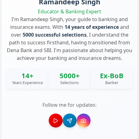
Ramandeep Singh
Educator & Banking Expert
I'm Ramandeep Singh, your guide to banking and
insurance exams. With
14 years of experience
and
over
5000 successful selections
, I understand the
path to success firsthand, having transitioned from
Dena Bank and SBI. I'm passionate about helping you
achieve your banking and insurance dreams.
14+
5000+
Ex-BoB
Years Experience
Selections
Banker
Follow me for updates: