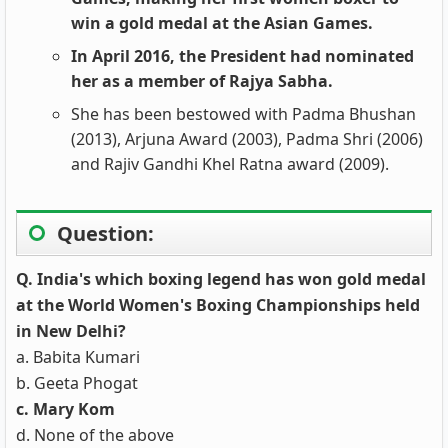
win a gold medal at the Asian Games.
In April 2016, the President had nominated
her as a member of Rajya Sabha.
She has been bestowed with Padma Bhushan
(2013), Arjuna Award (2003), Padma Shri (2006)
and Rajiv Gandhi Khel Ratna award (2009).
Question:
Q. India's which boxing legend has won gold medal
at the World Women's Boxing Championships held
in New Delhi?
a. Babita Kumari
b. Geeta Phogat
c. Mary Kom
d. None of the above