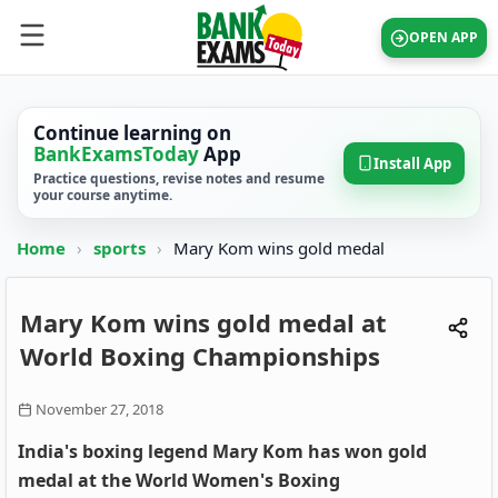
OPEN APP
Continue learning on
BankExamsToday
App
Install App
Practice questions, revise notes and resume
your course anytime.
Home
›
sports
›
Mary Kom wins gold medal
Mary Kom wins gold medal at
World Boxing Championships
November 27, 2018
India's boxing legend Mary Kom has won gold
medal at the World Women's Boxing