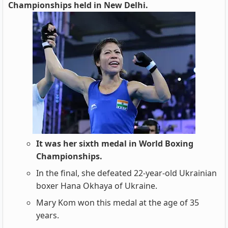
Championships held in New Delhi.
It was her sixth medal in World Boxing
Championships.
In the final, she defeated 22-year-old Ukrainian
boxer Hana Okhaya of Ukraine.
Mary Kom won this medal at the age of 35
years.