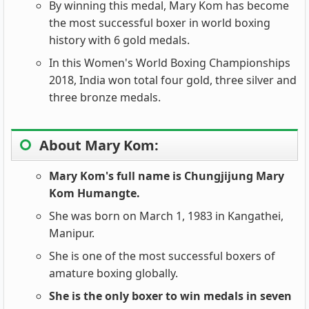
By winning this medal, Mary Kom has become
the most successful boxer in world boxing
history with 6 gold medals.
In this Women's World Boxing Championships
2018, India won total four gold, three silver and
three bronze medals.
About Mary Kom:
Mary Kom's full name is Chungjijung Mary
Kom Humangte.
She was born on March 1, 1983 in Kangathei,
Manipur.
She is one of the most successful boxers of
amature boxing globally.
She is the only boxer to win medals in seven