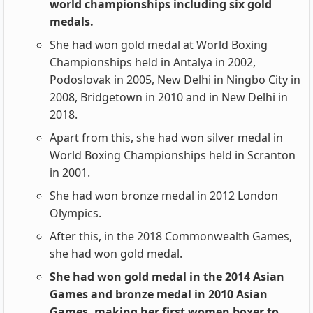
world championships including six gold
medals.
She had won gold medal at World Boxing
Championships held in Antalya in 2002,
Podoslovak in 2005, New Delhi in Ningbo City in
2008, Bridgetown in 2010 and in New Delhi in
2018.
Apart from this, she had won silver medal in
World Boxing Championships held in Scranton
in 2001.
She had won bronze medal in 2012 London
Olympics.
After this, in the 2018 Commonwealth Games,
she had won gold medal.
She had won gold medal in the 2014 Asian
Games and bronze medal in 2010 Asian
Games, making her first women boxer to