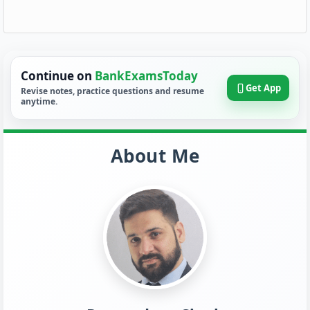
Continue on
BankExamsToday
Get App
Revise notes, practice questions and resume
anytime.
About Me