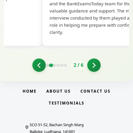
and the BankExamsToday team for their
con
valuable guidance and support. The mock
interview conducted by them played a crucial
role in helping me prepare with confidence and
clarity.
2
/
6
HOME
ABOUT US
CONTACT US
TESTIMONIALS
SCO 51-52, Bachan Singh Marg
Balloke, Ludhiana, 141001