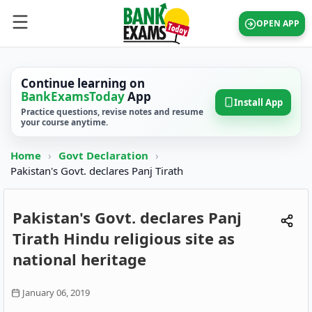
OPEN APP
Continue learning on
BankExamsToday
App
Install App
Practice questions, revise notes and resume
your course anytime.
Home
›
Govt Declaration
›
Pakistan's Govt. declares Panj Tirath
Pakistan's Govt. declares Panj
Tirath Hindu religious site as
national heritage
January 06, 2019