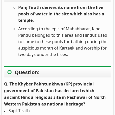
Panj Tirath derives its name from the five
pools of water in the site which also has a
temple.
According to the epic of Mahabharat, King
Pandu belonged to this area and Hindus used
to come to these pools for bathing during the
auspicious month of Karteek and worship for
two days under the trees.
Question:
Q. The Khyber Pakhtunkhwa (KP) provincial
government of Pakistan has declared which
ancient Hindu religious site in Peshawar of North
Western Pakistan as national heritage?
a. Sapt Tirath