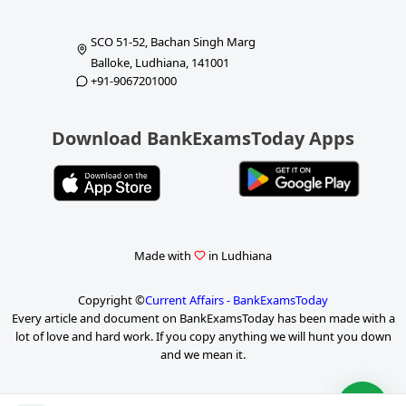
SCO 51-52, Bachan Singh Marg
Balloke, Ludhiana, 141001
+91-9067201000
Download BankExamsToday Apps
Made with
in Ludhiana
Copyright ©
Current Affairs - BankExamsToday
Every article and document on BankExamsToday has been made with a
lot of love and hard work. If you copy anything we will hunt you down
and we mean it.