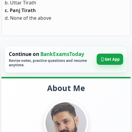
b. Uttar Tirath
c. Panj Tirath
d. None of the above
Continue on
BankExamsToday
Get App
Revise notes, practice questions and resume
anytime.
About Me