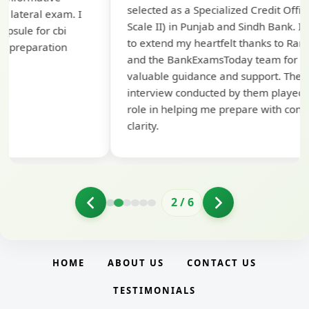
selected as a Specialized Credit Officer (MMGS
yo
Scale II) in Punjab and Sindh Bank. I would like
ap
to extend my heartfelt thanks to Ramadeep Sir
pre
and the BankExamsToday team for their
con
valuable guidance and support. The mock
interview conducted by them played a crucial
role in helping me prepare with confidence and
clarity.
2
/
6
HOME
ABOUT US
CONTACT US
TESTIMONIALS