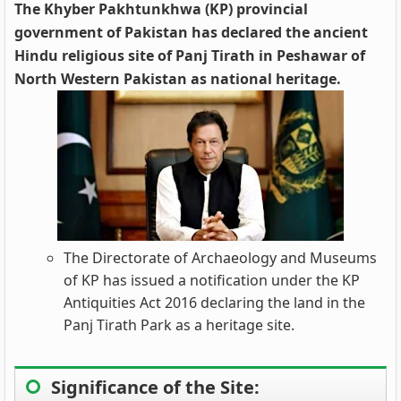
The Khyber Pakhtunkhwa (KP) provincial
government of Pakistan has declared the ancient
Hindu religious site of Panj Tirath in Peshawar of
North Western Pakistan as national heritage.
The Directorate of Archaeology and Museums
of KP has issued a notification under the KP
Antiquities Act 2016 declaring the land in the
Panj Tirath Park as a heritage site.
Significance of the Site: