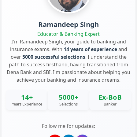
Ramandeep Singh
Educator & Banking Expert
I'm Ramandeep Singh, your guide to banking and
insurance exams. With
14 years of experience
and
over
5000 successful selections
, I understand the
path to success firsthand, having transitioned from
Dena Bank and SBI. I'm passionate about helping you
achieve your banking and insurance dreams.
14+
5000+
Ex-BoB
Years Experience
Selections
Banker
Follow me for updates: