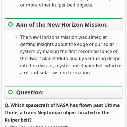
or more other Kuiper belt objects.
Aim of the New Horizon Mission:
The New Horizons mission was aimed at
getting insights about the edge of our solar
system by making the first reconnaissance of
the dwarf planet Pluto and by venturing deeper
into the distant, mysterious Kuiper Belt which is
a relic of solar system formation.
Question:
Q. Which spacecraft of NASA has flown past Ultima
Thule, a trans-Neptunian object located in the
Kuiper belt?