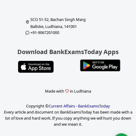
SCO 51-52, Bachan Singh Marg
Balloke, Ludhiana, 141001
+91-9067201000
Download BankExamsToday Apps
Made with
in Ludhiana
Copyright ©
Current Affairs - BankExamsToday
Every article and document on BankExamsToday has been made with a
lot of love and hard work. If you copy anything we will hunt you down
and we mean it.