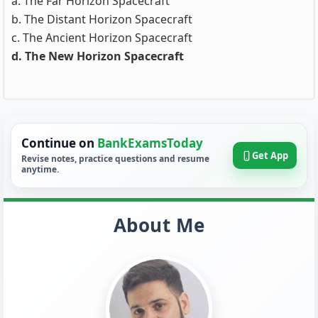
a. The Far Horizon Spacecraft
b. The Distant Horizon Spacecraft
c. The Ancient Horizon Spacecraft
d. The New Horizon Spacecraft
Continue on
BankExamsToday
Get App
Revise notes, practice questions and resume
anytime.
About Me