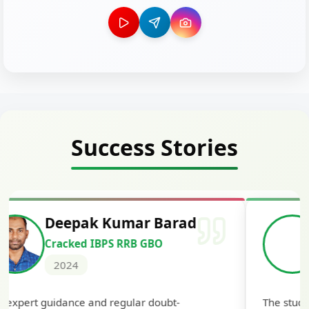
Success Stories
Deepak Kumar Barad
Cracked IBPS RRB GBO
2024
 expert guidance and regular doubt-
The study