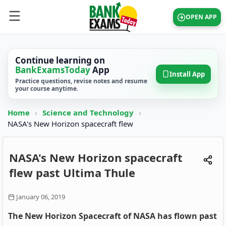
OPEN APP
Continue learning on
BankExamsToday
App
Install App
Practice questions, revise notes and resume
your course anytime.
Home
›
Science and Technology
›
NASA's New Horizon spacecraft flew
NASA's New Horizon spacecraft
flew past Ultima Thule
January 06, 2019
The New Horizon Spacecraft of NASA has flown past