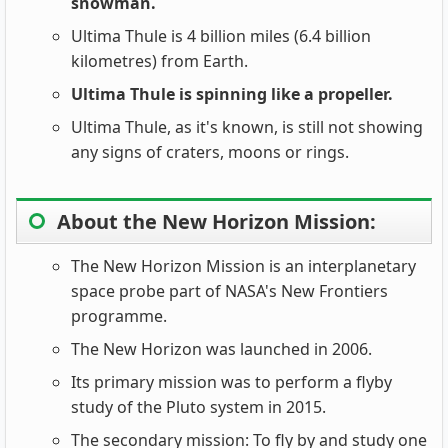
snowman.
Ultima Thule is 4 billion miles (6.4 billion
kilometres) from Earth.
Ultima Thule is spinning like a propeller.
Ultima Thule, as it's known, is still not showing
any signs of craters, moons or rings.
About the New Horizon Mission:
The New Horizon Mission is an interplanetary
space probe part of NASA's New Frontiers
programme.
The New Horizon was launched in 2006.
Its primary mission was to perform a flyby
study of the Pluto system in 2015.
The secondary mission: To fly by and study one