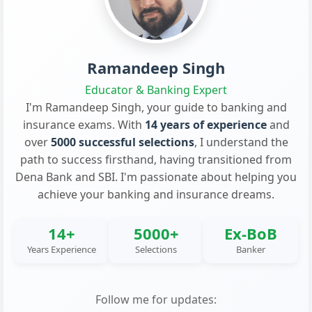
Ramandeep Singh
Educator & Banking Expert
I'm Ramandeep Singh, your guide to banking and
insurance exams. With
14 years of experience
and
over
5000 successful selections
, I understand the
path to success firsthand, having transitioned from
Dena Bank and SBI. I'm passionate about helping you
achieve your banking and insurance dreams.
14+
5000+
Ex-BoB
Years Experience
Selections
Banker
Follow me for updates: