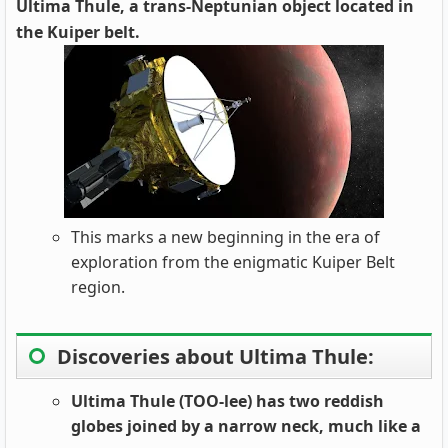
Ultima Thule, a trans-Neptunian object located in
the Kuiper belt.
This marks a new beginning in the era of
exploration from the enigmatic Kuiper Belt
region.
Discoveries about Ultima Thule:
Ultima Thule (TOO-lee) has two reddish
globes joined by a narrow neck, much like a