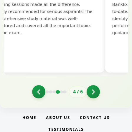
aring sessions made all the difference.
BankExam
hly recommended for serious aspirants! The
to-date. 
prehensive study material was well-
identify
uctured and covered all the important topics
performanc
 the exam.
guidance
4
/
6
HOME
ABOUT US
CONTACT US
TESTIMONIALS