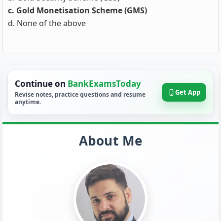
c. Gold Monetisation Scheme (GMS)
d. None of the above
Continue on
BankExamsToday
Get App
Revise notes, practice questions and resume
anytime.
About Me