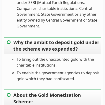
under SEBI (Mutual Fund) Regulations,
Companies, charitable institutions, Central
Government, State Government or any other
entity owned by Central Government or State
Government.
Why the ambit to deposit gold under
the scheme was expanded?
To bring out the unaccounted gold with the
charitable institutions.
To enable the government agencies to deposit
gold which they had confiscated.
About the Gold Monetisation
Scheme: