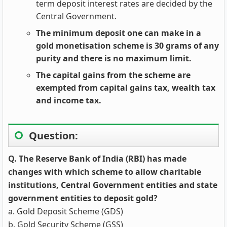
term deposit interest rates are decided by the
Central Government.
The minimum deposit one can make in a
gold monetisation scheme is 30 grams of any
purity and there is no maximum limit.
The capital gains from the scheme are
exempted from capital gains tax, wealth tax
and income tax.
Question:
Q. The Reserve Bank of India (RBI) has made
changes with which scheme to allow charitable
institutions, Central Government entities and state
government entities to deposit gold?
a. Gold Deposit Scheme (GDS)
b. Gold Security Scheme (GSS)