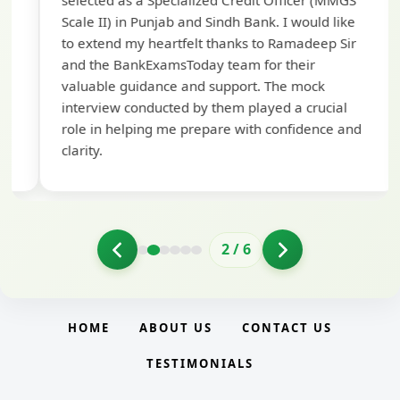
selected as a Specialized Credit Officer (MMGS
yo
Scale II) in Punjab and Sindh Bank. I would like
ap
to extend my heartfelt thanks to Ramadeep Sir
pre
and the BankExamsToday team for their
con
valuable guidance and support. The mock
interview conducted by them played a crucial
role in helping me prepare with confidence and
clarity.
2
/
6
HOME
ABOUT US
CONTACT US
TESTIMONIALS