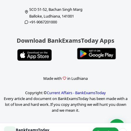
SCO 51-52, Bachan Singh Marg
Balloke, Ludhiana, 141001
+91-9067201000
Download BankExamsToday Apps
Made with
in Ludhiana
Copyright ©
Current Affairs - BankExamsToday
Every article and document on BankExamsToday has been made with a
lot of love and hard work. If you copy anything we will hunt you down
and we mean it.
P
BankExamsToday