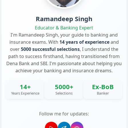
Ramandeep Singh
Educator & Banking Expert
I'm Ramandeep Singh, your guide to banking and
insurance exams. With
14 years of experience
and
over
5000 successful selections
, I understand the
path to success firsthand, having transitioned from
Dena Bank and SBI. I'm passionate about helping you
achieve your banking and insurance dreams.
14+
5000+
Ex-BoB
Years Experience
Selections
Banker
Follow me for updates: