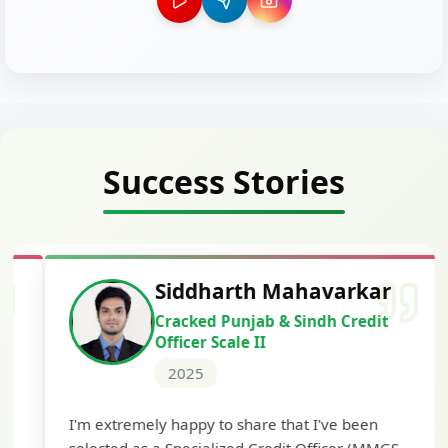
Success Stories
Siddharth Mahavarkar
Cracked Punjab & Sindh Credit
Officer Scale II
2025
Th
I'm extremely happy to share that I've been
te