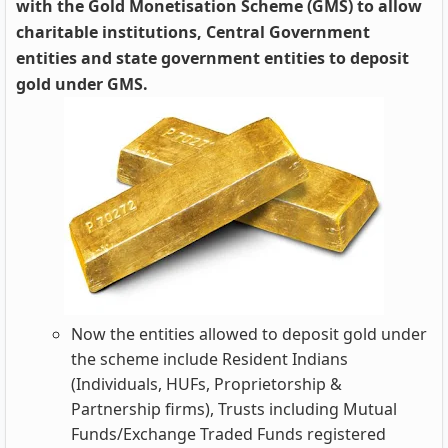
with the Gold Monetisation Scheme (GMS) to allow
charitable institutions, Central Government
entities and state government entities to deposit
gold under GMS.
Now the entities allowed to deposit gold under
the scheme include Resident Indians
(Individuals, HUFs, Proprietorship &
Partnership firms), Trusts including Mutual
Funds/Exchange Traded Funds registered