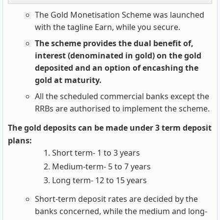
The Gold Monetisation Scheme was launched
with the tagline Earn, while you secure.
The scheme provides the dual benefit of,
interest (denominated in gold) on the gold
deposited and an option of encashing the
gold at maturity.
All the scheduled commercial banks except the
RRBs are authorised to implement the scheme.
The gold deposits can be made under 3 term deposit
plans:
Short term- 1 to 3 years
Medium-term- 5 to 7 years
Long term- 12 to 15 years
Short-term deposit rates are decided by the
banks concerned, while the medium and long-