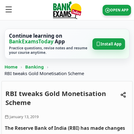
OPEN APP
Continue learning on
BankExamsToday
App
Install App
Practice questions, revise notes and resume
your course anytime.
Home
›
Banking
›
RBI tweaks Gold Monetisation Scheme
RBI tweaks Gold Monetisation
Scheme
January 13, 2019
The Reserve Bank of India (RBI) has made changes