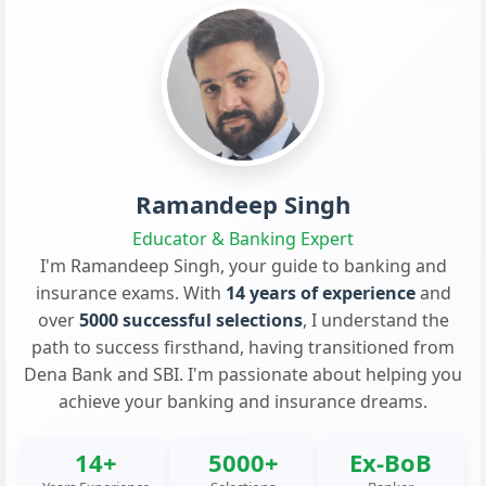
Ramandeep Singh
Educator & Banking Expert
I'm Ramandeep Singh, your guide to banking and
insurance exams. With
14 years of experience
and
over
5000 successful selections
, I understand the
path to success firsthand, having transitioned from
Dena Bank and SBI. I'm passionate about helping you
achieve your banking and insurance dreams.
14+
5000+
Ex-BoB