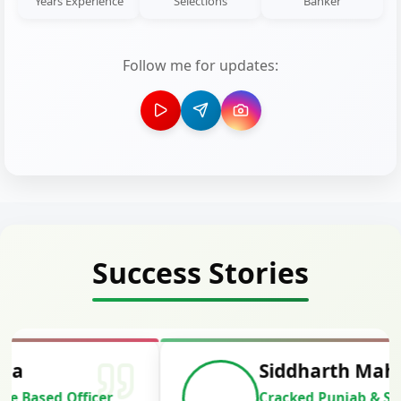
Years Experience
Selections
Banker
Follow me for updates:
Success Stories
Siddharth Mahavarkar
Cracked Punjab & Sindh Credit