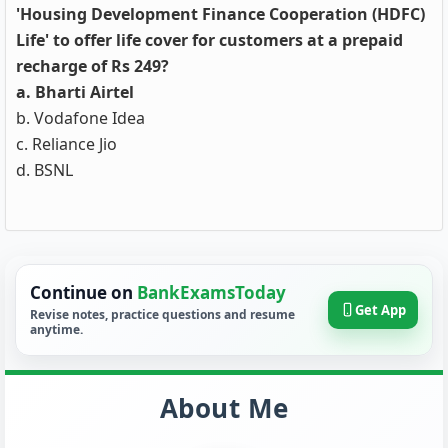
'Housing Development Finance Cooperation (HDFC)
Life' to offer life cover for customers at a prepaid
recharge of Rs 249?
a. Bharti Airtel
b. Vodafone Idea
c. Reliance Jio
d. BSNL
Continue on
BankExamsToday
Get App
Revise notes, practice questions and resume
anytime.
About Me