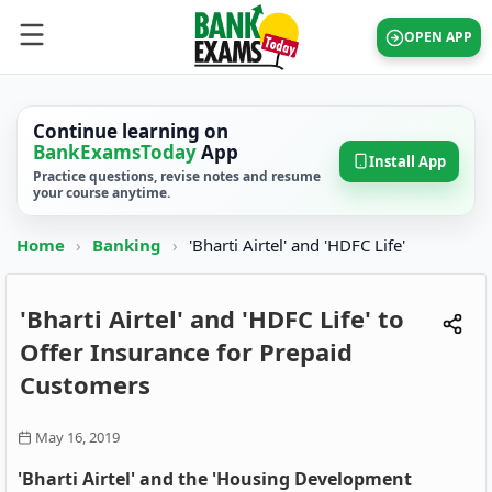
OPEN APP
Continue learning on
BankExamsToday
App
Install App
Practice questions, revise notes and resume
your course anytime.
Home
›
Banking
›
'Bharti Airtel' and 'HDFC Life'
'Bharti Airtel' and 'HDFC Life' to
Offer Insurance for Prepaid
Customers
May 16, 2019
'Bharti Airtel' and the 'Housing Development