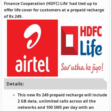
Finance Cooperation (HDFC) Life' had tied up to
offer life cover for customers at a prepaid recharge
of Rs 249.
Details:
This new Rs 249 prepaid recharge will include
2 GB data, unlimited calls across all the
networks and 100 SMS per day with an