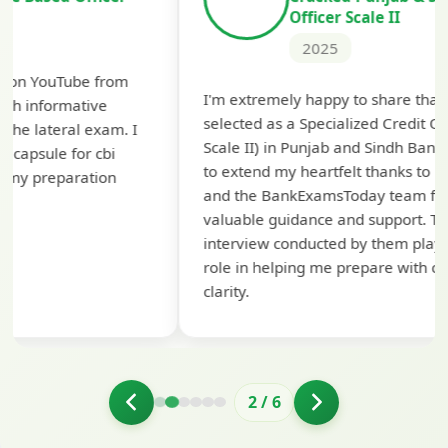
Officer Scale II
2025
Th
I'm extremely happy to share that I've been
te
selected as a Specialized Credit Officer (MMGS
yo
Scale II) in Punjab and Sindh Bank. I would like
ap
to extend my heartfelt thanks to Ramadeep Sir
pre
and the BankExamsToday team for their
con
valuable guidance and support. The mock
interview conducted by them played a crucial
role in helping me prepare with confidence and
clarity.
2
/
6