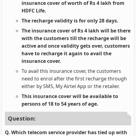
insurance cover of worth of Rs 4 lakh from
HDFC Life.
The recharge validity is for only 28 days.
The insurance cover of Rs 4 lakh will be there
with the customers till the recharge will be
active and once validity gets over, customers
have to recharge it again to avail the
insurance cover.
To avail this insurance cover, the customers
need to enrol after the first recharge through
either by SMS, My Airtel App or the retailer.
This insurance cover will be available to
persons of 18 to 54 years of age.
Question:
Q. Which telecom service provider has tied up with