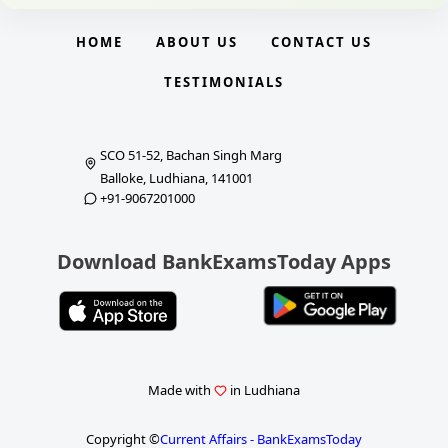
HOME
ABOUT US
CONTACT US
TESTIMONIALS
SCO 51-52, Bachan Singh Marg
Balloke, Ludhiana, 141001
+91-9067201000
Download BankExamsToday Apps
Made with
in Ludhiana
Copyright ©
Current Affairs - BankExamsToday