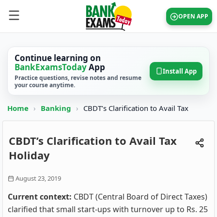
OPEN APP
Continue learning on
BankExamsToday
App
Install App
Practice questions, revise notes and resume
your course anytime.
Home
›
Banking
›
CBDT’s Clarification to Avail Tax
CBDT’s Clarification to Avail Tax
Holiday
August 23, 2019
Current context:
CBDT (Central Board of Direct Taxes)
clarified that small start-ups with turnover up to Rs. 25