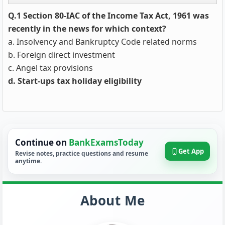
Q.1 Section 80-IAC of the Income Tax Act, 1961 was
recently in the news for which context?
a. Insolvency and Bankruptcy Code related norms
b. Foreign direct investment
c. Angel tax provisions
d. Start-ups tax holiday eligibility
Continue on
BankExamsToday
Get App
Revise notes, practice questions and resume
anytime.
About Me