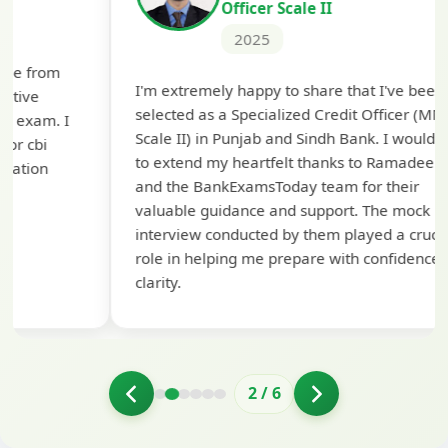
Officer Scale II
2025
Th
I'm extremely happy to share that I've been
te
selected as a Specialized Credit Officer (MMGS
yo
Scale II) in Punjab and Sindh Bank. I would like
ap
to extend my heartfelt thanks to Ramadeep Sir
pre
and the BankExamsToday team for their
con
valuable guidance and support. The mock
interview conducted by them played a crucial
role in helping me prepare with confidence and
clarity.
2
/
6