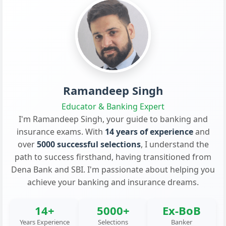
Ramandeep Singh
Educator & Banking Expert
I'm Ramandeep Singh, your guide to banking and
insurance exams. With
14 years of experience
and
over
5000 successful selections
, I understand the
path to success firsthand, having transitioned from
Dena Bank and SBI. I'm passionate about helping you
achieve your banking and insurance dreams.
14+
5000+
Ex-BoB
Years Experience
Selections
Banker