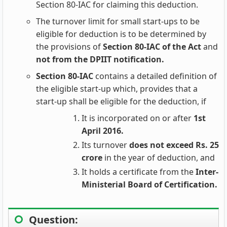
Section 80-IAC for claiming this deduction.
The turnover limit for small start-ups to be
eligible for deduction is to be determined by
the provisions of
Section 80-IAC of the Act
and
not from the DPIIT notification.
Section 80-IAC
contains a detailed definition of
the eligible start-up which, provides that a
start-up shall be eligible for the deduction, if
It is incorporated on or after
1st
April 2016.
Its turnover
does not exceed Rs. 25
crore
in the year of deduction, and
It holds a certificate from the
Inter-
Ministerial Board of Certification.
Question: