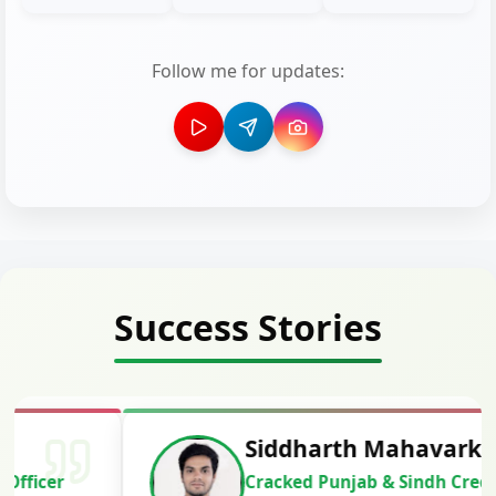
Follow me for updates:
Success Stories
Siddharth Mahavarkar
Cracked Punjab & Sindh Credit