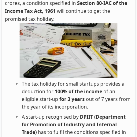
crores, a condition specified in
Section 80-IAC of the
Income Tax Act, 1961
will continue to get the
promised tax holiday.
The tax holiday for small startups provides a
deduction for
100% of the income
of an
eligible start-up
for 3 years
out of 7 years from
the year of its incorporation.
A start-up recognised by
DPIIT (Department
for Promotion of Industry and Internal
Trade)
has to fulfil the conditions specified in