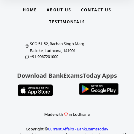
HOME
ABOUT US
CONTACT US
TESTIMONIALS
SCO 51-52, Bachan Singh Marg
Balloke, Ludhiana, 141001
+91-9067201000
Download BankExamsToday Apps
Made with
in Ludhiana
Copyright ©
Current Affairs - BankExamsToday