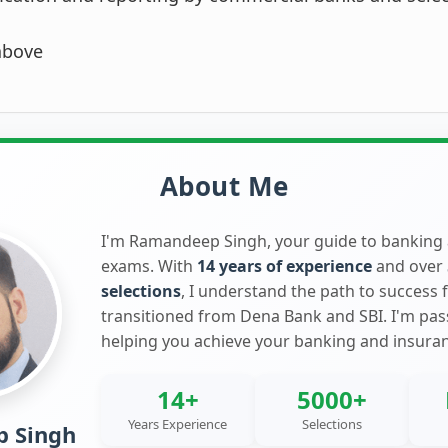
above
About Me
I'm Ramandeep Singh, your guide to banking
exams. With
14 years of experience
and over
selections
, I understand the path to success 
transitioned from Dena Bank and SBI. I'm pa
helping you achieve your banking and insura
14+
5000+
Years Experience
Selections
 Singh