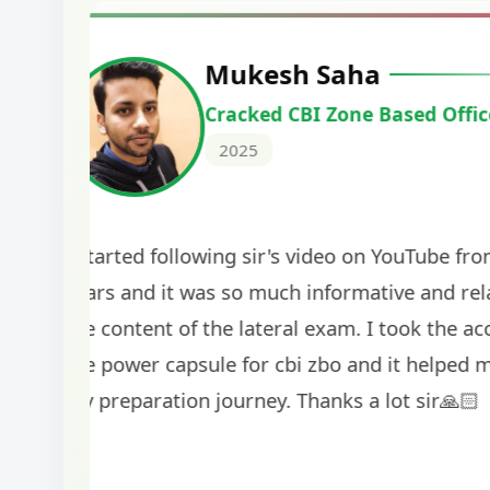
Harshal Vaid
Cracked IBPS SO Marketing
2024
The comprehensive study material and mock
helped me secure my dream job. Thank you
BankExamsToday for the structured approa
guidance on interview preparation was parti
helpful in building confidence for the final s
round.