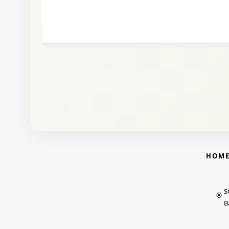
HOM
S
B