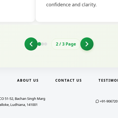
2
/
3
Page
E
ABOUT US
CONTACT US
TESTIMO
CO 51-52, Bachan Singh Marg
+91-906720
alloke, Ludhiana, 141001