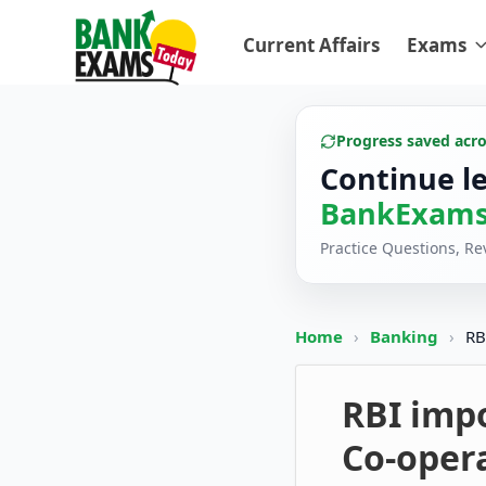
Current Affairs
Exams
Progress saved acr
Continue l
BankExams
Practice Questions, R
Home
›
Banking
›
RB
RBI imp
Co-oper