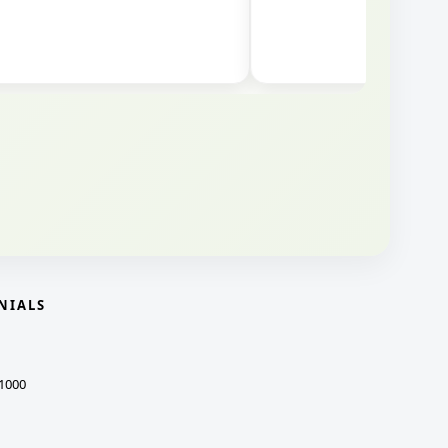
NIALS
1000