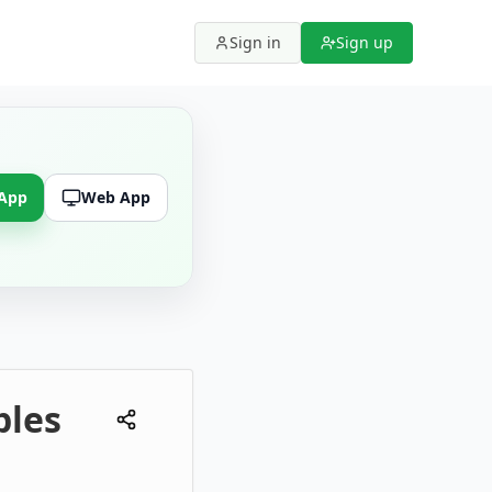
Sign in
Sign up
 App
Web App
ples