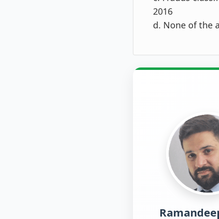
2016
d. None of the 
Ramandeep