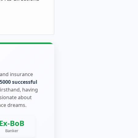
 and insurance
5000 successful
firsthand, having
ssionate about
nce dreams.
Ex-BoB
Banker