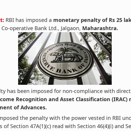
t:
RBI has imposed a
monetary penalty of Rs 25 la
 Co-operative Bank Ltd., Jalgaon,
Maharashtra.
ty has been imposed for non-compliance with direct
come Recognition and Asset Classification (IRAC)
ent of Advances.
mposed the penalty with the power vested in RBI un
s of Section 47A(1)(c) read with Section 46(4)(i) and S