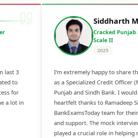
Deepak Ku
Cracked IBPS 
2024
 tests
The expert guidance and regul
sessions made all the differen
ch! The
recommended for serious aspi
cularly
comprehensive study material 
election
and covered all the important 