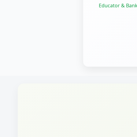
Educator & Bank