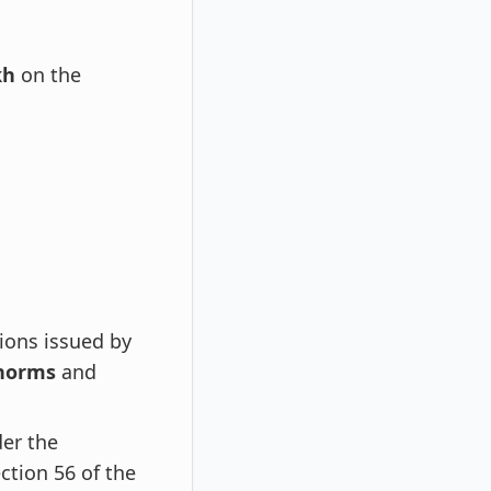
kh
on the
ions issued by
 norms
and
der the
ection 56 of the