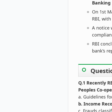
Banking 
On 1st M
RBI, with
A notice 
complian
RBI concl
bank’s re
Questi
Q.1 Recently R
Peoples Co-ope
a. Guidelines f
b. Income Reco
c. Frauds class