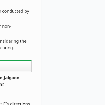
 conducted by
r non-
onsidering the
earing.
n Jalgaon
m?
t FIs directions