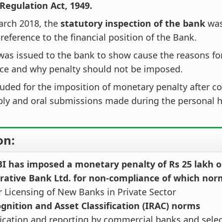
Regulation Act, 1949.
arch 2018, the
statutory inspection of the bank
was
 reference to the financial position of the Bank.
was issued to the bank to show cause the reasons fo
ce and why penalty should not be imposed.
uded for the imposition of monetary penalty after c
ply and oral submissions made during the personal h
on:
BI has imposed a monetary penalty of Rs 25 lakh o
rative Bank Ltd. for non-compliance of which nor
or Licensing of New Banks in Private Sector
gnition and Asset Classification (IRAC) norms
ification and reporting by commercial banks and selec