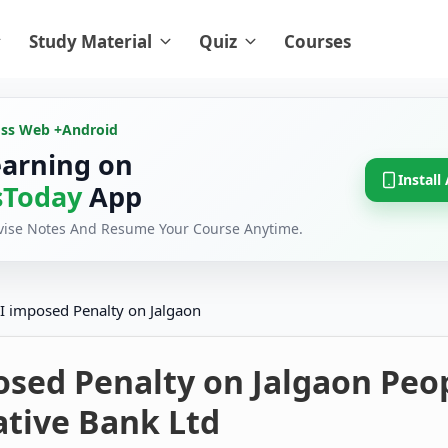
Study Material
Quiz
Courses
oss Web +
Android
earning on
Install
Today
App
evise Notes And Resume Your Course Anytime.
I imposed Penalty on Jalgaon
osed Penalty on Jalgaon Peo
ative Bank Ltd