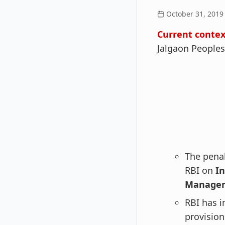
October 31, 2019
Current contex
Jalgaon Peoples
The penal
RBI on
In
Managem
RBI has i
provision