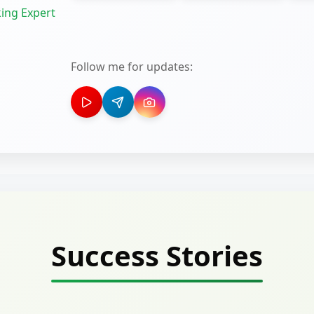
ing Expert
Follow me for updates:
Success Stories