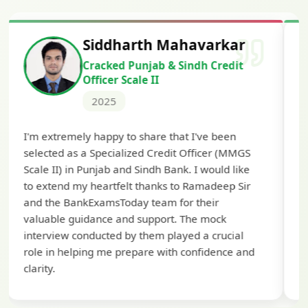
Siddharth Mahavarkar
Cracked Punjab & Sindh Credit
Officer Scale II
2025
Th
I'm extremely happy to share that I've been
te
selected as a Specialized Credit Officer (MMGS
yo
Scale II) in Punjab and Sindh Bank. I would like
ap
to extend my heartfelt thanks to Ramadeep Sir
pre
and the BankExamsToday team for their
con
valuable guidance and support. The mock
interview conducted by them played a crucial
role in helping me prepare with confidence and
clarity.