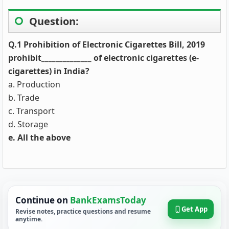
Question:
Q.1 Prohibition of Electronic Cigarettes Bill, 2019
prohibit______________ of electronic cigarettes (e-
cigarettes) in India?
a. Production
b. Trade
c. Transport
d. Storage
e. All the above
Continue on
BankExamsToday
Get App
Revise notes, practice questions and resume
anytime.