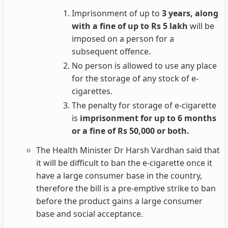
Imprisonment of up to
3 years, along
with a fine of up to Rs 5 lakh
will be
imposed on a person for a
subsequent offence.
No person is allowed to use any place
for the storage of any stock of e-
cigarettes.
The penalty for storage of e-cigarette
is
imprisonment for up to 6 months
or a fine of Rs 50,000 or both.
The Health Minister Dr Harsh Vardhan said that
it will be difficult to ban the e-cigarette once it
have a large consumer base in the country,
therefore the bill is a pre-emptive strike to ban
before the product gains a large consumer
base and social acceptance.