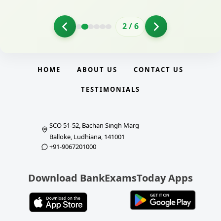
2
/
6
HOME
ABOUT US
CONTACT US
TESTIMONIALS
SCO 51-52, Bachan Singh Marg
Balloke, Ludhiana, 141001
+91-9067201000
Download BankExamsToday Apps