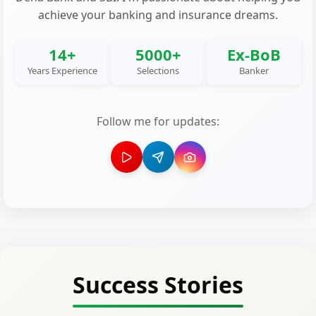
achieve your banking and insurance dreams.
14+
5000+
Ex-BoB
Years Experience
Selections
Banker
Follow me for updates:
Success Stories