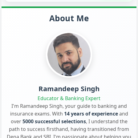
About Me
Ramandeep Singh
Educator & Banking Expert
I'm Ramandeep Singh, your guide to banking and
insurance exams. With
14 years of experience
and
over
5000 successful selections
, I understand the
path to success firsthand, having transitioned from
Dena Bank and SBI. I'm passionate about helping you