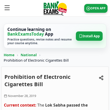
OPEN APP
Continue learning on
BankExamsToday
App
Install App
Practice questions, revise notes and resume
your course anytime.
Home
›
National
›
Prohibition of Electronic Cigarettes Bill
Prohibition of Electronic
Cigarettes Bill
November 28, 2019
Current context:
The
Lok Sabha passed the