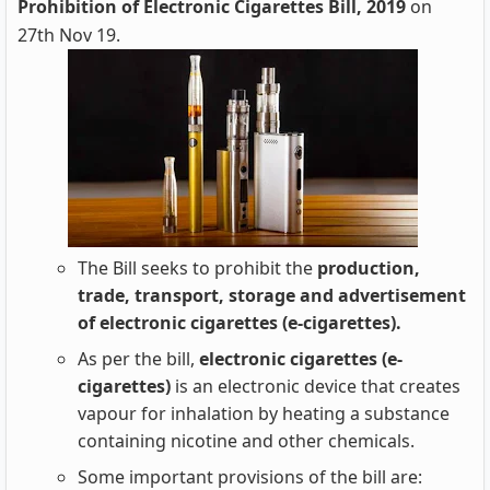
Prohibition of Electronic Cigarettes Bill, 2019
on
27th Nov 19.
The Bill seeks to prohibit the
production,
trade, transport, storage and advertisement
of electronic cigarettes (e-cigarettes).
As per the bill,
electronic cigarettes (e-
cigarettes)
is an electronic device that creates
vapour for inhalation by heating a substance
containing nicotine and other chemicals.
Some important provisions of the bill are: