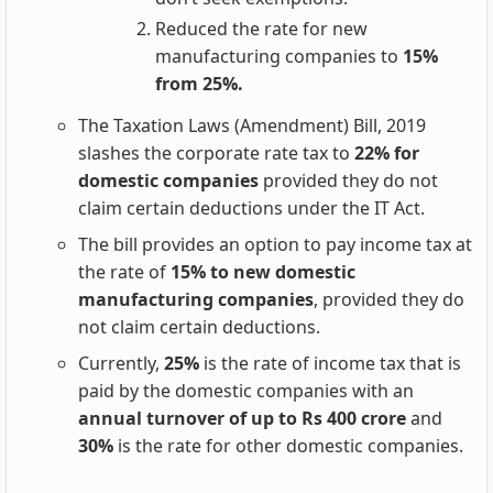
Reduced the rate for new
manufacturing companies to
15%
from 25%.
The Taxation Laws (Amendment) Bill, 2019
slashes the corporate rate tax to
22% for
domestic companies
provided they do not
claim certain deductions under the IT Act.
The bill provides an option to pay income tax at
the rate of
15% to new domestic
manufacturing companies
, provided they do
not claim certain deductions.
Currently,
25%
is the rate of income tax that is
paid by the domestic companies with an
annual turnover of up to Rs 400 crore
and
30%
is the rate for other domestic companies.