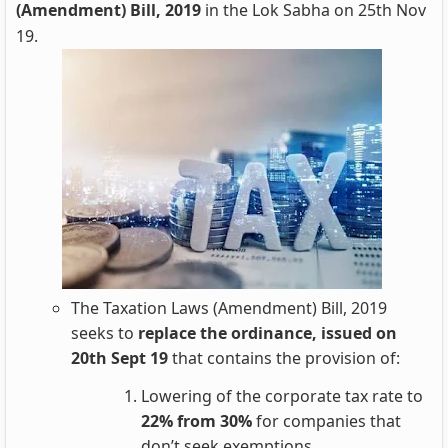
(Amendment) Bill, 2019
in the Lok Sabha on 25th Nov
19.
The Taxation Laws (Amendment) Bill, 2019
seeks to
replace the ordinance, issued on
20th Sept 19
that contains the provision of:
Lowering of the corporate tax rate to
22% from 30%
for companies that
don’t seek exemptions.