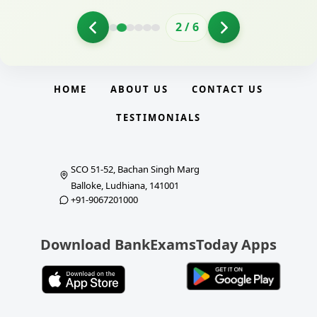
2
/
6
HOME
ABOUT US
CONTACT US
TESTIMONIALS
SCO 51-52, Bachan Singh Marg
Balloke, Ludhiana, 141001
+91-9067201000
Download BankExamsToday Apps