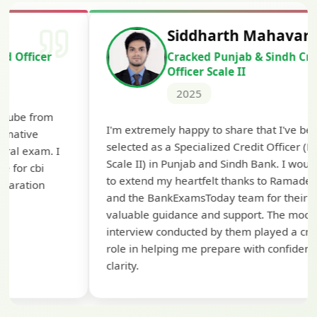
Siddharth Mahavarkar
Cracked Punjab & Sindh Credit
Officer Scale II
2025
Th
I'm extremely happy to share that I've been
te
selected as a Specialized Credit Officer (MMGS
yo
Scale II) in Punjab and Sindh Bank. I would like
ap
to extend my heartfelt thanks to Ramadeep Sir
pre
and the BankExamsToday team for their
con
valuable guidance and support. The mock
interview conducted by them played a crucial
role in helping me prepare with confidence and
clarity.