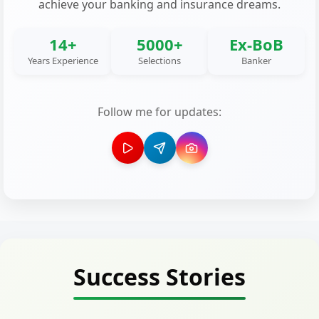
achieve your banking and insurance dreams.
14+
5000+
Ex-BoB
Years Experience
Selections
Banker
Follow me for updates:
Success Stories