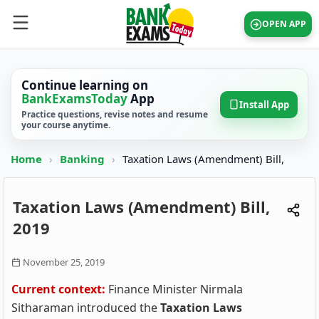
OPEN APP
Continue learning on
BankExamsToday
App
Install App
Practice questions, revise notes and resume
your course anytime.
Home
›
Banking
›
Taxation Laws (Amendment) Bill,
Taxation Laws (Amendment) Bill,
2019
November 25, 2019
Current context:
Finance Minister Nirmala
Sitharaman introduced the
Taxation Laws