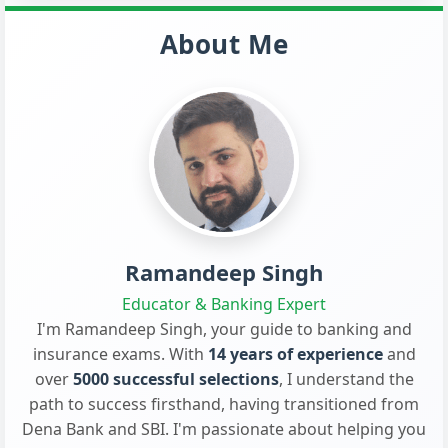
About Me
Ramandeep Singh
Educator & Banking Expert
I'm Ramandeep Singh, your guide to banking and
insurance exams. With
14 years of experience
and
over
5000 successful selections
, I understand the
path to success firsthand, having transitioned from
Dena Bank and SBI. I'm passionate about helping you