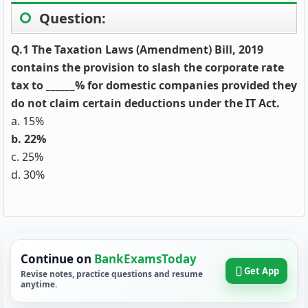
Question:
Q.1 The Taxation Laws (Amendment) Bill, 2019
contains the provision to slash the corporate rate
tax to ______% for domestic companies provided they
do not claim certain deductions under the IT Act.
a. 15%
b. 22%
c. 25%
d. 30%
Continue on
BankExamsToday
Get App
Revise notes, practice questions and resume
anytime.