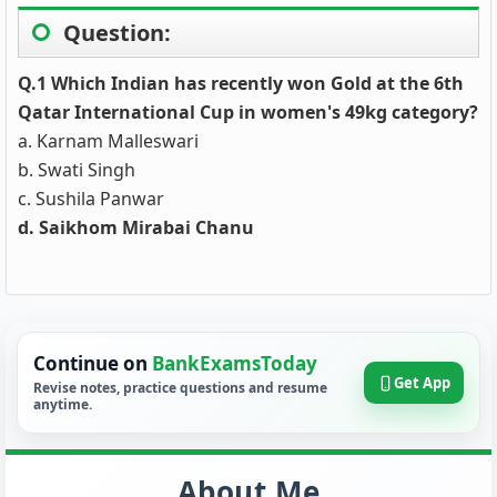
Question:
Q.1 Which Indian has recently won Gold at the 6th
Qatar International Cup in women's 49kg category?
a. Karnam Malleswari
b. Swati Singh
c. Sushila Panwar
d. Saikhom Mirabai Chanu
Continue on
BankExamsToday
Get App
Revise notes, practice questions and resume
anytime.
About Me