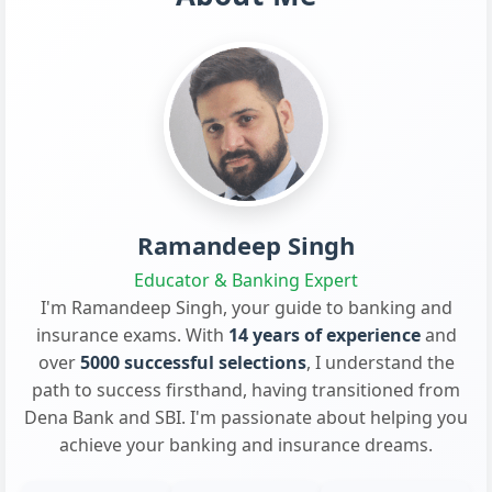
Ramandeep Singh
Educator & Banking Expert
I'm Ramandeep Singh, your guide to banking and
insurance exams. With
14 years of experience
and
over
5000 successful selections
, I understand the
path to success firsthand, having transitioned from
Dena Bank and SBI. I'm passionate about helping you
achieve your banking and insurance dreams.