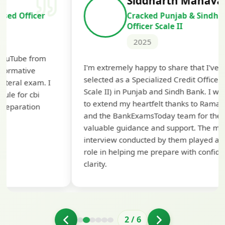
Siddharth Mahavarkar
Cracked Punjab & Sindh Credit
Officer Scale II
2025
Th
I'm extremely happy to share that I've been
te
selected as a Specialized Credit Officer (MMGS
yo
Scale II) in Punjab and Sindh Bank. I would like
ap
to extend my heartfelt thanks to Ramadeep Sir
pre
and the BankExamsToday team for their
con
valuable guidance and support. The mock
interview conducted by them played a crucial
role in helping me prepare with confidence and
clarity.
2
/
6