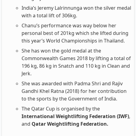
India’s Jeremy Lalrinnunga won the silver medal
with a total lift of 306kg.
Chanu’s performance was way below her
personal best of 201kg which she lifted during
this year’s World Championships in Thailand.
She has won the gold medal at the
Commonwealth Games 2018 by lifting a total of
196 kg, 86 kg in Snatch and 110 kg in Clean and
Jerk.
She was awarded with Padma Shri and Rajiv
Gandhi Khel Ratna (2018) for her contribution
to the sports by the Government of India.
The Qatar Cup is organised by the
International Weightlifting Federation (IWF)
,
and
Qatar Weightlifting Federation.