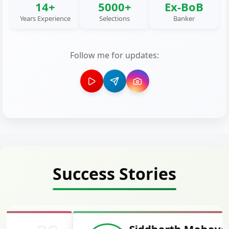
14+
5000+
Ex-BoB
Years Experience
Selections
Banker
Follow me for updates:
Success Stories