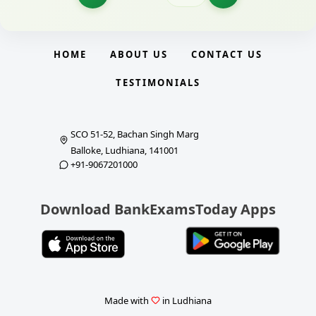
HOME
ABOUT US
CONTACT US
TESTIMONIALS
SCO 51-52, Bachan Singh Marg
Balloke, Ludhiana, 141001
+91-9067201000
Download BankExamsToday Apps
Made with
in Ludhiana