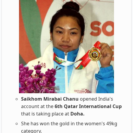
Saikhom Mirabai Chanu
opened India's
account at the
6th Qatar International Cup
that is taking place at
Doha.
She has won the gold in the women's 49kg
category.