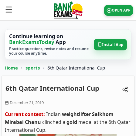
OPEN APP
Continue learning on
BankExamsToday
App
Install App
Practice questions, revise notes and resume
your course anytime.
Home
›
sports
›
6th Qatar International Cup
6th Qatar International Cup
December 21, 2019
Current context:
Indian
weightlifter Saikhom
Mirabai Chanu
clinched a
gold
medal at the 6th Qatar
International Cup.