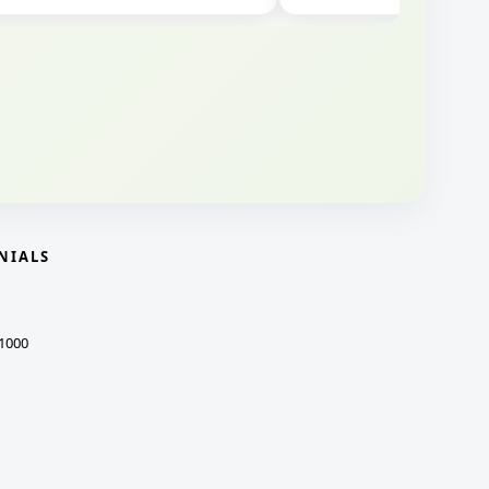
NIALS
1000