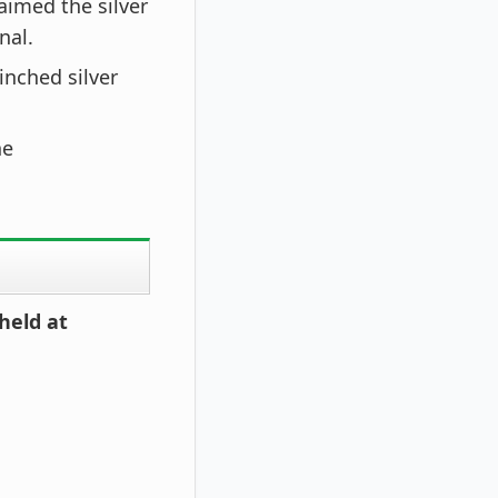
aimed the silver
nal.
linched silver
he
held at