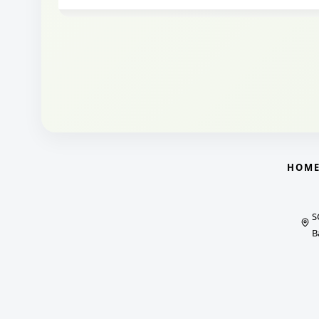
HOM
S
B