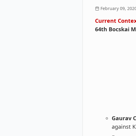
February 09, 202
Current Conte
64th Bocskai 
Gaurav 
against K