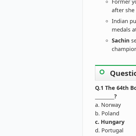
Former y
after she
Indian pu
medals a
Sachin
s
champion
Questi
Q.1 The 64th B
_________?
a. Norway
b. Poland
c. Hungary
d. Portugal