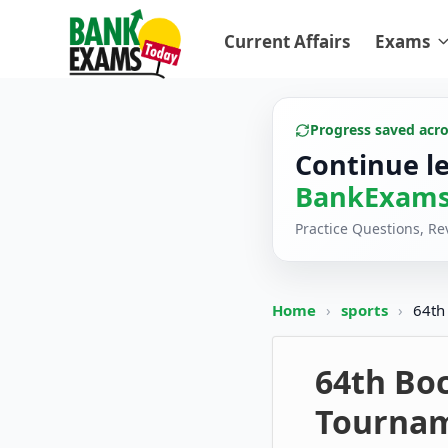
Current Affairs
Exams
Progress saved acr
Continue l
BankExams
Practice Questions, R
Home
›
sports
›
64th
64th Bo
Tourna