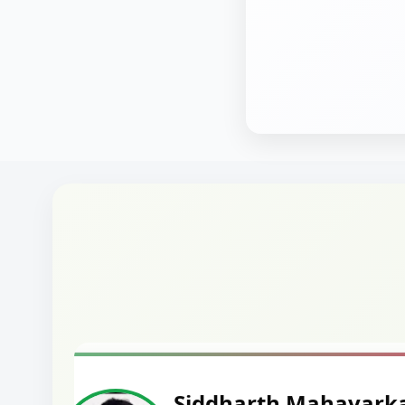
Harshal Vaid