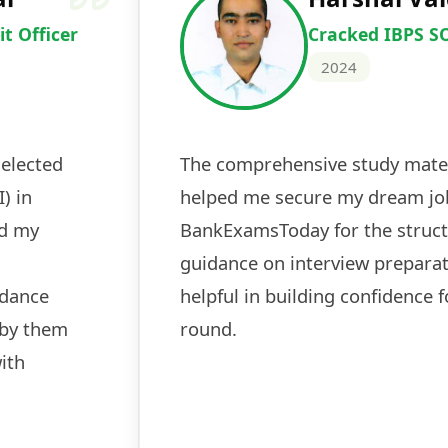
Cracked IBPS 
2024
 tests
The expert guidance and regul
sessions made all the differen
ch! The
recommended for serious aspi
cularly
comprehensive study material 
election
and covered all the important 