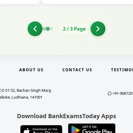
2
/
3
Page
E
ABOUT US
CONTACT US
TESTIMO
CO 51-52, Bachan Singh Marg
+91-906720
alloke, Ludhiana, 141001
Download BankExamsToday Apps