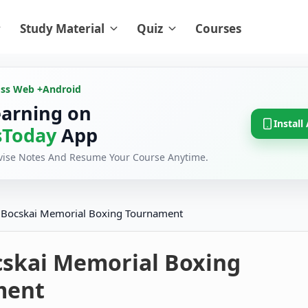
Study Material
Quiz
Courses
oss Web +
Android
earning on
Install
Today
App
evise Notes And Resume Your Course Anytime.
 Bocskai Memorial Boxing Tournament
cskai Memorial Boxing
ment