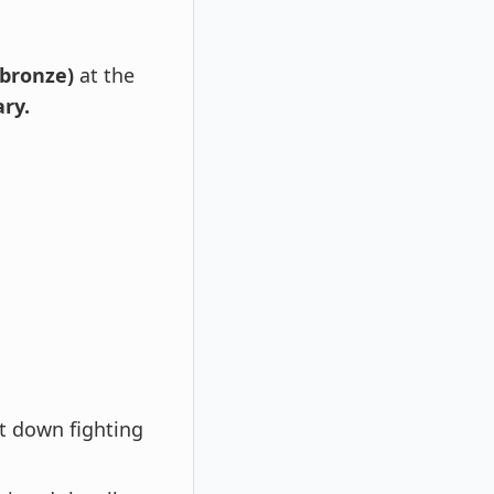
 bronze)
at the
ry.
t down fighting