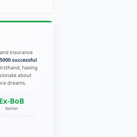
 and insurance
5000 successful
firsthand, having
ssionate about
nce dreams.
Ex-BoB
Banker