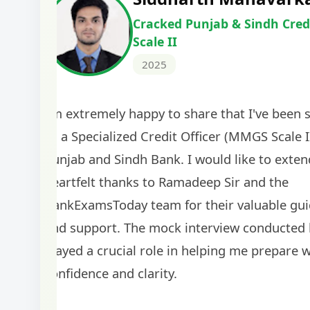
Cracked IBPS SO Marketing
2024
The comprehensive study material and mock
helped me secure my dream job. Thank you
BankExamsToday for the structured approa
guidance on interview preparation was parti
helpful in building confidence for the final s
round.