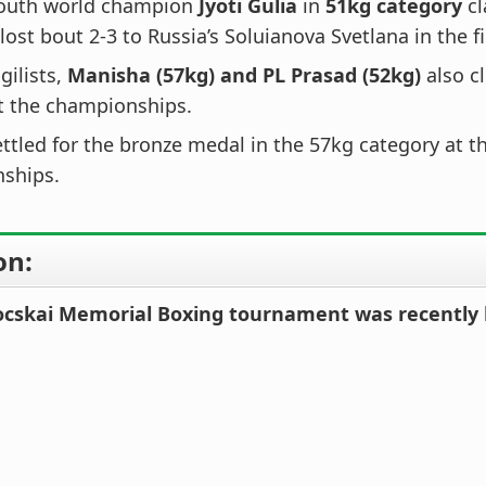
outh world champion
Jyoti Gulia
in
51kg category
cl
 lost bout 2-3 to Russia’s Soluianova Svetlana in the fi
gilists,
Manisha (57kg) and PL Prasad (52kg)
also c
t the championships.
ettled for the bronze medal in the 57kg category at t
ships.
on:
ocskai Memorial Boxing tournament was recently 