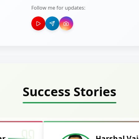
Follow me for updates:
Success Stories
Deepak Ku