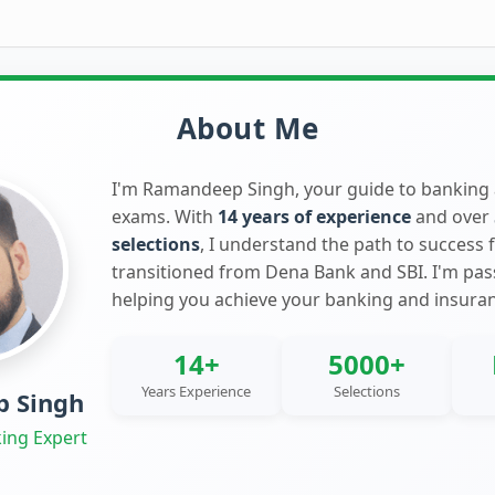
About Me
I'm Ramandeep Singh, your guide to banking
exams. With
14 years of experience
and over
selections
, I understand the path to success 
transitioned from Dena Bank and SBI. I'm pa
helping you achieve your banking and insura
14+
5000+
Years Experience
Selections
 Singh
ing Expert