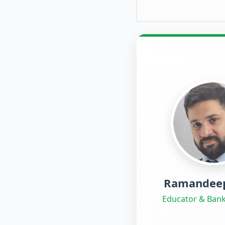
Ramandeep
Educator & Bank