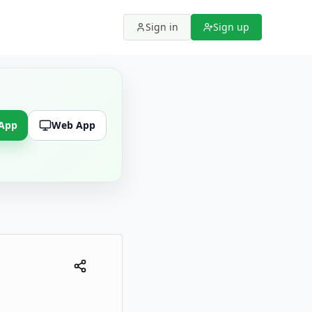
Sign in
Sign up
 App
Web App