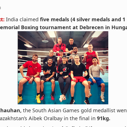
0
xt:
India claimed
five medals (4 silver medals and 1
Memorial Boxing tournament at Debrecen in Hunga
Chauhan,
the South Asian Games gold medallist wen
azakhstan’s Aibek Oralbay in the final in
91kg.