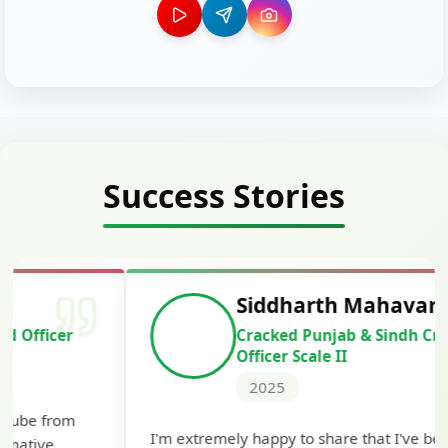
Success Stories
Siddharth Mahavarkar
Cracked Punjab & Sindh Credit
Officer Scale II
2025
Th
I'm extremely happy to share that I've been
te