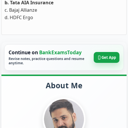
b. Tata AIA Insurance
c. Bajaj Allianze
d. HDFC Ergo
Continue on
BankExamsToday
Get App
Revise notes, practice questions and resume
anytime.
About Me