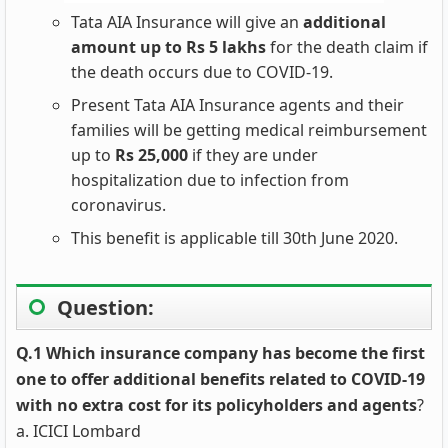
Tata AIA Insurance will give an
additional
amount up to Rs 5 lakhs
for the death claim if
the death occurs due to COVID-19.
Present Tata AIA Insurance agents and their
families will be getting medical reimbursement
up to
Rs 25,000
if they are under
hospitalization due to infection from
coronavirus.
This benefit is applicable till 30th June 2020.
Question:
Q.1 Which insurance company has become the first
one to offer additional benefits related to COVID-19
with no extra cost for its policyholders and agents
?
a. ICICI Lombard