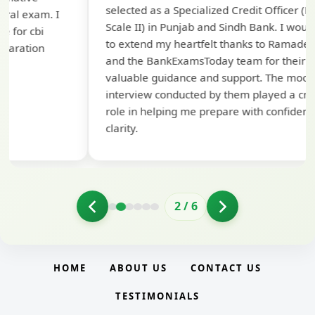
selected as a Specialized Credit Officer (MMGS
yo
Scale II) in Punjab and Sindh Bank. I would like
ap
to extend my heartfelt thanks to Ramadeep Sir
pre
and the BankExamsToday team for their
con
valuable guidance and support. The mock
interview conducted by them played a crucial
role in helping me prepare with confidence and
clarity.
2
/
6
HOME
ABOUT US
CONTACT US
TESTIMONIALS