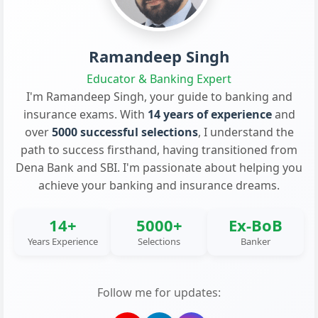
Ramandeep Singh
Educator & Banking Expert
I'm Ramandeep Singh, your guide to banking and
insurance exams. With
14 years of experience
and
over
5000 successful selections
, I understand the
path to success firsthand, having transitioned from
Dena Bank and SBI. I'm passionate about helping you
achieve your banking and insurance dreams.
14+
5000+
Ex-BoB
Years Experience
Selections
Banker
Follow me for updates: