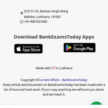
SCO 51-52, Bachan Singh Marg
Balloke, Ludhiana, 141001
+91-9067201000
Download BankExamsToday Apps
Made with
in Ludhiana
Copyright ©
Current Affairs - BankExamsToday
Every article and document on BankExamsToday has been made with a
lot of love and hard work. If you copy anything we will hunt you down
and we mean it.