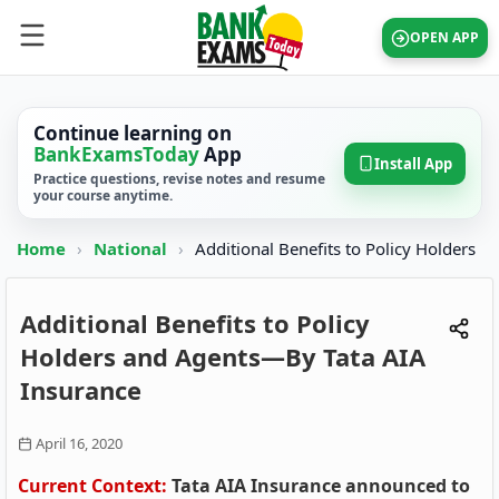
OPEN APP
Continue learning on
BankExamsToday
App
Install App
Practice questions, revise notes and resume
your course anytime.
Home
›
National
›
Additional Benefits to Policy Holders
Additional Benefits to Policy
Holders and Agents—By Tata AIA
Insurance
April 16, 2020
Current Context:
Tata AIA Insurance announced to