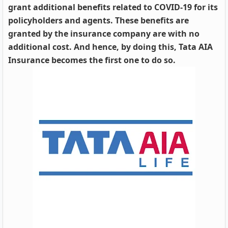
grant additional benefits related to COVID-19 for its
policyholders and agents. These benefits are
granted by the insurance company are with no
additional cost. And hence, by doing this, Tata AIA
Insurance becomes the first one to do so.