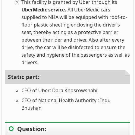
This facility is granted by Uber through its
UberMedic service.
All UberMedic cars
supplied to NHA will be equipped with roof-to-
floor plastic sheeting enclosing the driver’s
seat, thereby acting as a protective barrier
between the rider and driver. Also after every
drive, the car will be disinfected to ensure the
safety and hygiene of the passengers as well as
drivers.
Static part:
CEO of Uber: Dara Khosrowshahi
CEO of National Health Authority : Indu
Bhushan
Question: