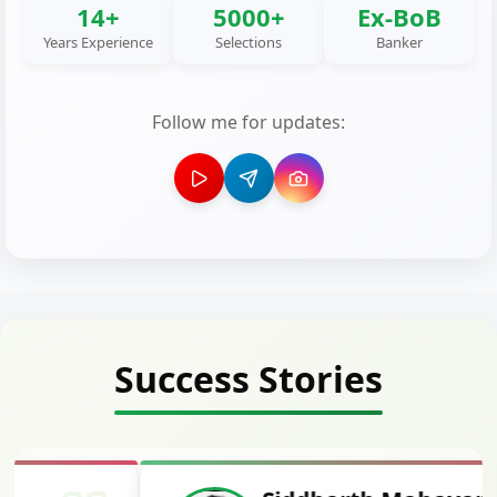
14+
5000+
Ex-BoB
Years Experience
Selections
Banker
Follow me for updates:
Success Stories