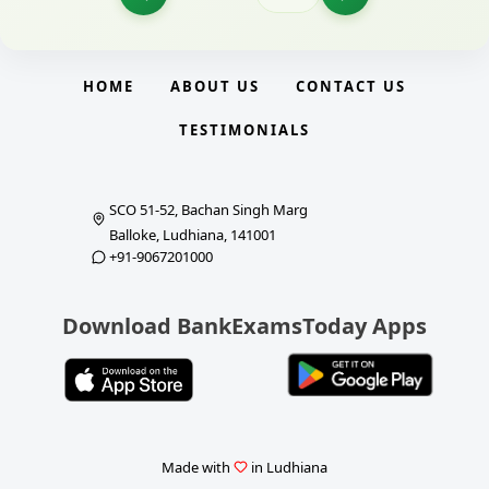
HOME
ABOUT US
CONTACT US
TESTIMONIALS
SCO 51-52, Bachan Singh Marg
Balloke, Ludhiana, 141001
+91-9067201000
Download BankExamsToday Apps
Made with
in Ludhiana