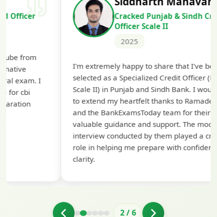
Siddharth Mahavarkar
Cracked Punjab & Sindh Credit
Officer Scale II
2025
Th
I'm extremely happy to share that I've been
te
selected as a Specialized Credit Officer (MMGS
yo
Scale II) in Punjab and Sindh Bank. I would like
ap
to extend my heartfelt thanks to Ramadeep Sir
pre
and the BankExamsToday team for their
con
valuable guidance and support. The mock
interview conducted by them played a crucial
role in helping me prepare with confidence and
clarity.
2
/
6