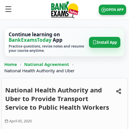
OPEN APP
Continue learning on
BankExamsToday
App
Install App
Practice questions, revise notes and resume
your course anytime.
Home
›
National Agreement
›
National Health Authority and Uber
National Health Authority and
Uber to Provide Transport
Service to Public Health Workers
April 05, 2020