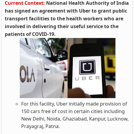
Current Context:
National Health Authority of India
has signed an agreement with Uber to grant public
transport facilities to the health workers who are
involved in delivering their useful service to the
patients of COVID-19.
For this facility, Uber initially made provision of
150 cars free of cost in certain cities including
New Delhi, Noida, Ghaziabad, Kanpur, Lucknow,
Prayagraj, Patna.