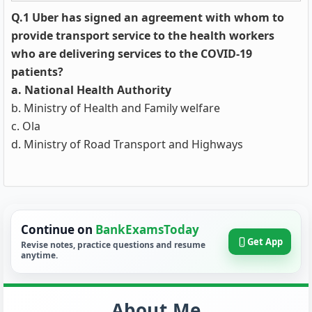
Q.1 Uber has signed an agreement with whom to
provide transport service to the health workers
who are delivering services to the COVID-19
patients?
a. National Health Authority
b. Ministry of Health and Family welfare
c. Ola
d. Ministry of Road Transport and Highways
Continue on
BankExamsToday
Get App
Revise notes, practice questions and resume
anytime.
About Me