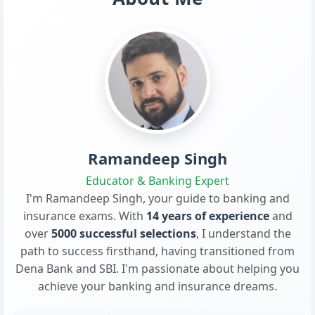
Ramandeep Singh
Educator & Banking Expert
I'm Ramandeep Singh, your guide to banking and
insurance exams. With
14 years of experience
and
over
5000 successful selections
, I understand the
path to success firsthand, having transitioned from
Dena Bank and SBI. I'm passionate about helping you
achieve your banking and insurance dreams.