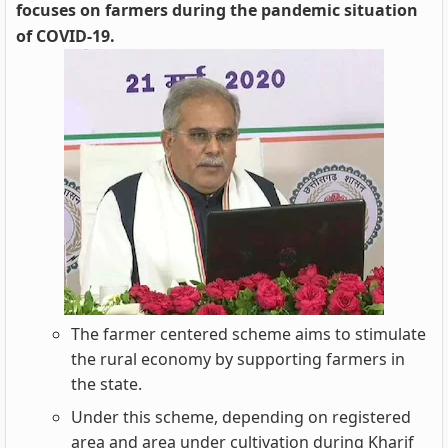
focuses on farmers during the pandemic situation
of COVID-19.
The farmer centered scheme aims to stimulate
the rural economy by supporting farmers in
the state.
Under this scheme, depending on registered
area and area under cultivation during Kharif