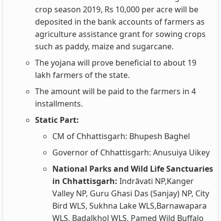
crop season 2019, Rs 10,000 per acre will be
deposited in the bank accounts of farmers as
agriculture assistance grant for sowing crops
such as paddy, maize and sugarcane.
The yojana will prove beneficial to about 19
lakh farmers of the state.
The amount will be paid to the farmers in 4
installments.
Static Part:
CM of Chhattisgarh: Bhupesh Baghel
Governor of Chhattisgarh: Anusuiya Uikey
National Parks and Wild Life Sanctuaries
in Chhattisgarh:
Indrāvati NP,Kanger
Valley NP, Guru Ghasi Das (Sanjay) NP, City
Bird WLS, Sukhna Lake WLS,Barnawapara
WLS, Badalkhol WLS, Pamed Wild Buffalo