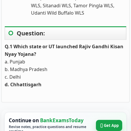
WLS, Sitanadi WLS, Tamor Pingla WLS,
Udanti Wild Buffalo WLS
Question:
Q.1 Which state or UT launched Rajiv Gandhi Kisan
Nyay Yojana?
a. Punjab
b. Madhya Pradesh
c. Delhi
d. Chhattisgarh
Continue on
BankExamsToday
Get App
Revise notes, practice questions and resume