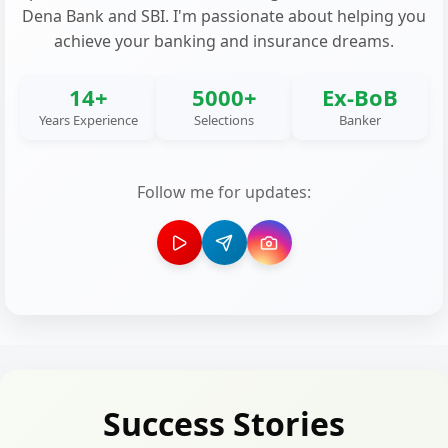
Dena Bank and SBI. I'm passionate about helping you
achieve your banking and insurance dreams.
14+
5000+
Ex-BoB
Years Experience
Selections
Banker
Follow me for updates:
Success Stories