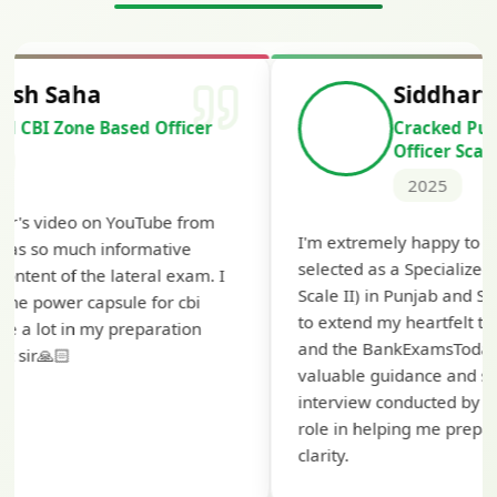
Siddharth Mahavarkar
Cracked Punjab & Sindh Credit
Officer Scale II
2025
T
I'm extremely happy to share that I've been
t
selected as a Specialized Credit Officer (MMGS
y
Scale II) in Punjab and Sindh Bank. I would like
a
to extend my heartfelt thanks to Ramadeep Sir
pr
and the BankExamsToday team for their
co
valuable guidance and support. The mock
interview conducted by them played a crucial
role in helping me prepare with confidence and
clarity.