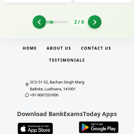
2
/
6
HOME
ABOUT US
CONTACT US
TESTIMONIALS
SCO 51-52, Bachan Singh Marg
Balloke, Ludhiana, 141001
+91-9067201000
Download BankExamsToday Apps