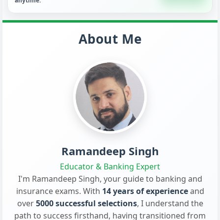
anytime.
About Me
Ramandeep Singh
Educator & Banking Expert
I'm Ramandeep Singh, your guide to banking and
insurance exams. With
14 years of experience
and
over
5000 successful selections
, I understand the
path to success firsthand, having transitioned from