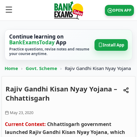
OPEN APP
Continue learning on
BankExamsToday
App
Install App
Practice questions, revise notes and resume
your course anytime.
Home
›
Govt. Scheme
›
Rajiv Gandhi Kisan Nyay Yojana
Rajiv Gandhi Kisan Nyay Yojana –
Chhattisgarh
May 23, 2020
Current Context:
Chhattisgarh government
launched Rajiv Gandhi Kisan Nyay Yojana, which