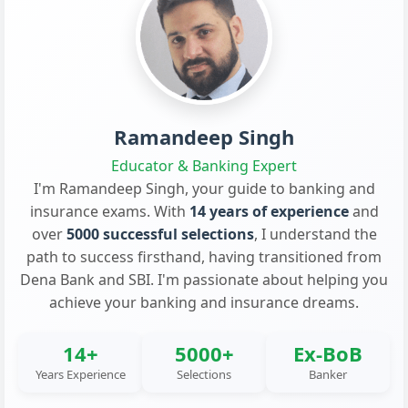
Ramandeep Singh
Educator & Banking Expert
I'm Ramandeep Singh, your guide to banking and
insurance exams. With
14 years of experience
and
over
5000 successful selections
, I understand the
path to success firsthand, having transitioned from
Dena Bank and SBI. I'm passionate about helping you
achieve your banking and insurance dreams.
14+
5000+
Ex-BoB
Years Experience
Selections
Banker