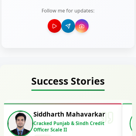
Follow me for updates:
Success Stories
Siddharth Mahavarkar
Cracked Punjab & Sindh Credit
Officer Scale II