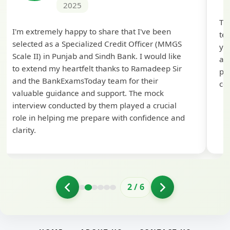
2025
Th
I'm extremely happy to share that I've been
te
selected as a Specialized Credit Officer (MMGS
yo
Scale II) in Punjab and Sindh Bank. I would like
ap
to extend my heartfelt thanks to Ramadeep Sir
pre
and the BankExamsToday team for their
con
valuable guidance and support. The mock
interview conducted by them played a crucial
role in helping me prepare with confidence and
clarity.
2
/
6