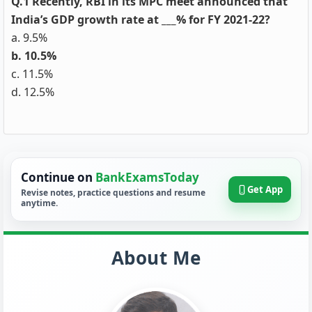
Q.1 Recently, RBI in its MPC meet announced that
India’s GDP growth rate at ___% for FY 2021-22?
a. 9.5%
b. 10.5%
c. 11.5%
d. 12.5%
Continue on
BankExamsToday
Get App
Revise notes, practice questions and resume
anytime.
About Me