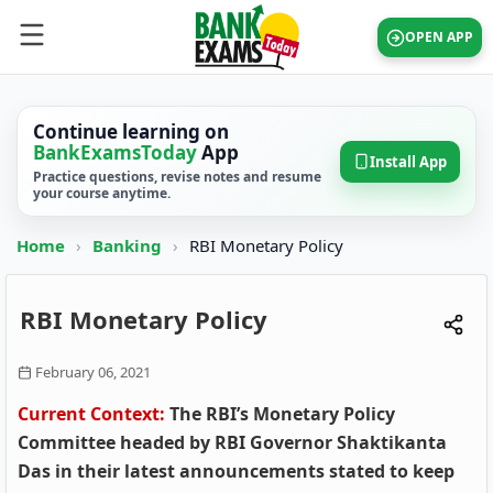
OPEN APP
Continue learning on
BankExamsToday
App
Install App
Practice questions, revise notes and resume
your course anytime.
Home
›
Banking
›
RBI Monetary Policy
RBI Monetary Policy
February 06, 2021
Current Context:
The RBI’s Monetary Policy
Committee headed by RBI Governor Shaktikanta
Das in their latest announcements stated to keep