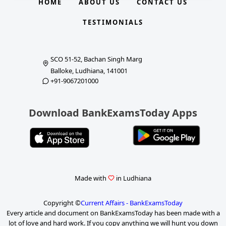
HOME
ABOUT US
CONTACT US
TESTIMONIALS
SCO 51-52, Bachan Singh Marg
Balloke, Ludhiana, 141001
+91-9067201000
Download BankExamsToday Apps
Made with
in Ludhiana
Copyright ©
Current Affairs - BankExamsToday
Every article and document on BankExamsToday has been made with a
lot of love and hard work. If you copy anything we will hunt you down