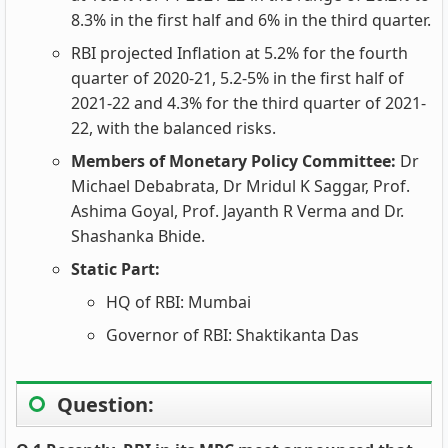
8.3% in the first half and 6% in the third quarter.
RBI projected Inflation at 5.2% for the fourth
quarter of 2020-21, 5.2-5% in the first half of
2021-22 and 4.3% for the third quarter of 2021-
22, with the balanced risks.
Members of Monetary Policy Committee:
Dr
Michael Debabrata, Dr Mridul K Saggar, Prof.
Ashima Goyal, Prof. Jayanth R Verma and Dr.
Shashanka Bhide.
Static Part:
HQ of RBI: Mumbai
Governor of RBI: Shaktikanta Das
Question: