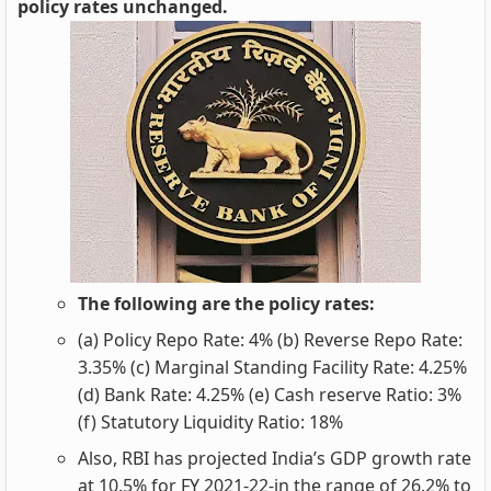
policy rates unchanged.
The following are the policy rates:
(a) Policy Repo Rate: 4% (b) Reverse Repo Rate:
3.35% (c) Marginal Standing Facility Rate: 4.25%
(d) Bank Rate: 4.25% (e) Cash reserve Ratio: 3%
(f) Statutory Liquidity Ratio: 18%
Also, RBI has projected India’s GDP growth rate
at 10.5% for FY 2021-22-in the range of 26.2% to