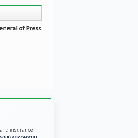
eneral of Press
 and insurance
5000 successful