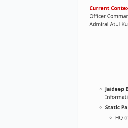
Current Conte
Officer Comman
Admiral Atul Ku
Jaideep 
Informati
Static Pa
HQ of