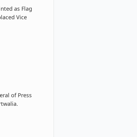
inted as Flag
laced Vice
eral of Press
twalia.