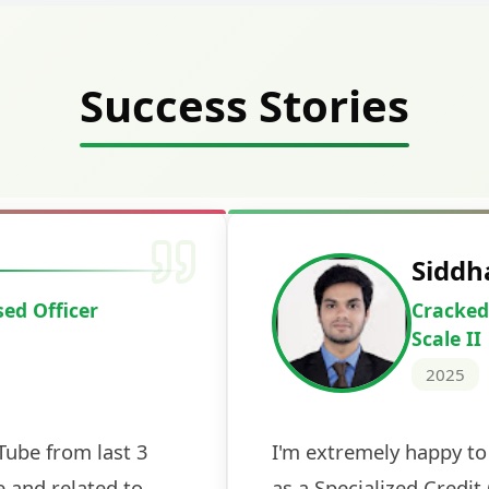
Success Stories
Deepak Ku
Cracked IBPS 
2024
 tests
The expert guidance and regul
sessions made all the differen