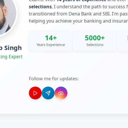
selections
, I understand the path to success 
transitioned from Dena Bank and SBI. I'm pa
helping you achieve your banking and insura
14+
5000+
Years Experience
Selections
 Singh
ing Expert
Follow me for updates: