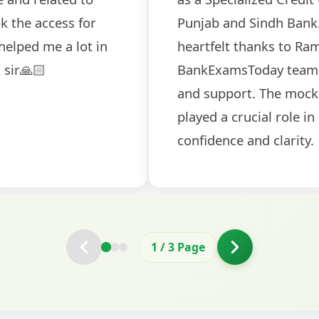
ch! The
recommended for serious aspi
cularly
comprehensive study material 
election
and covered all the important 
2
/
3
Page