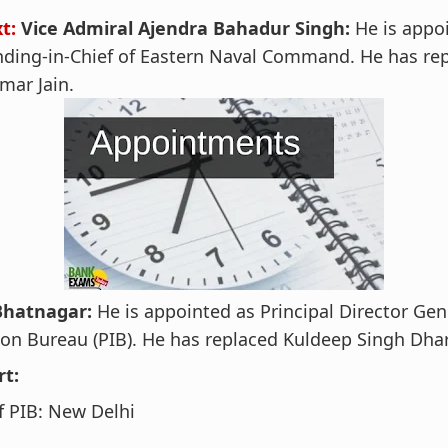
xt:
Vice Admiral Ajendra Bahadur Singh:
He is appo
ding-in-Chief of Eastern Naval Command. He has rep
mar Jain.
Bhatnagar:
He is appointed as Principal Director Gen
on Bureau (PIB). He has replaced Kuldeep Singh Dhar
rt:
 PIB: New Delhi