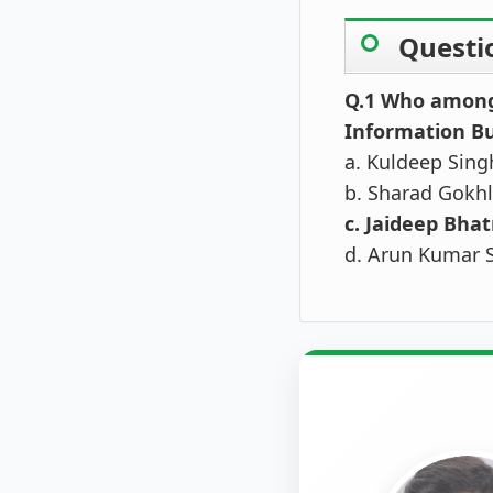
Questi
Q.1 Who among 
Information Bu
a. Kuldeep Sing
b. Sharad Gokhl
c. Jaideep Bha
d. Arun Kumar 