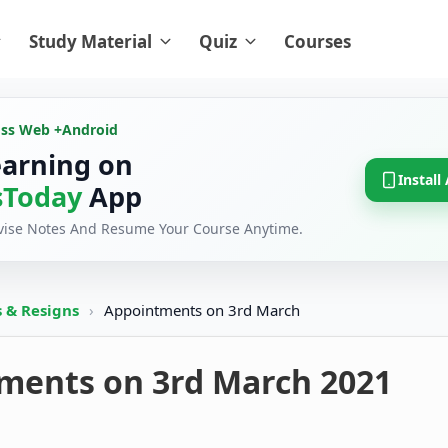
Study Material
Quiz
Courses
oss Web +
Android
earning on
Install
Today
App
evise Notes And Resume Your Course Anytime.
 & Resigns
›
Appointments on 3rd March
ments on 3rd March 2021