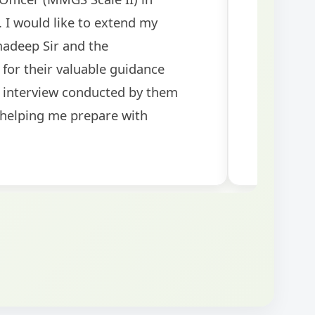
rants! The
tests helped me 
was well-structured
my performance si
topics for the exam.
guidance!