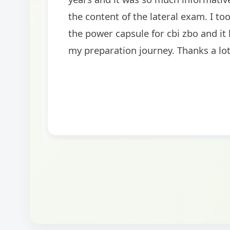
BankExamsToday for the structured approa
guidance on interview preparation was parti
helpful in building confidence for the final s
round.