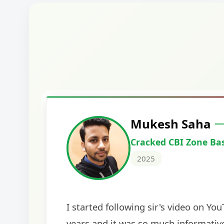
Harshal Vaid
Cracked IBPS SO Marketing
2024
The comprehensive study material and mock
helped me secure my dream job. Thank you