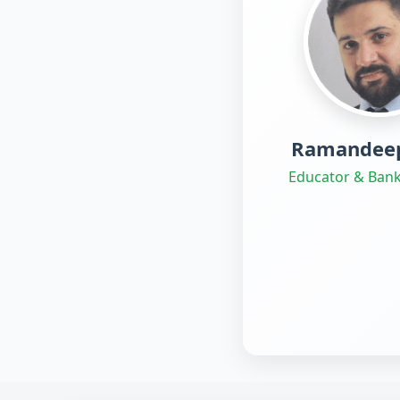
Ramandeep
Educator & Bank