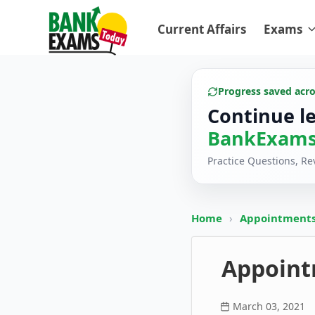
Current Affairs
Exams
Progress saved acr
Continue l
BankExams
Practice Questions, R
Home
›
Appointments
Appoint
March 03, 2021