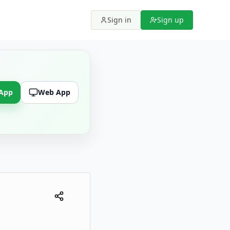
Sign in
Sign up
 App
Web App