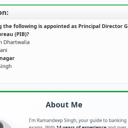
on:
the following is appointed as Principal Director G
reau (PIB)?
h Dhartwalia
ani
tnagar
Singh
About Me
I'm Ramandeep Singh, your guide to banking
exams. With
14 years of experience
and over