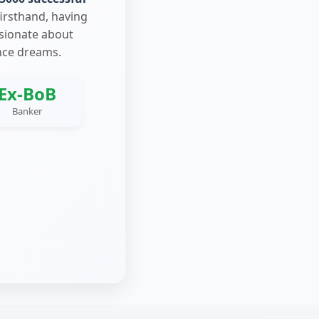
firsthand, having
ssionate about
nce dreams.
Ex-BoB
Banker