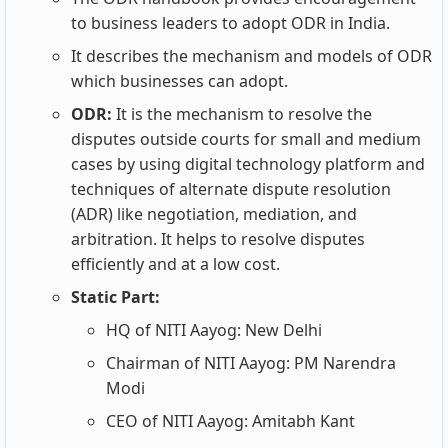
to business leaders to adopt ODR in India.
It describes the mechanism and models of ODR
which businesses can adopt.
ODR:
It is the mechanism to resolve the
disputes outside courts for small and medium
cases by using digital technology platform and
techniques of alternate dispute resolution
(ADR) like negotiation, mediation, and
arbitration. It helps to resolve disputes
efficiently and at a low cost.
Static Part:
HQ of NITI Aayog: New Delhi
Chairman of NITI Aayog: PM Narendra
Modi
CEO of NITI Aayog: Amitabh Kant