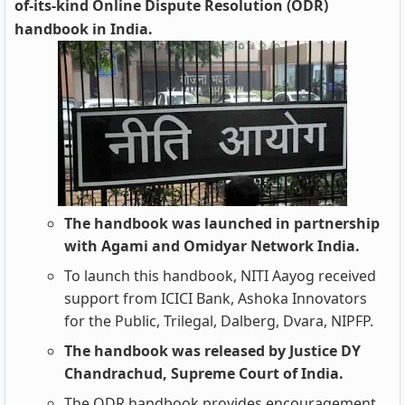
of-its-kind Online Dispute Resolution (ODR)
handbook in India.
The handbook was launched in partnership
with Agami and Omidyar Network India.
To launch this handbook, NITI Aayog received
support from ICICI Bank, Ashoka Innovators
for the Public, Trilegal, Dalberg, Dvara, NIPFP.
The handbook was released by Justice DY
Chandrachud, Supreme Court of India.
The ODR handbook provides encouragement