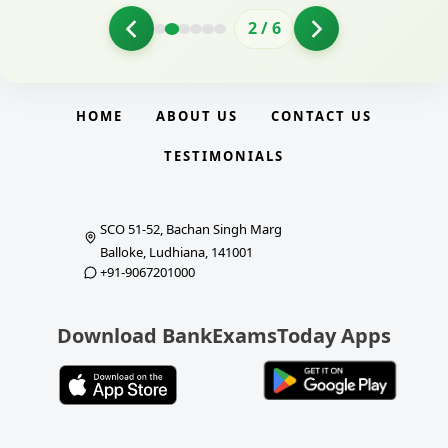
2
/
6
HOME
ABOUT US
CONTACT US
TESTIMONIALS
SCO 51-52, Bachan Singh Marg
Balloke, Ludhiana, 141001
+91-9067201000
Download BankExamsToday Apps