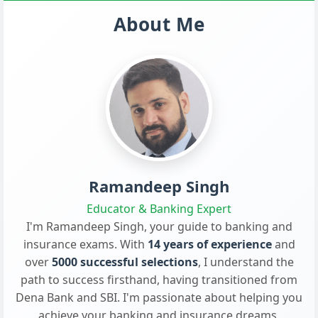
About Me
Ramandeep Singh
Educator & Banking Expert
I'm Ramandeep Singh, your guide to banking and
insurance exams. With
14 years of experience
and
over
5000 successful selections
, I understand the
path to success firsthand, having transitioned from
Dena Bank and SBI. I'm passionate about helping you
achieve your banking and insurance dreams.