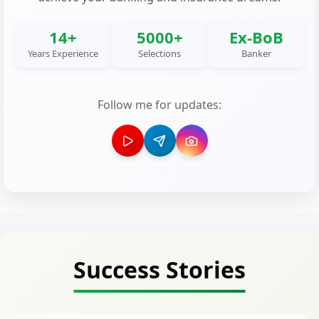
14+
5000+
Ex-BoB
Years Experience
Selections
Banker
Follow me for updates:
Success Stories