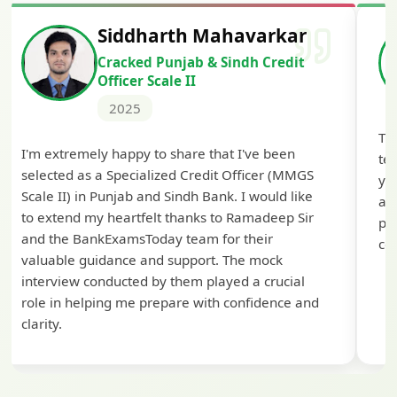
Siddharth Mahavarkar
Cracked Punjab & Sindh Credit
Officer Scale II
2025
Th
I'm extremely happy to share that I've been
te
selected as a Specialized Credit Officer (MMGS
yo
Scale II) in Punjab and Sindh Bank. I would like
ap
to extend my heartfelt thanks to Ramadeep Sir
pre
and the BankExamsToday team for their
con
valuable guidance and support. The mock
interview conducted by them played a crucial
role in helping me prepare with confidence and
clarity.