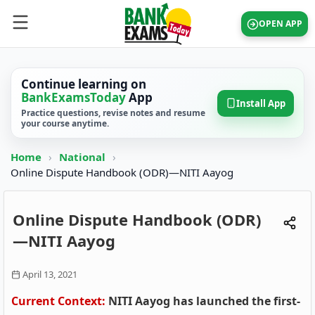
OPEN APP
Continue learning on
BankExamsToday
App
Install App
Practice questions, revise notes and resume
your course anytime.
Home
›
National
›
Online Dispute Handbook (ODR)—NITI Aayog
Online Dispute Handbook (ODR)
—NITI Aayog
April 13, 2021
Current Context:
NITI Aayog has launched the first-