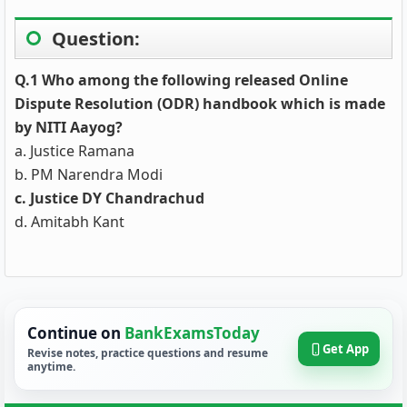
Question:
Q.1 Who among the following released Online
Dispute Resolution (ODR) handbook which is made
by NITI Aayog?
a. Justice Ramana
b. PM Narendra Modi
c. Justice DY Chandrachud
d. Amitabh Kant
Continue on
BankExamsToday
Get App
Revise notes, practice questions and resume
anytime.