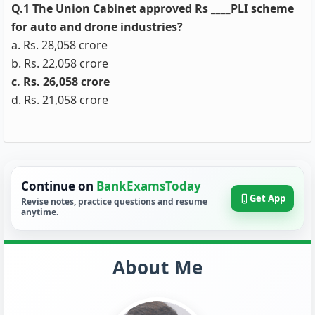
Q.1 The Union Cabinet approved Rs ____PLI scheme
for auto and drone industries?
a. Rs. 28,058 crore
b. Rs. 22,058 crore
c. Rs. 26,058 crore
d. Rs. 21,058 crore
Continue on
BankExamsToday
Get App
Revise notes, practice questions and resume
anytime.
About Me