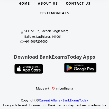
HOME
ABOUT US
CONTACT US
TESTIMONIALS
SCO 51-52, Bachan Singh Marg
Balloke, Ludhiana, 141001
+91-9067201000
Download BankExamsToday Apps
Made with
in Ludhiana
Copyright ©
Current Affairs - BankExamsToday
Every article and document on BankExamsToday has been made with a