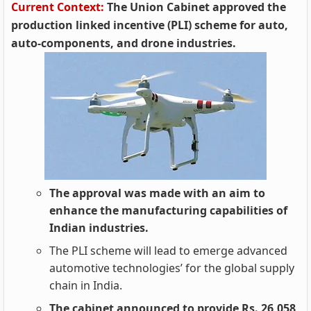
Current Context:
The Union Cabinet approved the
production linked incentive (PLI) scheme for auto,
auto-components, and drone industries.
The approval was made with an aim to
enhance the manufacturing capabilities of
Indian industries.
The PLI scheme will lead to emerge advanced
automotive technologies’ for the global supply
chain in India.
The cabinet announced to provide Rs. 26,058