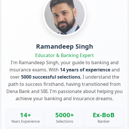
Ramandeep Singh
Educator & Banking Expert
I'm Ramandeep Singh, your guide to banking and
insurance exams. With
14 years of experience
and
over
5000 successful selections
, I understand the
path to success firsthand, having transitioned from
Dena Bank and SBI. I'm passionate about helping you
achieve your banking and insurance dreams.
14+
5000+
Ex-BoB
Years Experience
Selections
Banker