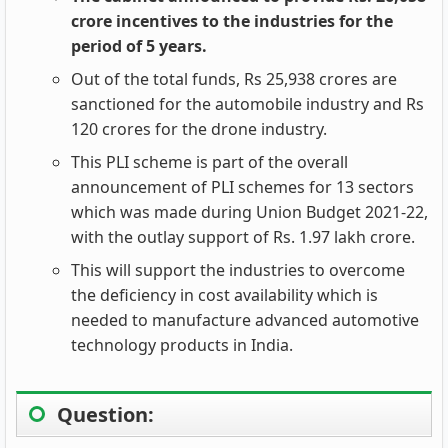
crore incentives to the industries for the
period of 5 years.
Out of the total funds, Rs 25,938 crores are
sanctioned for the automobile industry and Rs
120 crores for the drone industry.
This PLI scheme is part of the overall
announcement of PLI schemes for 13 sectors
which was made during Union Budget 2021-22,
with the outlay support of Rs. 1.97 lakh crore.
This will support the industries to overcome
the deficiency in cost availability which is
needed to manufacture advanced automotive
technology products in India.
Question: