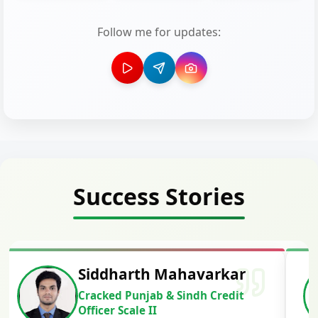
Follow me for updates:
Success Stories
Siddharth Mahavarkar
Cracked Punjab & Sindh Credit
Officer Scale II