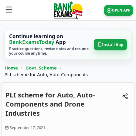
OPEN APP
Continue learning on
BankExamsToday
App
Install App
Practice questions, revise notes and resume
your course anytime.
Home
›
Govt. Scheme
›
PLI scheme for Auto, Auto-Components
PLI scheme for Auto, Auto-
Components and Drone
Industries
September 17, 2021