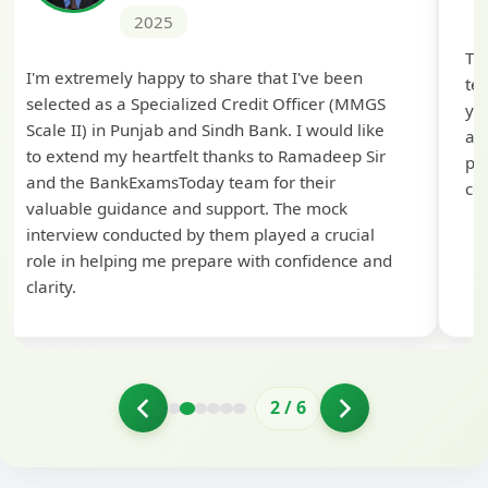
2025
Th
I'm extremely happy to share that I've been
te
selected as a Specialized Credit Officer (MMGS
yo
Scale II) in Punjab and Sindh Bank. I would like
ap
to extend my heartfelt thanks to Ramadeep Sir
pre
and the BankExamsToday team for their
con
valuable guidance and support. The mock
interview conducted by them played a crucial
role in helping me prepare with confidence and
clarity.
2
/
6