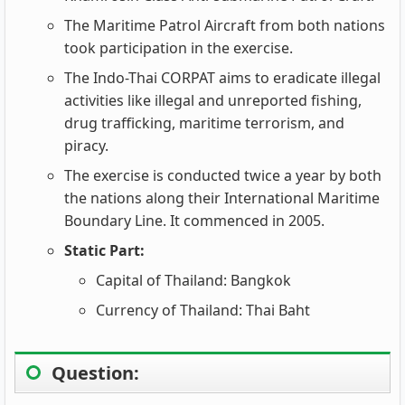
The Maritime Patrol Aircraft from both nations
took participation in the exercise.
The Indo-Thai CORPAT aims to eradicate illegal
activities like illegal and unreported fishing,
drug trafficking, maritime terrorism, and
piracy.
The exercise is conducted twice a year by both
the nations along their International Maritime
Boundary Line. It commenced in 2005.
Static Part:
Capital of Thailand: Bangkok
Currency of Thailand: Thai Baht
Question: