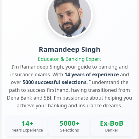
Ramandeep Singh
Educator & Banking Expert
I'm Ramandeep Singh, your guide to banking and
insurance exams. With
14 years of experience
and
over
5000 successful selections
, I understand the
path to success firsthand, having transitioned from
Dena Bank and SBI. I'm passionate about helping you
achieve your banking and insurance dreams.
14+
5000+
Ex-BoB
Years Experience
Selections
Banker