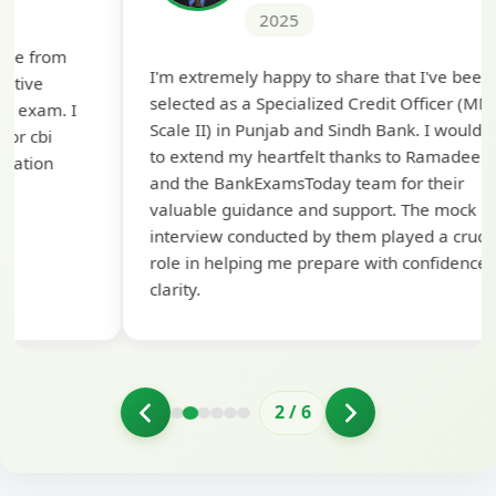
2025
Th
I'm extremely happy to share that I've been
te
selected as a Specialized Credit Officer (MMGS
yo
Scale II) in Punjab and Sindh Bank. I would like
ap
to extend my heartfelt thanks to Ramadeep Sir
pre
and the BankExamsToday team for their
con
valuable guidance and support. The mock
interview conducted by them played a crucial
role in helping me prepare with confidence and
clarity.
2
/
6