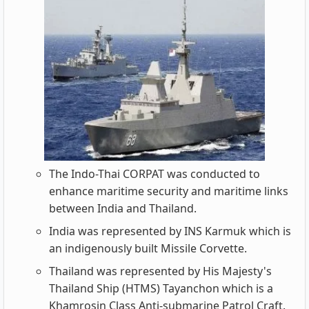
The Indo-Thai CORPAT was conducted to
enhance maritime security and maritime links
between India and Thailand.
India was represented by INS Karmuk which is
an indigenously built Missile Corvette.
Thailand was represented by His Majesty's
Thailand Ship (HTMS) Tayanchon which is a
Khamrosin Class Anti-submarine Patrol Craft.