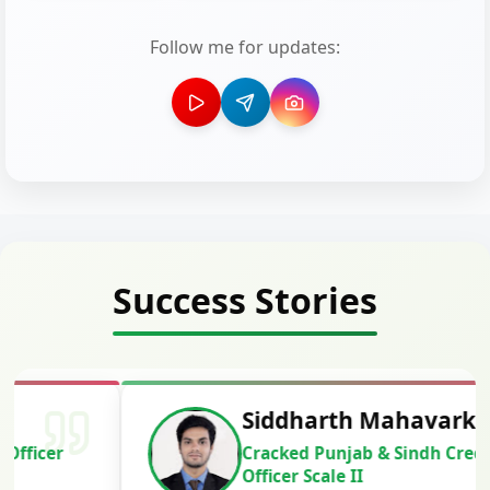
Follow me for updates:
Success Stories
Siddharth Mahavarkar
Cracked Punjab & Sindh Credit
Officer Scale II