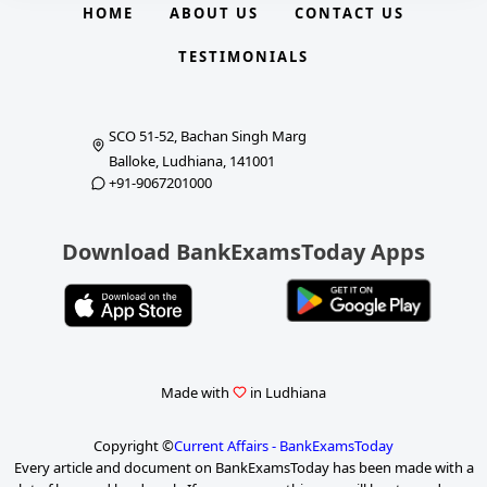
HOME
ABOUT US
CONTACT US
TESTIMONIALS
SCO 51-52, Bachan Singh Marg
Balloke, Ludhiana, 141001
+91-9067201000
Download BankExamsToday Apps
Made with
in Ludhiana
Copyright ©
Current Affairs - BankExamsToday
Every article and document on BankExamsToday has been made with a