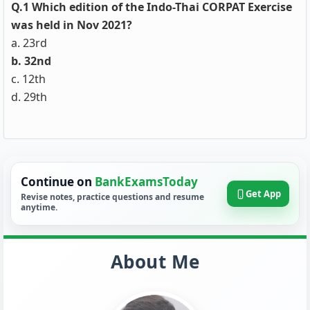
Q.1 Which edition of the Indo-Thai CORPAT Exercise
was held in Nov 2021?
a. 23rd
b. 32nd
c. 12th
d. 29th
Continue on
BankExamsToday
Get App
Revise notes, practice questions and resume
anytime.
About Me