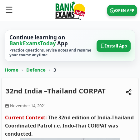
OPEN APP
Continue learning on
BankExamsToday
App
Install App
Practice questions, revise notes and resume
your course anytime.
Home
›
Defence
›
3
32nd India –Thailand CORPAT
November 14, 2021
Current Context:
The 32nd edition of India-Thailand
Coordinated Patrol i.e. Indo-Thai CORPAT was
conducted.