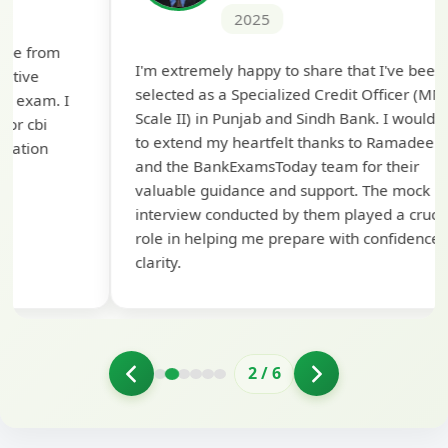
2025
Th
I'm extremely happy to share that I've been
te
selected as a Specialized Credit Officer (MMGS
yo
Scale II) in Punjab and Sindh Bank. I would like
ap
to extend my heartfelt thanks to Ramadeep Sir
pre
and the BankExamsToday team for their
con
valuable guidance and support. The mock
interview conducted by them played a crucial
role in helping me prepare with confidence and
clarity.
2
/
6