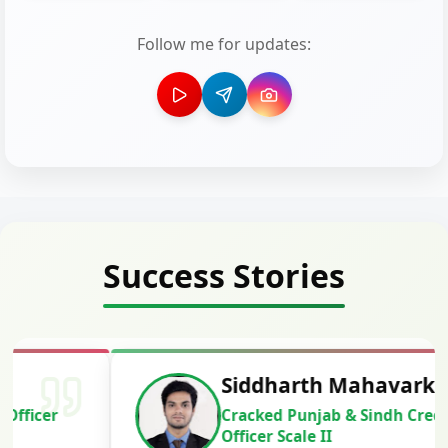
Follow me for updates:
Success Stories
Siddharth Mahavarkar
Cracked Punjab & Sindh Credit
Officer Scale II