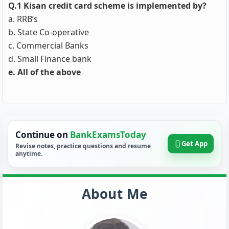
Q.1 Kisan credit card scheme is implemented by?
a. RRB’s
b. State Co-operative
c. Commercial Banks
d. Small Finance bank
e. All of the above
Continue on
BankExamsToday
Get App
Revise notes, practice questions and resume
anytime.
About Me