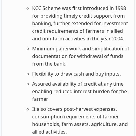
KCC Scheme was first introduced in 1998
for providing timely credit support from
banking, further extended for investment
credit requirements of farmers in allied
and non-farm activities in the year 2004.
Minimum paperwork and simplification of
documentation for withdrawal of funds
from the bank.
Flexibility to draw cash and buy inputs.
Assured availability of credit at any time
enabling reduced interest burden for the
farmer.
It also covers post-harvest expenses,
consumption requirements of farmer
households, farm assets, agriculture, and
allied activities.