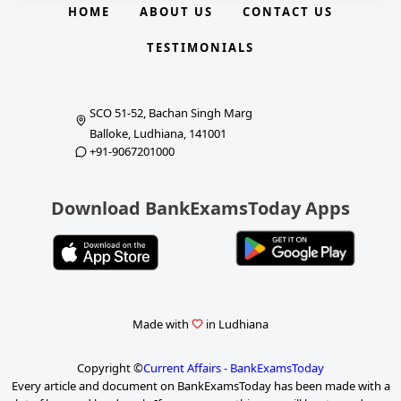
HOME
ABOUT US
CONTACT US
TESTIMONIALS
SCO 51-52, Bachan Singh Marg
Balloke, Ludhiana, 141001
+91-9067201000
Download BankExamsToday Apps
Made with
in Ludhiana
Copyright ©
Current Affairs - BankExamsToday
Every article and document on BankExamsToday has been made with a