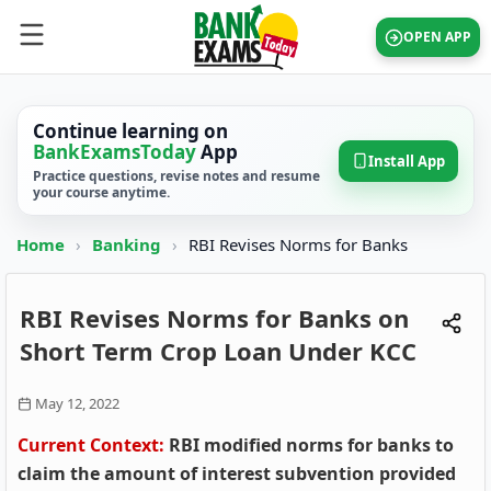
OPEN APP
Continue learning on
BankExamsToday
App
Install App
Practice questions, revise notes and resume
your course anytime.
Home
›
Banking
›
RBI Revises Norms for Banks
RBI Revises Norms for Banks on
Short Term Crop Loan Under KCC
May 12, 2022
Current Context:
RBI modified norms for banks to
claim the amount of interest subvention provided