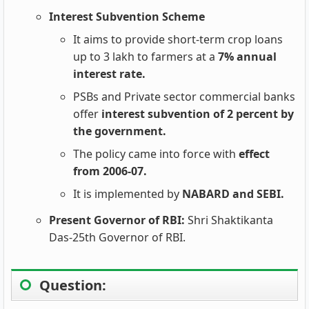
Interest Subvention Scheme
It aims to provide short-term crop loans
up to 3 lakh to farmers at a
7% annual
interest rate.
PSBs and Private sector commercial banks
offer
interest subvention of 2 percent by
the government.
The policy came into force with
effect
from 2006-07.
It is implemented by
NABARD and SEBI.
Present Governor of RBI:
Shri Shaktikanta
Das-25th Governor of RBI.
Question: