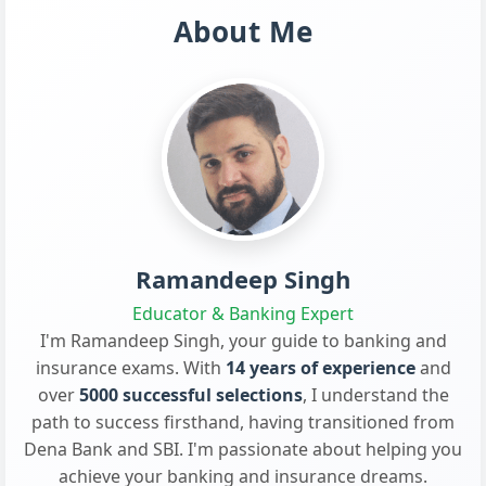
About Me
Ramandeep Singh
Educator & Banking Expert
I'm Ramandeep Singh, your guide to banking and
insurance exams. With
14 years of experience
and
over
5000 successful selections
, I understand the
path to success firsthand, having transitioned from
Dena Bank and SBI. I'm passionate about helping you
achieve your banking and insurance dreams.