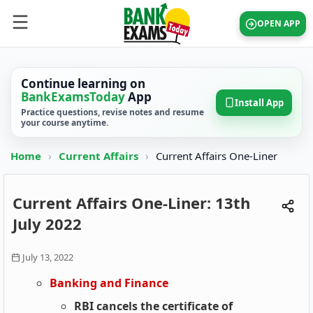
OPEN APP
Continue learning on
BankExamsToday
App
Install App
Practice questions, revise notes and resume
your course anytime.
Home
›
Current Affairs
›
Current Affairs One-Liner
Current Affairs One-Liner: 13th
July 2022
July 13, 2022
Banking and Finance
RBI cancels the certificate of