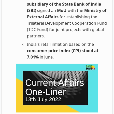
subsidiary of the State Bank of India
(SBI)
signed an
MoU
with the
Ministry of
External Affairs
for establishing the
Trilateral Development Cooperation Fund
(TDC Fund) for joint projects with global
partners.
India's retail inflation based on the
consumer price index (CPI) stood at
7.01%
in June.