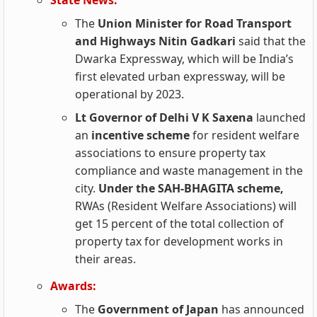
State News:
The
Union Minister for Road Transport
and Highways Nitin Gadkari
said that the
Dwarka Expressway, which will be India’s
first elevated urban expressway, will be
operational by 2023.
Lt Governor of Delhi V K Saxena
launched
an
incentive scheme
for resident welfare
associations to ensure property tax
compliance and waste management in the
city.
Under the SAH-BHAGITA scheme,
RWAs (Resident Welfare Associations) will
get 15 percent of the total collection of
property tax for development works in
their areas.
Awards:
The
Government of Japan
has announced