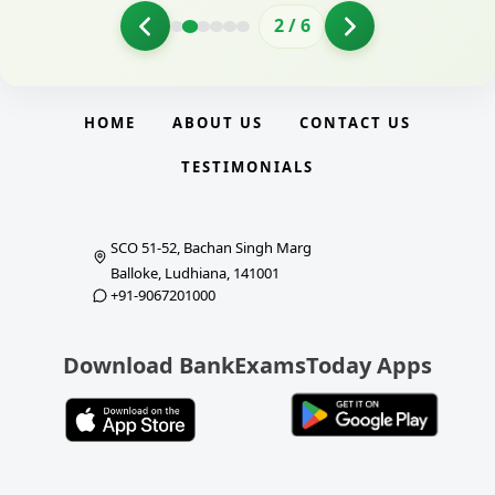
2
/
6
HOME
ABOUT US
CONTACT US
TESTIMONIALS
SCO 51-52, Bachan Singh Marg
Balloke, Ludhiana, 141001
+91-9067201000
Download BankExamsToday Apps