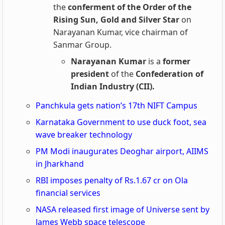
the
conferment of the Order of the
Rising Sun, Gold and Silver Star
on
Narayanan Kumar, vice chairman of
Sanmar Group.
Narayanan Kumar
is a
former
president
of the
Confederation of
Indian Industry (CII).
Panchkula gets nation’s 17th NIFT Campus
Karnataka Government to use duck foot, sea
wave breaker technology
PM Modi inaugurates Deoghar airport, AIIMS
in Jharkhand
RBI imposes penalty of Rs.1.67 cr on Ola
financial services
NASA released first image of Universe sent by
James Webb space telescope