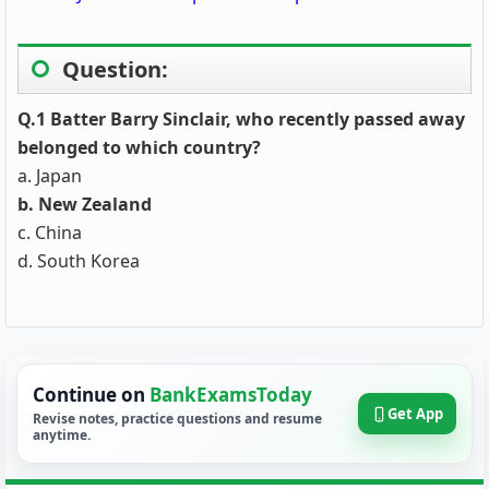
Question:
Q.1
Batter Barry Sinclair
, who recently passed away
belonged to which country?
a. Japan
b.
New Zealand
c. China
d. South Korea
Continue on
BankExamsToday
Get App
Revise notes, practice questions and resume
anytime.