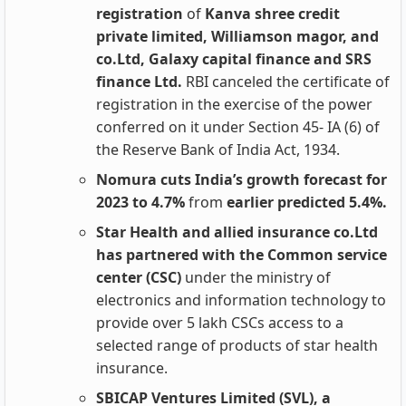
registration
of
Kanva shree credit
private limited, Williamson magor, and
co.Ltd, Galaxy capital finance and SRS
finance Ltd.
RBI canceled the certificate of
registration in the exercise of the power
conferred on it under Section 45- IA (6) of
the Reserve Bank of India Act, 1934.
Nomura cuts India’s growth forecast for
2023 to 4.7%
from
earlier predicted 5.4%.
Star Health and allied insurance co.Ltd
has partnered with the Common service
center (CSC)
under the ministry of
electronics and information technology to
provide over 5 lakh CSCs access to a
selected range of products of star health
insurance.
SBICAP Ventures Limited (SVL), a