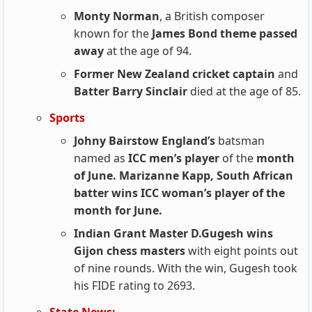
Monty Norman
, a British composer
known for the
James Bond theme passed
away
at the age of 94.
Former New Zealand cricket captain
and
Batter Barry Sinclair
died at the age of 85.
Sports
Johny Bairstow England’s
batsman
named as
ICC men’s player
of the
month
of June. Marizanne Kapp, South African
batter wins ICC woman’s player of the
month for June.
Indian Grant Master D.Gugesh wins
Gijon chess masters
with eight points out
of nine rounds. With the win, Gugesh took
his FIDE rating to 2693.