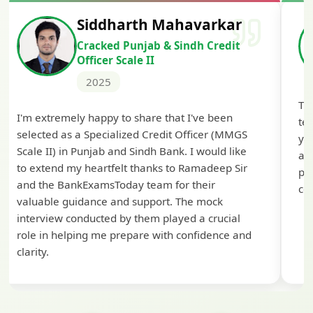
Siddharth Mahavarkar
Cracked Punjab & Sindh Credit
Officer Scale II
2025
Th
I'm extremely happy to share that I've been
te
selected as a Specialized Credit Officer (MMGS
yo
Scale II) in Punjab and Sindh Bank. I would like
ap
to extend my heartfelt thanks to Ramadeep Sir
pre
and the BankExamsToday team for their
con
valuable guidance and support. The mock
interview conducted by them played a crucial
role in helping me prepare with confidence and
clarity.