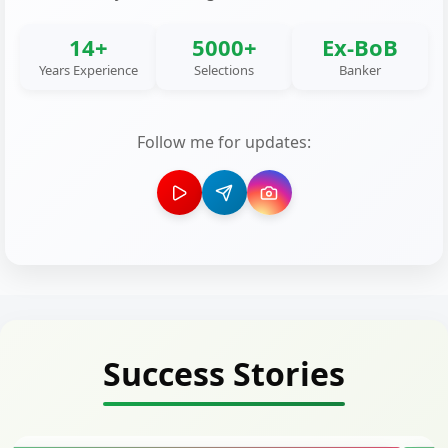
14+
5000+
Ex-BoB
Years Experience
Selections
Banker
Follow me for updates:
Success Stories