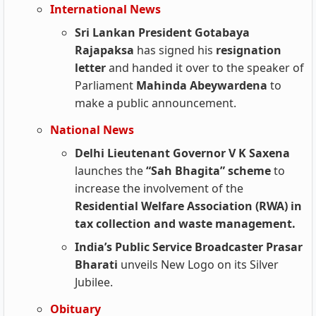
International News
Sri Lankan President Gotabaya
Rajapaksa
has signed his
resignation
letter
and handed it over to the speaker of
Parliament
Mahinda Abeywardena
to
make a public announcement.
National News
Delhi Lieutenant Governor V K Saxena
launches the
“Sah Bhagita” scheme
to
increase the involvement of the
Residential Welfare Association (RWA) in
tax collection and waste management.
India’s Public Service Broadcaster Prasar
Bharati
unveils New Logo on its Silver
Jubilee.
Obituary