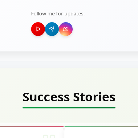
Follow me for updates:
Success Stories