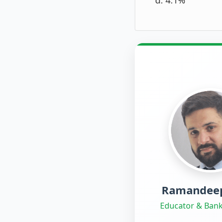
Ramandeep
Educator & Bank