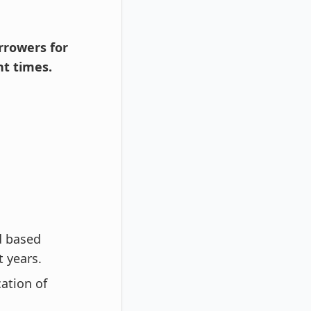
orrowers for
t times.
d based
t years.
cation of