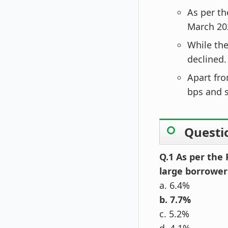
As per th
March 20
While the
declined.
Apart fro
bps and s
Questi
Q.1 As per the 
large borrowers
a. 6.4%
b. 7.7%
c. 5.2%
d. 4.1%