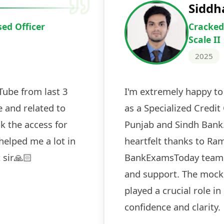
Deepak Ku
Cracked IBPS 
2024
 tests
The expert guidance and regul
sessions made all the differen
ch! The
recommended for serious aspi
cularly
comprehensive study material 
election
and covered all the important 