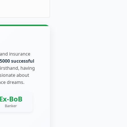
 and insurance
5000 successful
firsthand, having
ssionate about
nce dreams.
Ex-BoB
Banker