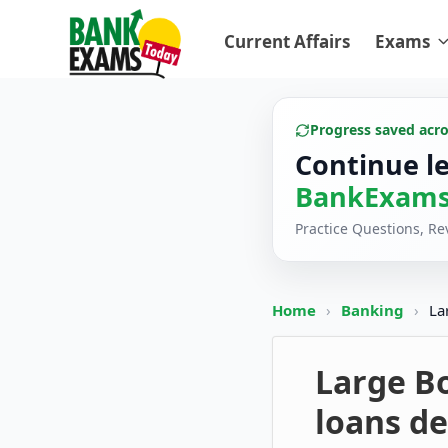
Current Affairs
Exams
Progress saved acr
Continue l
BankExams
Practice Questions, R
Home
›
Banking
›
La
Large B
loans de