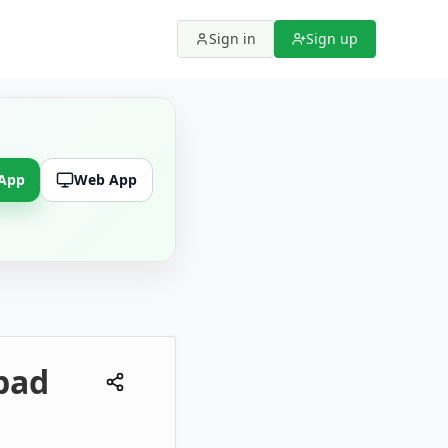
Sign in
Sign up
 App
Web App
bad