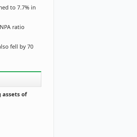
ned to 7.7% in
GNPA ratio
so fell by 70
 assets of