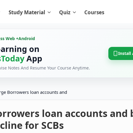
Study Material
Quiz
Courses
oss Web +
Android
earning on
Install
Today
App
evise Notes And Resume Your Course Anytime.
rge Borrowers loan accounts and
orrowers loan accounts and 
cline for SCBs