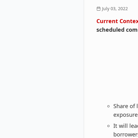
July 03, 2022
Current Conte
scheduled comm
Share of
exposure 
It will l
borrower