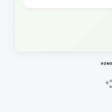
HOM
S
B