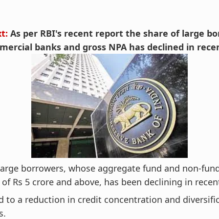
xt:
As per RBI's recent report the share of large b
ercial banks and gross NPA has declined in recen
 large borrowers, whose aggregate fund and non-fun
of Rs 5 crore and above, has been declining in recen
ead to a reduction in credit concentration and diversifi
s.