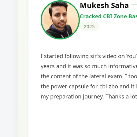
Harshal Vaid
Cracked IBPS SO Marketing
2024
The comprehensive study material and mock
helped me secure my dream job. Thank you
BankExamsToday for the structured approa
guidance on interview preparation was parti
helpful in building confidence for the final s
round.