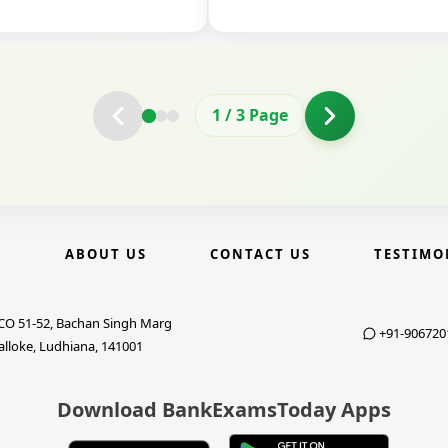
2
/
3
Page
E
ABOUT US
CONTACT US
TESTIMO
CO 51-52, Bachan Singh Marg
+91-906720
alloke, Ludhiana, 141001
Download BankExamsToday Apps