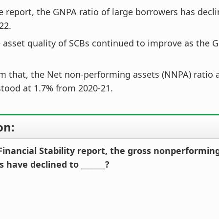
e report, the GNPA ratio of large borrowers has decli
22.
 asset quality of SCBs continued to improve as the 
m that, the Net non-performing assets (NNPA) ratio al
tood at 1.7% from 2020-21.
on:
Financial Stability report, the gross nonperforming
 have declined to _______?