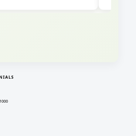
NIALS
1000