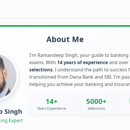
About Me
I'm Ramandeep Singh, your guide to banking
exams. With
14 years of experience
and over
selections
, I understand the path to success 
transitioned from Dena Bank and SBI. I'm pa
helping you achieve your banking and insura
14+
5000+
Years Experience
Selections
 Singh
ing Expert