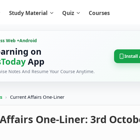
Study Material
Quiz
Courses
oss Web +
Android
earning on
Install
Today
App
evise Notes And Resume Your Course Anytime.
rs
›
Current Affairs One-Liner
Affairs One-Liner: 3rd Octob