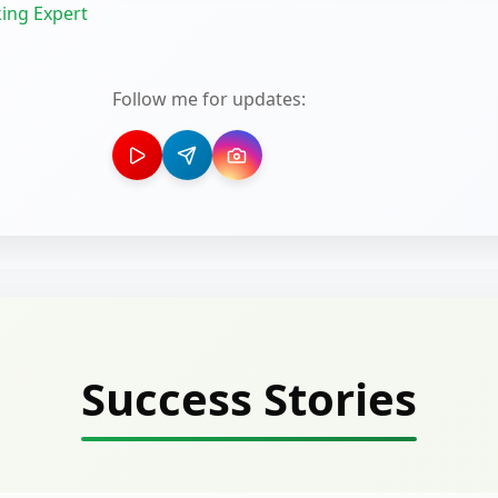
ing Expert
Follow me for updates:
Success Stories