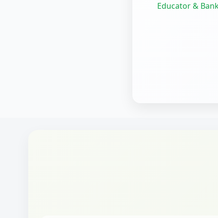
Educator & Bank