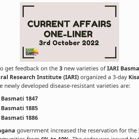
to get feedback on the
3
new varieties of
IARI Basma
ral Research Institute (IARI)
organized a 3-day
Kis
 newly developed disease-resistant varieties are:
 Basmati 1847
 Basmati 1885
 Basmati 1886
ngana
government increased the reservation for the