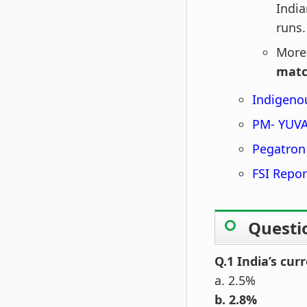
India
runs.
More
mat
Indigeno
PM- YUVA
Pegatron
FSI Repor
Questi
Q.1 India’s cur
a. 2.5%
b. 2.8%