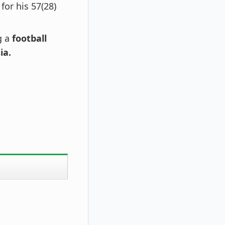
for his 57(28)
g a
football
ia.