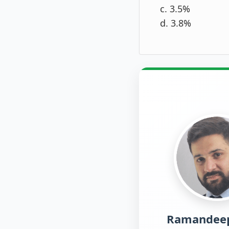
c. 3.5%
d. 3.8%
Ramandeep