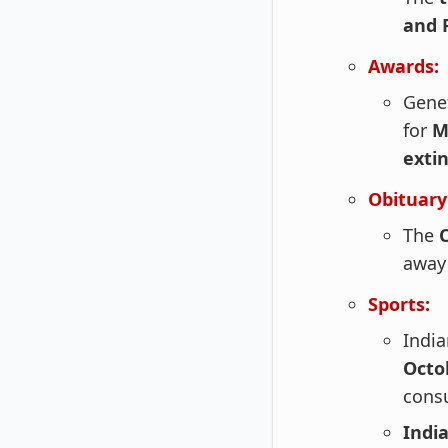
and 
Awards:
Gene
for
M
exti
Obituary
The
away 
Sports:
India
Octo
cons
India