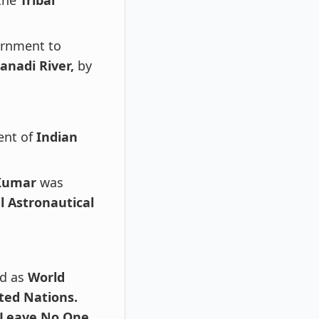
 the
Tribal
rnment to
nadi River,
by
ent of
Indian
 Kumar
was
l Astronautical
ed as
World
ted Nations.
 Leave No One