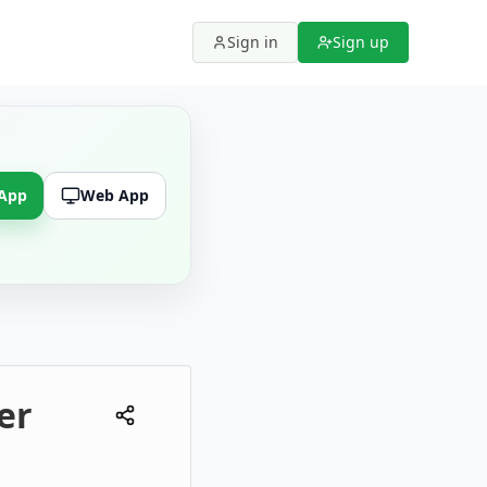
Sign in
Sign up
 App
Web App
er