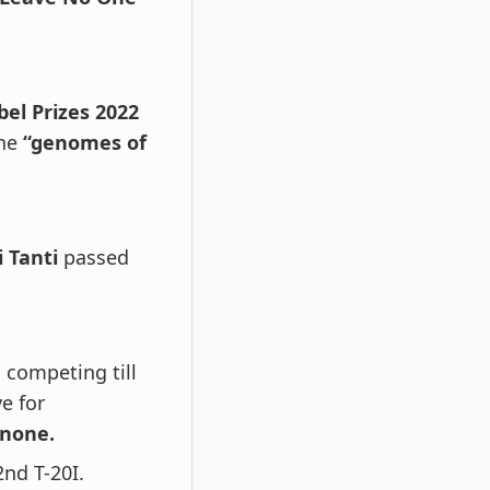
el Prizes 2022
he
“genomes of
i Tanti
passed
competing till
e for
none.
2nd T-20I.