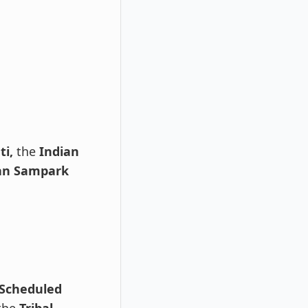
ti,
the
Indian
an Sampark
Scheduled