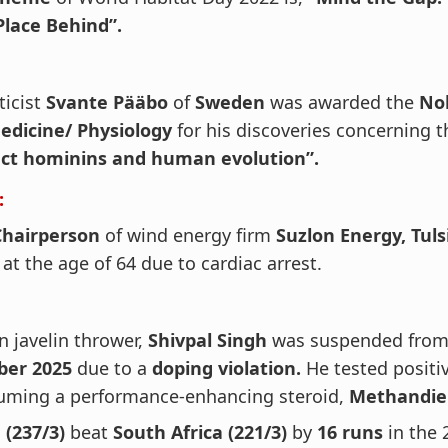
Place Behind”.
ticist
Svante Pääbo
of
Sweden
was awarded the
Nob
edicine/ Physiology
for his discoveries concerning t
nct hominins and human evolution”.
:
Chairperson
of wind energy firm
Suzlon Energy, Tuls
at the age of 64 due to cardiac arrest.
n javelin thrower,
Shivpal Singh
was suspended from 
ber 2025
due to a
doping violation.
He tested positiv
uming a performance-enhancing steroid,
Methandie
 (237/3)
beat
South Africa (221/3)
by
16 runs
in the 