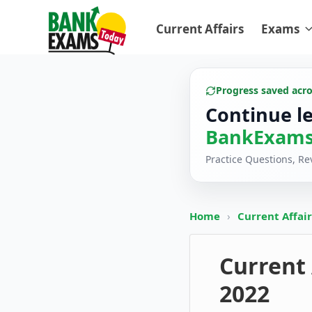
Current Affairs
Exams
Progress saved acr
Continue l
BankExams
Practice Questions, R
Home
›
Current Affai
Current 
2022