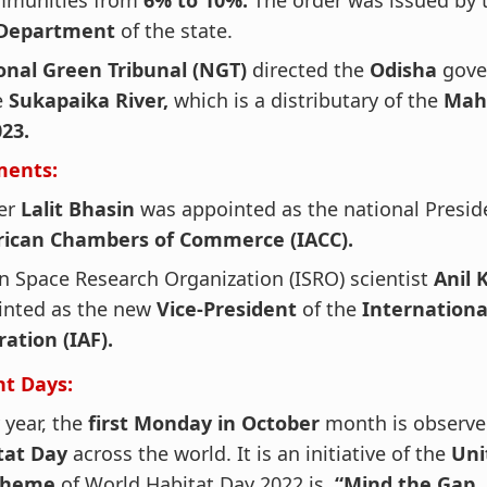
munities from
6% to 10%.
The order was issued by
 Department
of the state.
onal Green Tribunal (NGT)
directed the
Odisha
gove
e
Sukapaika River,
which is a distributary of the
Maha
23.
ments:
er
Lalit Bhasin
was appointed as the national Presid
ican Chambers of Commerce (IACC).
n Space Research Organization (ISRO) scientist
Anil
inted as the new
Vice-President
of the
Internationa
ation (IAF).
t Days:
 year, the
first Monday in October
month is observ
tat Day
across the world. It is an initiative of the
Uni
theme
of World Habitat Day 2022 is,
“Mind the Gap.