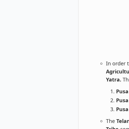
In order 
Agricultu
Yatra.
The
Pusa
Pusa
Pusa
The
Tela