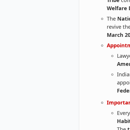
Tribe
com
Welfare
The
Nati
revive th
March 20
Appoint
Lawy
Amer
India
appo
Feder
Importan
Every
Habi
The