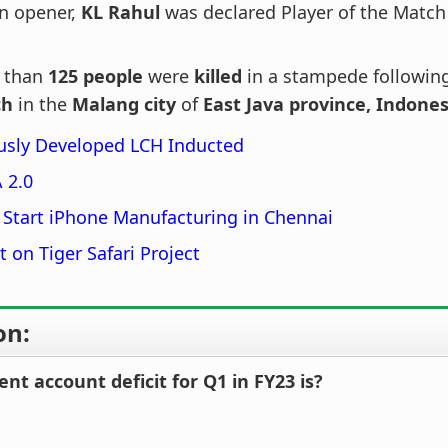
n opener,
KL Rahul
was declared Player of the Match 
 than
125 people
were
killed
in a stampede followin
ch
in the
Malang city
of
East Java province, Indones
usly Developed LCH Inducted
 2.0
 Start iPhone Manufacturing in Chennai
t on Tiger Safari Project
on:
rent account deficit for Q1 in FY23 is?