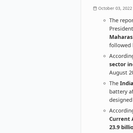
October 03, 2022
The repor
President
Maharas
followed
According
sector i
August 20
The
Indi
battery a
designed
According
Current 
23.9 billi