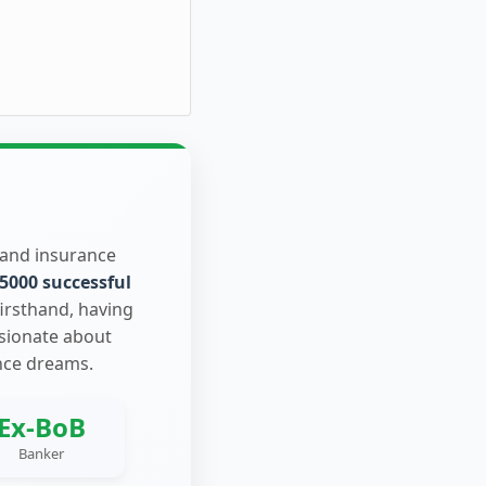
 and insurance
5000 successful
firsthand, having
ssionate about
nce dreams.
Ex-BoB
Banker