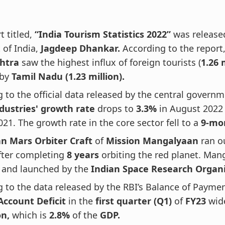
t titled,
“India Tourism Statistics 2022”
was released
 of India,
Jagdeep Dhankar.
According to the report,
htra
saw the highest influx of foreign tourists (
1.26 
 by
Tamil Nadu (1.23 million).
 to the official data released by the central govern
ndustries' growth rate
drops to
3.3%
in August 2022
21. The growth rate in the core sector fell to a
9-mo
an Mars Orbiter Craft
of
Mission Mangalyaan
ran ou
fter completing
8 years
orbiting the red planet. Man
 and launched by the
Indian Space Research Organi
 to the data released by the RBI’s Balance of Payme
Account Deficit
in the
first quarter (Q1)
of
FY23
wid
on,
which is
2.8%
of the
GDP.