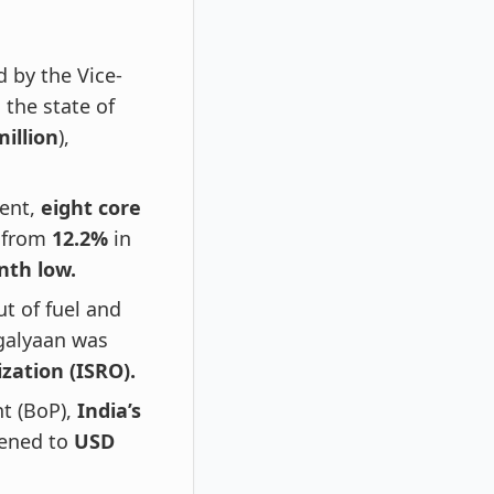
 by the Vice-
 the state of
million
),
ment,
eight core
 from
12.2%
in
nth low.
t of fuel and
galyaan was
zation (ISRO).
nt (BoP),
India’s
ened to
USD