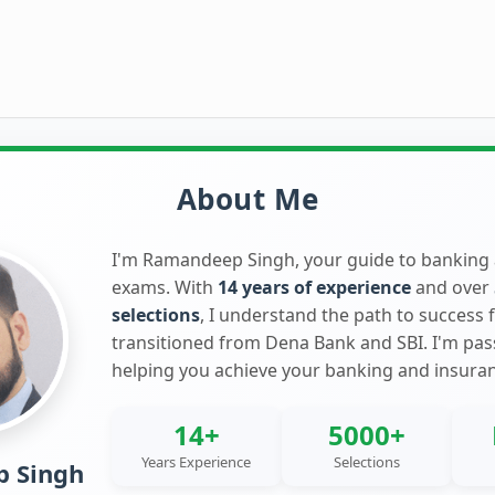
About Me
I'm Ramandeep Singh, your guide to banking
exams. With
14 years of experience
and over
selections
, I understand the path to success 
transitioned from Dena Bank and SBI. I'm pa
helping you achieve your banking and insura
14+
5000+
Years Experience
Selections
 Singh