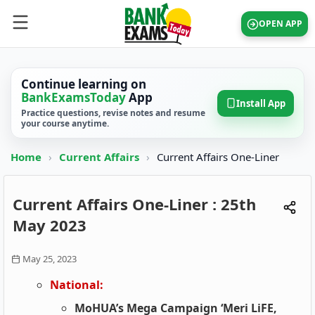
OPEN APP
Continue learning on
BankExamsToday
App
Install App
Practice questions, revise notes and resume
your course anytime.
Home
›
Current Affairs
›
Current Affairs One-Liner
Current Affairs One-Liner : 25th
May 2023
May 25, 2023
National:
MoHUA’s Mega Campaign ‘Meri LiFE,