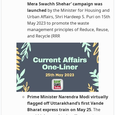
Mera Swachh Shehar’ campaign was
launched
by the Minister for Housing and
Urban Affairs, Shri Hardeep S. Puri on 15th
May 2023 to promote the waste
management principles of Reduce, Reuse,
and Recycle (RRR
Prime Minister Narendra Modi virtually
flagged off Uttarakhand’s first Vande
Bharat express train on May 25
. The