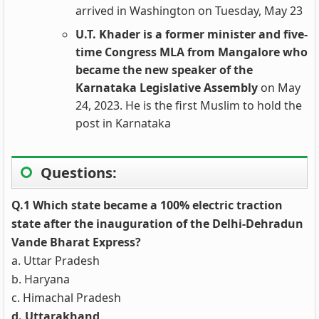
arrived in Washington on Tuesday, May 23
U.T. Khader is a former minister and five-
time Congress MLA from Mangalore who
became the new speaker of the
Karnataka Legislative Assembly
on May
24, 2023. He is the first Muslim to hold the
post in Karnataka
Questions:
Q.1 Which state became a 100% electric traction
state after the inauguration of the Delhi-Dehradun
Vande Bharat Express?
a. Uttar Pradesh
b. Haryana
c. Himachal Pradesh
d. Uttarakhand