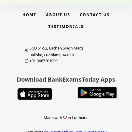
HOME
ABOUT US
CONTACT US
TESTIMONIALS
SCO 51-52, Bachan Singh Marg
Balloke, Ludhiana, 141001
+91-9067201000
Download BankExamsToday Apps
Made with
in Ludhiana
Copyright ©
Current Affairs - BankExamsToday