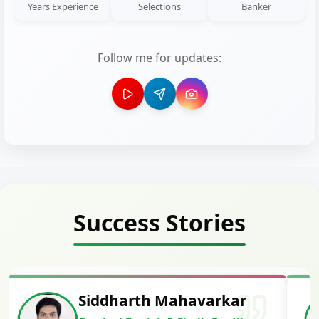
Years Experience
Selections
Banker
Follow me for updates:
Success Stories
Siddharth Mahavarkar