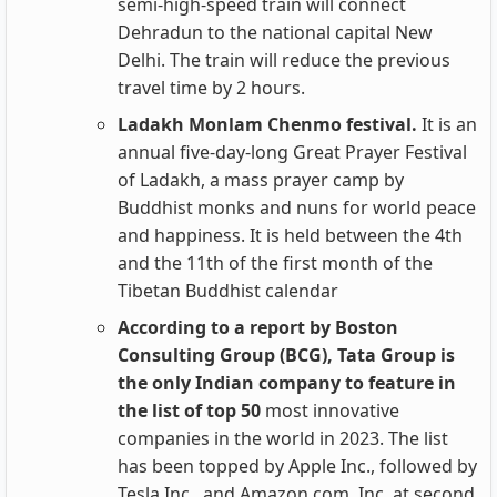
semi-high-speed train will connect
Dehradun to the national capital New
Delhi. The train will reduce the previous
travel time by 2 hours.
Ladakh Monlam Chenmo festival.
It is an
annual five-day-long Great Prayer Festival
of Ladakh, a mass prayer camp by
Buddhist monks and nuns for world peace
and happiness. It is held between the 4th
and the 11th of the first month of the
Tibetan Buddhist calendar
According to a report by Boston
Consulting Group (BCG), Tata Group is
the only Indian company to feature in
the list of top 50
most innovative
companies in the world in 2023. The list
has been topped by Apple Inc., followed by
Tesla Inc., and Amazon.com, Inc. at second