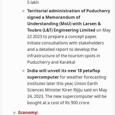
5 lakh
Territorial administration of Puducherry
signed a Memorandum of
Understanding (MoU) with Larsen &
Toubro (L&T) Engineering Limited
on May
22 2023 to prepare a concept paper,
initiate consultations with stakeholders
and a detailed report to develop the
infrastructure of the tourism spots in
Puducherry and Karaikal
India will unveil its new 18 petaflop
supercomputer
for weather forecasting
institutes later this year, Union Earth
Sciences Minister Kiren Rijiju said on May
24, 2023. The new supercomputer will be
bought at a cost of Rs 900 crore
Economy: