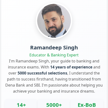
Ramandeep Singh
Educator & Banking Expert
I'm Ramandeep Singh, your guide to banking and
insurance exams. With
14 years of experience
and
over
5000 successful selections
, I understand the
path to success firsthand, having transitioned from
Dena Bank and SBI. I'm passionate about helping you
achieve your banking and insurance dreams.
14+
5000+
Ex-BoB