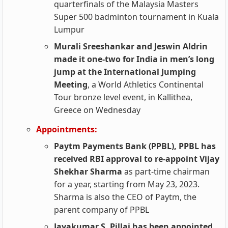
quarterfinals of the Malaysia Masters
Super 500 badminton tournament in Kuala
Lumpur
Murali Sreeshankar and Jeswin Aldrin
made it one-two for India in men’s long
jump at the International Jumping
Meeting
, a World Athletics Continental
Tour bronze level event, in Kallithea,
Greece on Wednesday
Appointments:
Paytm Payments Bank (PPBL), PPBL has
received RBI approval to re-appoint Vijay
Shekhar Sharma
as part-time chairman
for a year, starting from May 23, 2023.
Sharma is also the CEO of Paytm, the
parent company of PPBL
Jayakumar S. Pillai has been appointed