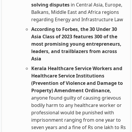
solving disputes
in Central Asia, Europe,
Balkans, Middle East and Africa regions
regarding Energy and Infrastructure Law
According to Forbes, the 30 Under 30
Asia Class of 2023 features 300 of the
most promising young entrepreneurs,
leaders, and trailblazers from across
Asia
Kerala Healthcare Service Workers and
Healthcare Service Institutions
(Prevention of Violence and Damage to
Property) Amendment Ordinance,
anyone found guilty of causing grievous
bodily harm to any healthcare worker or
professional would be punished with
imprisonment ranging from one year to
seven years and a fine of Rs one lakh to Rs