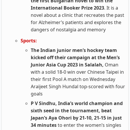
the first Bulgarian novel to win the
International Booker Prize 2023
. It is a
novel about a clinic that recreates the past
for Alzheimer’s patients and explores the
dangers of nostalgia and memory
Sports:
The Indian junior men’s hockey team
kicked off their campaign at the Men’s
Junior Asia Cup 2023 in Salalah,
Oman
with a solid 18-0 win over Chinese Taipei in
their first Pool A match on Wednesday
Araijeet Singh Hundal top-scored with four
goals
P V Sindhu, India’s world champion and
sixth seed in the tournament, beat
Japan’s Aya Ohori by 21-10, 21-15 in just
34 minutes
to enter the women’s singles