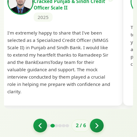
Cracked Punjab & Sindh Credit
Officer Scale II
2025
Th
I'm extremely happy to share that I've been
te
selected as a Specialized Credit Officer (MMGS
yo
Scale II) in Punjab and Sindh Bank. I would like
ap
to extend my heartfelt thanks to Ramadeep Sir
pre
and the BankExamsToday team for their
con
valuable guidance and support. The mock
interview conducted by them played a crucial
role in helping me prepare with confidence and
clarity.
2
/
6