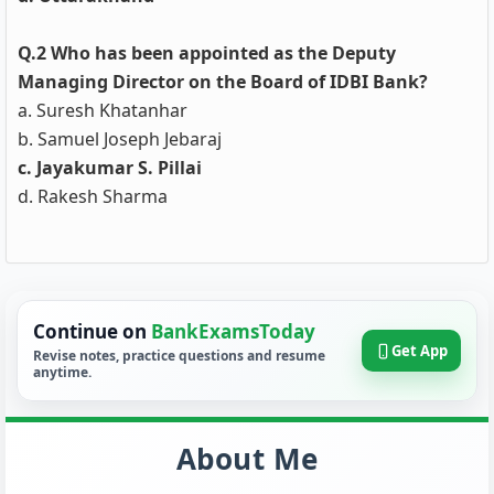
Q.2 Who has been appointed as the Deputy
Managing Director on the Board of IDBI Bank?
a. Suresh Khatanhar
b. Samuel Joseph Jebaraj
c. Jayakumar S. Pillai
d. Rakesh Sharma
Continue on
BankExamsToday
Get App
Revise notes, practice questions and resume
anytime.
About Me