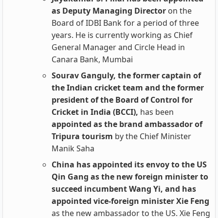
as Deputy Managing Director
on the
Board of IDBI Bank for a period of three
years. He is currently working as Chief
General Manager and Circle Head in
Canara Bank, Mumbai
Sourav Ganguly, the former captain of
the Indian cricket team and the former
president of the Board of Control for
Cricket in India (BCCI),
has been
appointed as the brand ambassador of
Tripura tourism
by the Chief Minister
Manik Saha
China has appointed its envoy to the US
Qin Gang as the new foreign minister to
succeed incumbent Wang Yi, and has
appointed vice-foreign minister Xie Feng
as the new ambassador to the US. Xie Feng