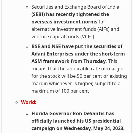
Securities and Exchange Board of India
(SEBI) has recently tightened the
overseas investment norms
for
alternative investment funds (AIFs) and
venture capital funds (VCFs)
BSE and NSE have put the securities of
Adani Enterprises under the short-term
ASM framework from Thursday.
This
means that the applicable rate of margin
for the stock will be 50 per cent or existing
margin whichever is higher, subject to a
maximum of 100 per cent
World:
Florida Governor Ron DeSantis has
officially launched his US presidential
campaign on Wednesday, May 24, 2023.