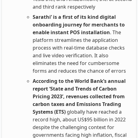
and third rank respectively
Sarathi’ is a first of its kind digital
onboarding journey for merchants to
enable instant POS installation
. The
platform streamlines the application
process with real-time database checks
and live video verification. It also
eliminates the need for cumbersome
forms and reduces the chance of errors
According to the World Bank’s annual
report ‘State and Trends of Carbon
Pricing 2023’, revenues collected from
carbon taxes and Emissions Trading
Systems (ETS)
globally have reached a
record high, about US$95 billion in 2022
despite the challenging context for
governments facing high inflation, fiscal