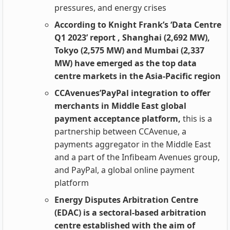
pressures, and energy crises
According to Knight Frank’s ‘Data Centre
Q1 2023’ report , Shanghai (2,692 MW),
Tokyo (2,575 MW) and Mumbai (2,337
MW) have emerged as the top data
centre markets in the Asia-Pacific region
CCAvenues’PayPal integration to offer
merchants in Middle East global
payment acceptance platform,
this is a
partnership between CCAvenue, a
payments aggregator in the Middle East
and a part of the Infibeam Avenues group,
and PayPal, a global online payment
platform
Energy Disputes Arbitration Centre
(EDAC) is a sectoral-based arbitration
centre established with the aim of