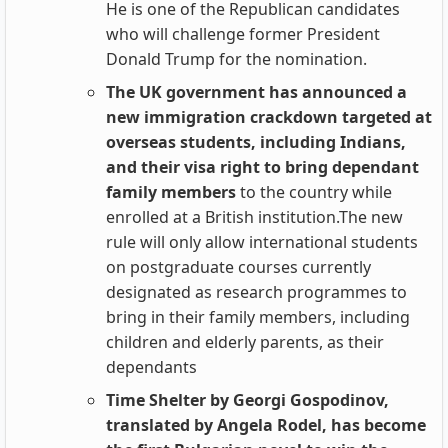
He is one of the Republican candidates
who will challenge former President
Donald Trump for the nomination.
The UK government has announced a
new immigration crackdown targeted at
overseas students, including Indians,
and their visa right to bring dependant
family members
to the country while
enrolled at a British institution.The new
rule will only allow international students
on postgraduate courses currently
designated as research programmes to
bring in their family members, including
children and elderly parents, as their
dependants
Time Shelter by Georgi Gospodinov,
translated by Angela Rodel, has become