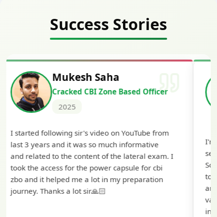
Success Stories
Siddharth Mahavarkar
Cracked Punjab & Sindh Credit
Officer Scale II
2025
I'm extremely happy to share that I've been
selected as a Specialized Credit Officer (MMGS
Scale II) in Punjab and Sindh Bank. I would like
to extend my heartfelt thanks to Ramadeep Sir
and the BankExamsToday team for their
valuable guidance and support. The mock
interview conducted by them played a crucial