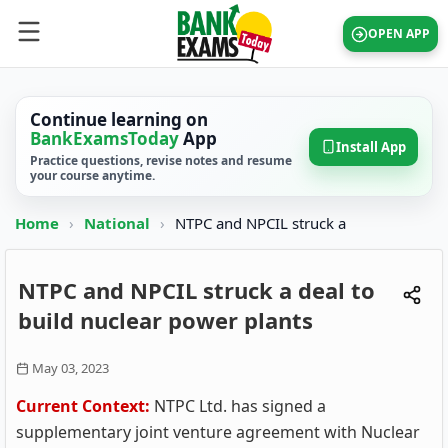
OPEN APP
Continue learning on
BankExamsToday
App
Install App
Practice questions, revise notes and resume
your course anytime.
Home
›
National
›
NTPC and NPCIL struck a
NTPC and NPCIL struck a deal to
build nuclear power plants
May 03, 2023
Current Context:
NTPC Ltd. has signed a
supplementary joint venture agreement with Nuclear