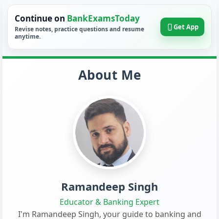
Continue on
BankExamsToday
Get App
Revise notes, practice questions and resume
anytime.
About Me
Ramandeep Singh
Educator & Banking Expert
I'm Ramandeep Singh, your guide to banking and