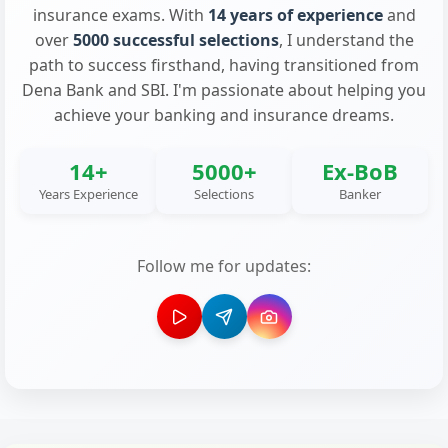
insurance exams. With
14 years of experience
and
over
5000 successful selections
, I understand the
path to success firsthand, having transitioned from
Dena Bank and SBI. I'm passionate about helping you
achieve your banking and insurance dreams.
14+
5000+
Ex-BoB
Years Experience
Selections
Banker
Follow me for updates: