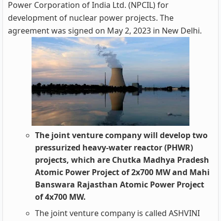
Power Corporation of India Ltd. (NPCIL) for
development of nuclear power projects. The
agreement was signed on May 2, 2023 in New Delhi.
The joint venture company will develop two
pressurized heavy-water reactor (PHWR)
projects, which are Chutka Madhya Pradesh
Atomic Power Project of 2x700 MW and Mahi
Banswara Rajasthan Atomic Power Project
of 4x700 MW.
The joint venture company is called ASHVINI