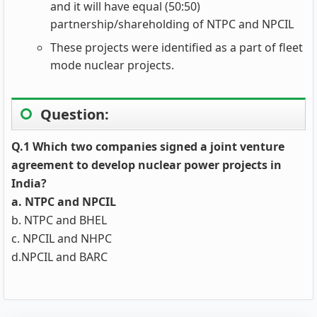
and it will have equal (50:50)
partnership/shareholding of NTPC and NPCIL
These projects were identified as a part of fleet
mode nuclear projects.
Question:
Q.1 Which two companies signed a joint venture
agreement to develop nuclear power projects in
India?
a. NTPC and NPCIL
b. NTPC and BHEL
c. NPCIL and NHPC
d.NPCIL and BARC