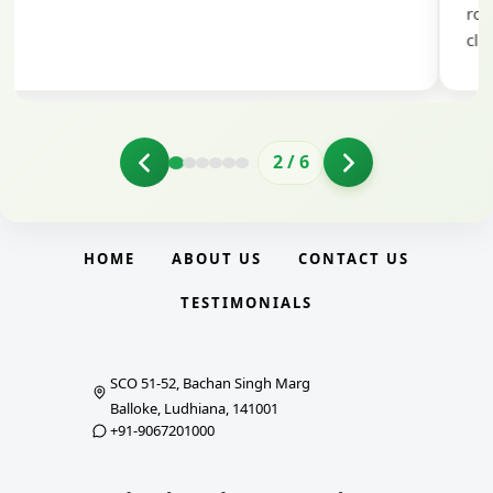
role in helping me prepare with confidence and
clarity.
2
/
6
HOME
ABOUT US
CONTACT US
TESTIMONIALS
SCO 51-52, Bachan Singh Marg
Balloke, Ludhiana, 141001
+91-9067201000