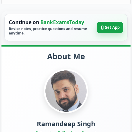
Continue on
BankExamsToday
Get App
Revise notes, practice questions and resume
anytime.
About Me
Ramandeep Singh