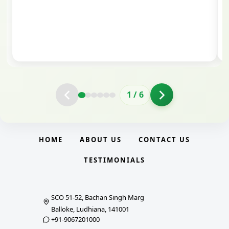
valuable guidance and support. The mock
interview conducted by them played a crucial
role in helping me prepare with confidence and
clarity.
2
/
6
HOME
ABOUT US
CONTACT US
TESTIMONIALS
SCO 51-52, Bachan Singh Marg
Balloke, Ludhiana, 141001
+91-9067201000