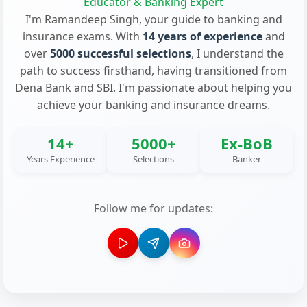
Educator & Banking Expert
I'm Ramandeep Singh, your guide to banking and
insurance exams. With
14 years of experience
and
over
5000 successful selections
, I understand the
path to success firsthand, having transitioned from
Dena Bank and SBI. I'm passionate about helping you
achieve your banking and insurance dreams.
14+
5000+
Ex-BoB
Years Experience
Selections
Banker
Follow me for updates: