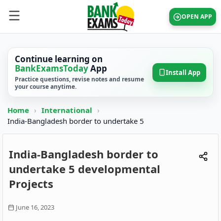
OPEN APP
Continue learning on
BankExamsToday
App
Install App
Practice questions, revise notes and resume
your course anytime.
Home
›
International
›
India-Bangladesh border to undertake 5
India-Bangladesh border to
undertake 5 developmental
Projects
June 16, 2023