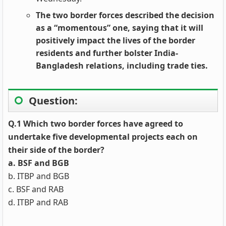
The two border forces described the decision
as a “momentous” one, saying that it will
positively impact the lives of the border
residents and further bolster India-
Bangladesh relations, including trade ties.
Question:
Q.1 Which two border forces have agreed to
undertake five developmental projects each on
their side of the border?
a. BSF and BGB
b. ITBP and BGB
c. BSF and RAB
d. ITBP and RAB