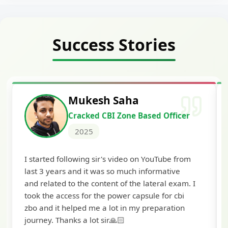
Success Stories
Siddharth Mahavarkar
Cracked Punjab & Sindh Credit
Officer Scale II
2025
I'm extremely happy to share that I've been
selected as a Specialized Credit Officer (MMGS
I
Scale II) in Punjab and Sindh Bank. I would like
to extend my heartfelt thanks to Ramadeep Sir
and the BankExamsToday team for their