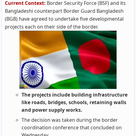
Current Context:
Border Security Force (BSF) and its
Bangladeshi counterpart Border Guard Bangladesh
(BGB) have agreed to undertake five developmental
projects each on their side of the border.
The projects include building infrastructure
like roads, bridges, schools, retaining walls
and power supply works.
The decision was taken during the border
coordination conference that concluded on
Wednesday.