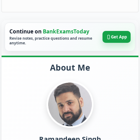
Continue on
BankExamsToday
Get App
Revise notes, practice questions and resume
anytime.
About Me
Ramandeep Singh