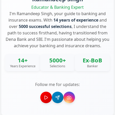
Educator & Banking Expert
I'm Ramandeep Singh, your guide to banking and
insurance exams. With
14 years of experience
and
over
5000 successful selections
, I understand the
path to success firsthand, having transitioned from
Dena Bank and SBI. I'm passionate about helping you
achieve your banking and insurance dreams.
14+
5000+
Ex-BoB
Years Experience
Selections
Banker
Follow me for updates: