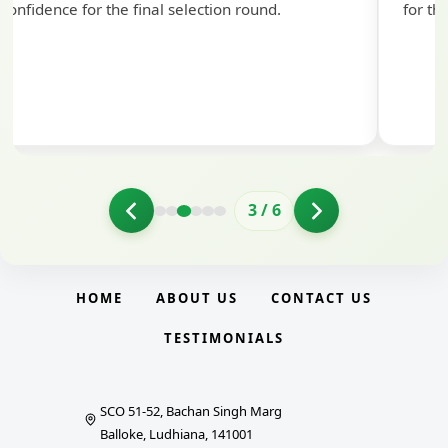
nd.
for the exam.
4
/
6
HOME
ABOUT US
CONTACT US
TESTIMONIALS
SCO 51-52, Bachan Singh Marg
Balloke, Ludhiana, 141001