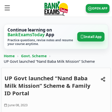
OPEN APP
Continue learning on
BankExamsToday
App
Install App
Practice questions, revise notes and resume
your course anytime.
Home
›
Govt. Scheme
›
UP Govt launched “Nand Baba Milk Mission” Scheme
UP Govt launched “Nand Baba
Milk Mission” Scheme & Family
ID Portal
June 08, 2023