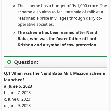
The scheme has a budget of Rs 1,000 crore. The
scheme also aims to facilitate sale of milk at a
reasonable price in villages through dairy co-
operative societies.
The scheme has been named after Nand
Baba, who was the foster father of Lord
Krishna and a symbol of cow protection.
Question:
Q.1 When was the Nand Baba Milk Mission Scheme
launched?
a. June 6, 2023
b. June 7, 2023
c. June 8, 2023
d. June 9, 2023