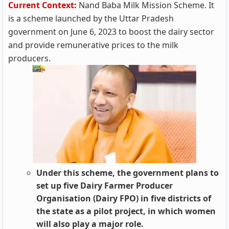
Current Context:
Nand Baba Milk Mission Scheme. It
is a scheme launched by the Uttar Pradesh
government on June 6, 2023 to boost the dairy sector
and provide remunerative prices to the milk
producers.
Under this scheme, the government plans to
set up five Dairy Farmer Producer
Organisation (Dairy FPO) in five districts of
the state as a pilot project, in which women
will also play a major role.