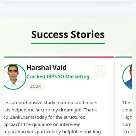
Success Stories
Deepak Kumar Barad
ting
Cracked IBPS RRB GBO
2024
nd mock
The expert guidance and regular doubt-
. Thank
clearing sessions made all the difference.
red
Highly recommended for serious aspirants!
comprehensive study material was well-
n building
structured and covered all the important top