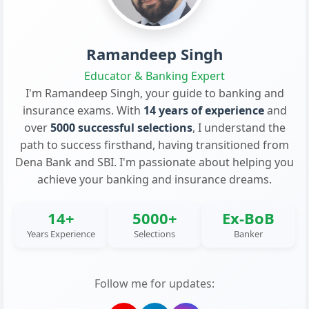
Ramandeep Singh
Educator & Banking Expert
I'm Ramandeep Singh, your guide to banking and
insurance exams. With
14 years of experience
and
over
5000 successful selections
, I understand the
path to success firsthand, having transitioned from
Dena Bank and SBI. I'm passionate about helping you
achieve your banking and insurance dreams.
14+
5000+
Ex-BoB
Years Experience
Selections
Banker
Follow me for updates: