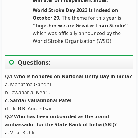
Minister of independent India.
World Stroke Day 2023 is indeed on
October 29.
The theme for this year is
“Together we are Greater Than Stroke”
which was officially announced by the
World Stroke Organization (WSO).
Questions:
Q.1 Who is honored on National Unity Day in India?
a. Mahatma Gandhi
b. Jawaharlal Nehru
c. Sardar Vallabhbhai Patel
d. Dr. B.R. Ambedkar
Q.2 Who has been onboarded as the brand
ambassador for the State Bank of India (SBI)?
a. Virat Kohli