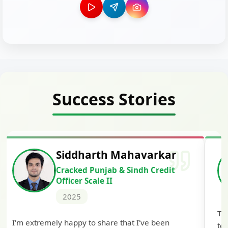
Success Stories
Siddharth Mahavarkar
Cracked Punjab & Sindh Credit
Officer Scale II
2025
Th
I'm extremely happy to share that I've been
te