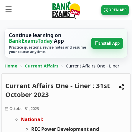
OPEN APP
Continue learning on
BankExamsToday
App
Install App
Practice questions, revise notes and resume
your course anytime.
Home
›
Current Affairs
›
Current Affairs One - Liner
Current Affairs One - Liner : 31st
October 2023
October 31, 2023
National:
REC Power Development and