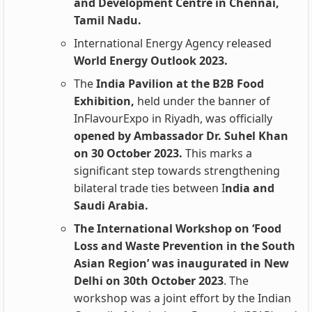
and Development Centre in Chennai,
Tamil Nadu.
International Energy Agency released
World Energy Outlook 2023.
The
India Pavilion at the B2B Food
Exhibition,
held under the banner of
InFlavourExpo in Riyadh, was officially
opened by Ambassador Dr. Suhel Khan
on 30 October 2023.
This marks a
significant step towards strengthening
bilateral trade ties between I
ndia and
Saudi Arabia.
The International Workshop on ‘Food
Loss and Waste Prevention in the South
Asian Region’ was inaugurated in New
Delhi on 30th October 2023
. The
workshop was a joint effort by the Indian