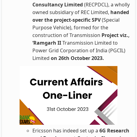
Consultancy Limited
(RECPDCL), a wholly
owned subsidiary of REC Limited,
handed
over the project-specific SPV
(Special
Purpose Vehicle), formed for the
construction of Transmission
Project viz.,
‘Ramgarh II
Transmission Limited to
Power Grid Corporation of India (PGCIL)
Limited
on 26th October 2023.
Ericsson has indeed set up a
6G Research