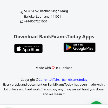
SCO 51-52, Bachan Singh Marg
Balloke, Ludhiana, 141001
+91-9067201000
Download BankExamsToday Apps
Made with
in Ludhiana
Copyright ©
Current Affairs - BankExamsToday
Every article and document on BankExamsToday has been made with a
lot of love and hard work. If you copy anything we will hunt you down
and we mean it.