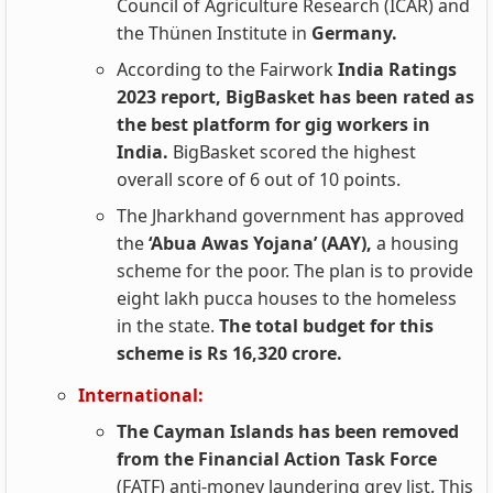
Council of Agriculture Research (ICAR) and
the Thünen Institute in
Germany.
According to the Fairwork
India Ratings
2023 report, BigBasket has been rated as
the best platform for gig workers in
India.
BigBasket scored the highest
overall score of 6 out of 10 points.
The Jharkhand government has approved
the
‘Abua Awas Yojana’ (AAY),
a housing
scheme for the poor. The plan is to provide
eight lakh pucca houses to the homeless
in the state.
The total budget for this
scheme is Rs 16,320 crore.
International:
The Cayman Islands has been removed
from the Financial Action Task Force
(FATF) anti-money laundering grey list. This