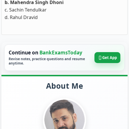
b. Mahendra Singh Dhoni
c. Sachin Tendulkar
d. Rahul Dravid
Continue on
BankExamsToday
Get App
Revise notes, practice questions and resume
anytime.
About Me