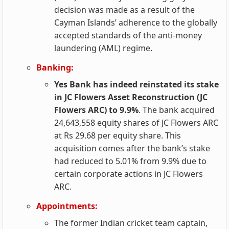
decision was made as a result of the
Cayman Islands’ adherence to the globally
accepted standards of the anti-money
laundering (AML) regime.
Banking:
Yes Bank has indeed reinstated its stake
in JC Flowers Asset Reconstruction (JC
Flowers ARC) to 9.9%
. The bank acquired
24,643,558 equity shares of JC Flowers ARC
at Rs 29.68 per equity share. This
acquisition comes after the bank’s stake
had reduced to 5.01% from 9.9% due to
certain corporate actions in JC Flowers
ARC.
Appointments:
The former Indian cricket team captain,