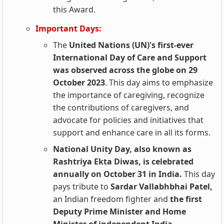
this Award.
Important Days:
The
United Nations (UN)'s first-ever
International Day of Care and Support
was observed across the globe on 29
October 2023
. This day aims to emphasize
the importance of caregiving, recognize
the contributions of caregivers, and
advocate for policies and initiatives that
support and enhance care in all its forms.
National Unity Day, also known as
Rashtriya Ekta Diwas, is celebrated
annually on October 31 in India.
This day
pays tribute to
Sardar Vallabhbhai Patel,
an Indian freedom fighter and
the first
Deputy Prime Minister and Home