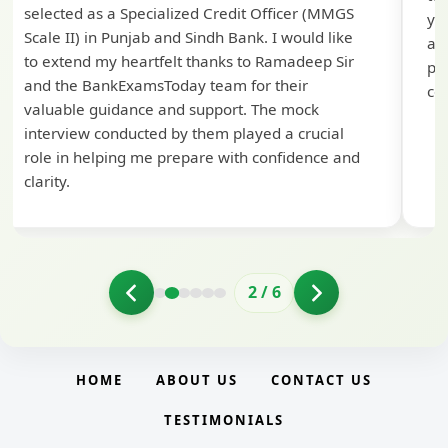
selected as a Specialized Credit Officer (MMGS
yo
Scale II) in Punjab and Sindh Bank. I would like
ap
to extend my heartfelt thanks to Ramadeep Sir
pre
and the BankExamsToday team for their
con
valuable guidance and support. The mock
interview conducted by them played a crucial
role in helping me prepare with confidence and
clarity.
2
/
6
HOME
ABOUT US
CONTACT US
TESTIMONIALS