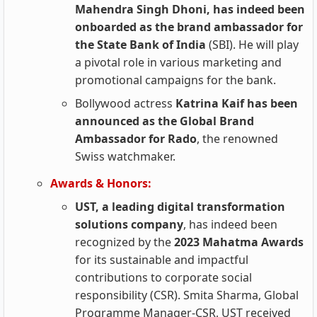
Mahendra Singh Dhoni, has indeed been
onboarded as the brand ambassador for
the State Bank of India
(SBI). He will play
a pivotal role in various marketing and
promotional campaigns for the bank.
Bollywood actress
Katrina Kaif has been
announced as the Global Brand
Ambassador for Rado
, the renowned
Swiss watchmaker.
Awards & Honors:
UST, a leading digital transformation
solutions company
, has indeed been
recognized by the
2023 Mahatma Awards
for its sustainable and impactful
contributions to corporate social
responsibility (CSR). Smita Sharma, Global
Programme Manager-CSR, UST received