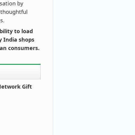
sation by
 thoughtful
s.
ility to load
y India shops
dian consumers.
Network Gift