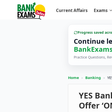
Current Affairs
Exams
Progress saved acr
Continue l
BankExams
Practice Questions, R
Home
›
Banking
›
YE
YES Ban
Offer ‘O