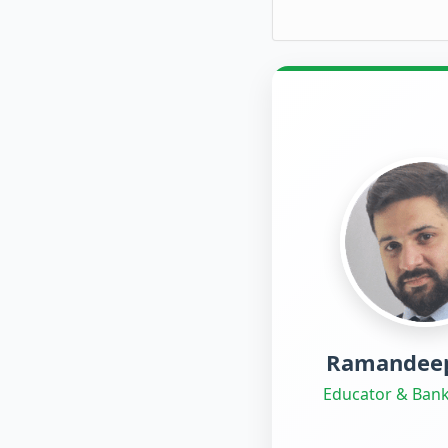
Ramandeep
Educator & Bank