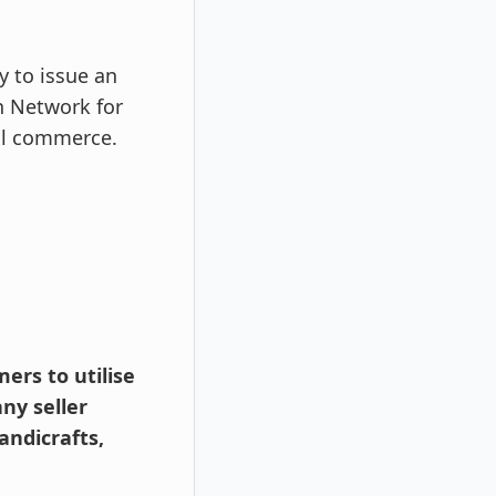
y to issue an
n Network for
tal commerce.
ers to utilise
ny seller
andicrafts,