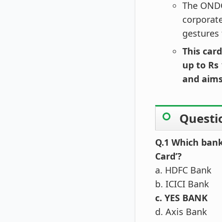
The ONDC 
corporate
gestures 
This card
up to Rs 
and aims
Questi
Q.1 Which bank
Card’?
a. HDFC Bank
b. ICICI Bank
c. YES BANK
d. Axis Bank