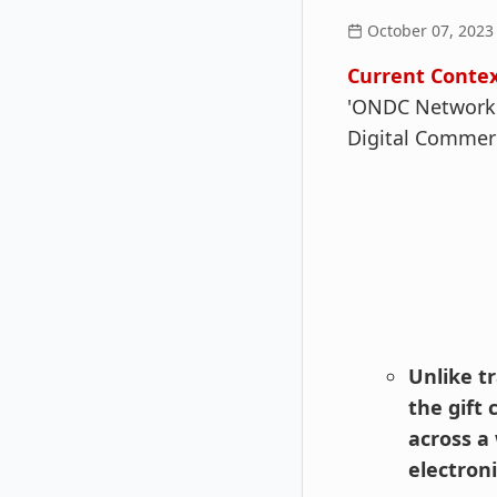
October 07, 2023
Current Contex
'ONDC Network G
Digital Commerc
Unlike t
the gift
across a 
electron