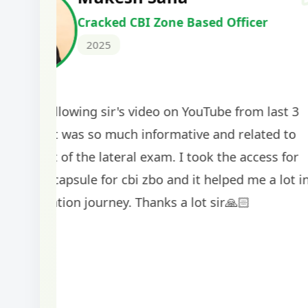
Cracked IBPS SO Marketing
2024
The comprehensive study material and mock
helped me secure my dream job. Thank you
BankExamsToday for the structured approa
guidance on interview preparation was parti
helpful in building confidence for the final s
round.