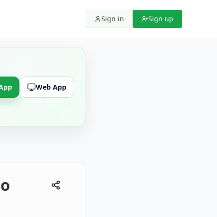
Sign in
Sign up
 App
Web App
to