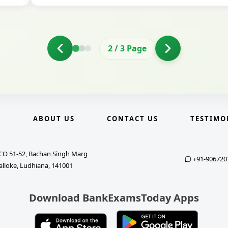
2
/
3
Page
E
ABOUT US
CONTACT US
TESTIMO
CO 51-52, Bachan Singh Marg
+91-906720
alloke, Ludhiana, 141001
Download BankExamsToday Apps