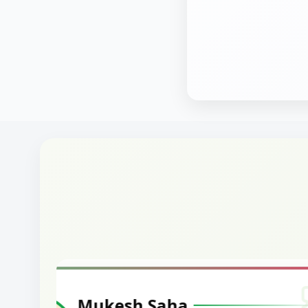
Harshal Vaid