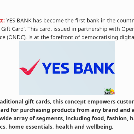
t:
YES BANK has become the first bank in the countr
ift Card’. This card, issued in partnership with Ope
e (ONDC), is at the forefront of democratising digi
raditional gift cards, this concept empowers custom
 card for purchasing products from any brand and a
wide array of segments, including food, fashion, h
ics, home essentials, health and wellbeing.