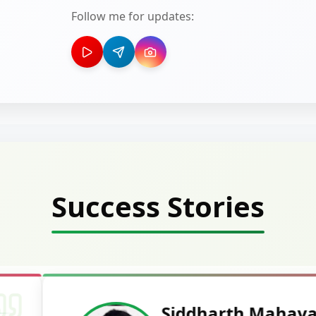
Follow me for updates:
Success Stories
Deepak Ku