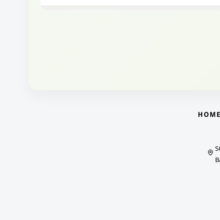
HOM
S
B