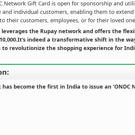
Network Gift Card is open for sponsorship and utili
 and individual customers, enabling them to extend
to their customers, employees, or for their loved one
 leverages the Rupay network and offers the flexib
10,000.It’s indeed a transformative shift in the wa
 to revolutionize the shopping experience for In
on:
 has become the first in India to issue an ‘ONDC 