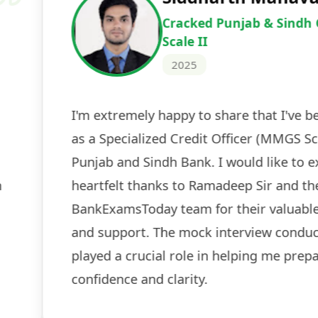
Cracked IBPS 
2024
 tests
The expert guidance and regul
sessions made all the differen
ch! The
recommended for serious aspi
cularly
comprehensive study material 
election
and covered all the important 