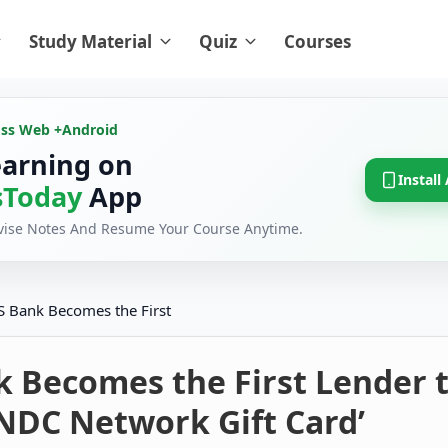
Study Material
Quiz
Courses
oss Web +
Android
earning on
Install
Today
App
evise Notes And Resume Your Course Anytime.
S Bank Becomes the First
k Becomes the First Lender 
NDC Network Gift Card’