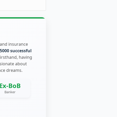
 and insurance
5000 successful
firsthand, having
ssionate about
nce dreams.
Ex-BoB
Banker