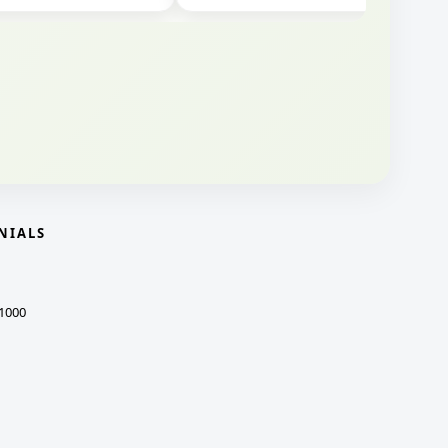
NIALS
1000