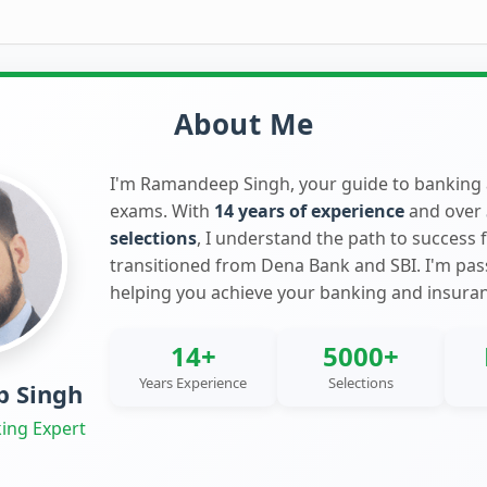
About Me
I'm Ramandeep Singh, your guide to banking
exams. With
14 years of experience
and over
selections
, I understand the path to success 
transitioned from Dena Bank and SBI. I'm pa
helping you achieve your banking and insura
14+
5000+
Years Experience
Selections
 Singh
ing Expert