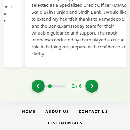
selected as a Specialized Credit Officer (MMGS
yo
Scale II) in Punjab and Sindh Bank. I would like
ap
to extend my heartfelt thanks to Ramadeep Sir
pre
and the BankExamsToday team for their
con
valuable guidance and support. The mock
interview conducted by them played a crucial
role in helping me prepare with confidence and
clarity.
2
/
6
HOME
ABOUT US
CONTACT US
TESTIMONIALS