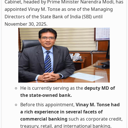
Cabinet, headed by Prime Minister Narendra Modi, has
appointed Vinay M. Tonse as one of the Managing
Directors of the State Bank of India (SBI) until
November 30, 2025.
He is currently serving as the
deputy MD of
the state-owned bank.
Before this appointment,
Vinay M. Tonse had
a rich experience in several facets of
commercial banking
such as corporate credit,
treasury, retail, and international banking.