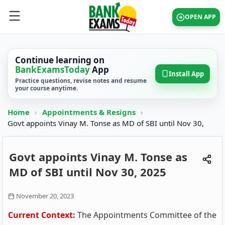
OPEN APP
Continue learning on
BankExamsToday
App
Install App
Practice questions, revise notes and resume
your course anytime.
Home
›
Appointments & Resigns
›
Govt appoints Vinay M. Tonse as MD of SBI until Nov 30,
Govt appoints Vinay M. Tonse as
MD of SBI until Nov 30, 2025
November 20, 2023
Current Context:
The Appointments Committee of the