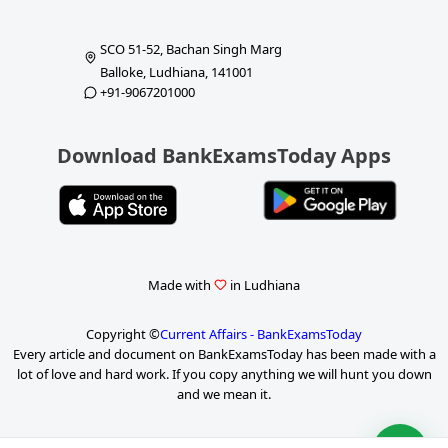
SCO 51-52, Bachan Singh Marg
Balloke, Ludhiana, 141001
+91-9067201000
Download BankExamsToday Apps
Made with
in Ludhiana
Copyright ©
Current Affairs - BankExamsToday
Every article and document on BankExamsToday has been made with a
lot of love and hard work. If you copy anything we will hunt you down
and we mean it.