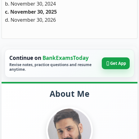
b. November 30, 2024
c. November 30, 2025
d. November 30, 2026
Continue on
BankExamsToday
Get App
Revise notes, practice questions and resume
anytime.
About Me