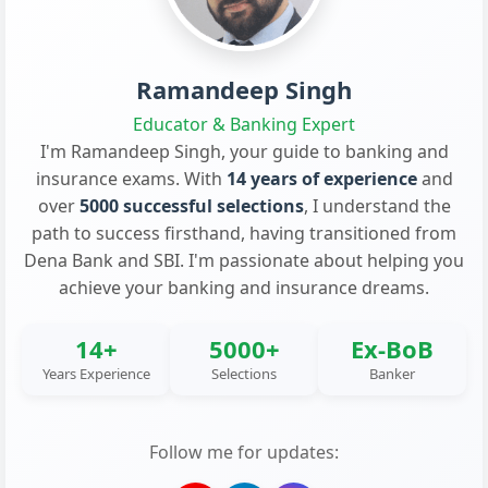
Ramandeep Singh
Educator & Banking Expert
I'm Ramandeep Singh, your guide to banking and
insurance exams. With
14 years of experience
and
over
5000 successful selections
, I understand the
path to success firsthand, having transitioned from
Dena Bank and SBI. I'm passionate about helping you
achieve your banking and insurance dreams.
14+
5000+
Ex-BoB
Years Experience
Selections
Banker
Follow me for updates: