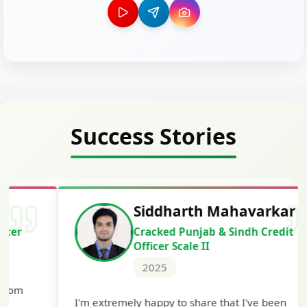
Success Stories
Siddharth Mahavarkar
Cracked Punjab & Sindh Credit
Officer Scale II
2025
Th
I'm extremely happy to share that I've been
te