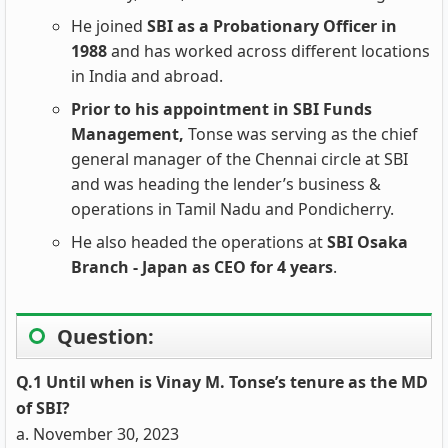
He joined
SBI as a Probationary Officer in
1988
and has worked across different locations
in India and abroad.
Prior to his appointment in SBI Funds
Management,
Tonse was serving as the chief
general manager of the Chennai circle at SBI
and was heading the lender’s business &
operations in Tamil Nadu and Pondicherry.
He also headed the operations at
SBI Osaka
Branch - Japan as CEO for 4 years
.
Question:
Q.1 Until when is Vinay M. Tonse’s tenure as the MD
of SBI?
a. November 30, 2023