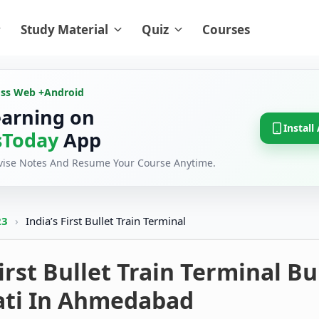
Study Material
Quiz
Courses
oss Web +
Android
earning on
Install
Today
App
evise Notes And Resume Your Course Anytime.
23
›
India’s First Bullet Train Terminal
First Bullet Train Terminal Bu
ti In Ahmedabad