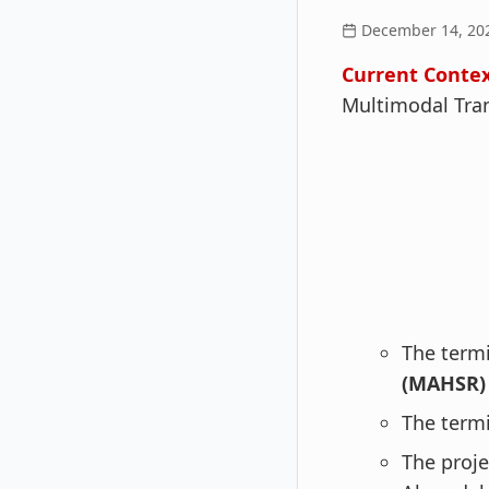
December 14, 20
Current Contex
Multimodal Tra
The termi
(MAHSR) 
The termi
The proje