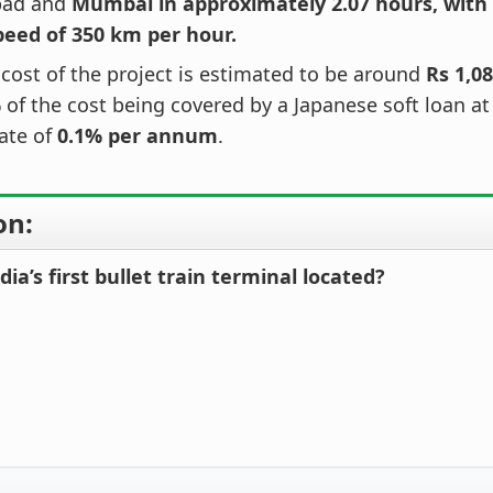
ad and
Mumbai in approximately 2.07 hours, wit
peed of 350 km per hour.
 cost of the project is estimated to be around
Rs 1,08
%
of the cost being covered by a Japanese soft loan a
rate of
0.1% per annum
.
on:
dia’s first bullet train terminal located?