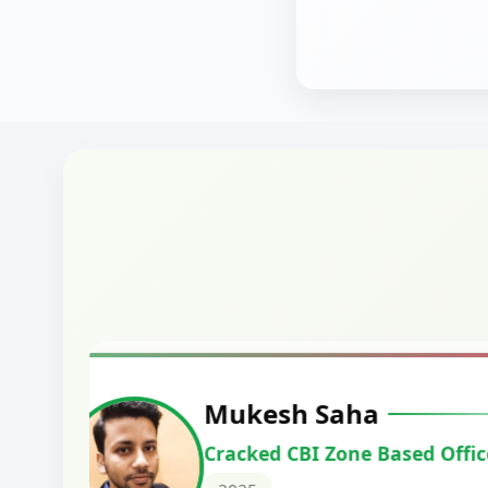
Harshal Vaid
Cracked IBPS SO Marketing