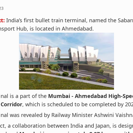
23
t:
India’s first bullet train terminal, named the Saba
nsport Hub, is located in Ahmedabad.
nal is a part of the
Mumbai - Ahmedabad High-Spee
Corridor
, which is scheduled to be completed by 20
nal was revealed by Railway Minister Ashwini Vaishn
ct, a collaboration between India and Japan, is desi