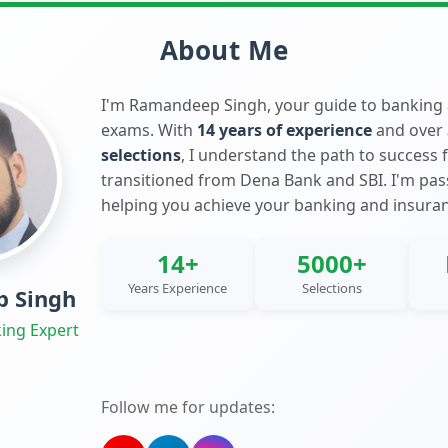
About Me
I'm Ramandeep Singh, your guide to banking
exams. With
14 years of experience
and over
selections
, I understand the path to success 
transitioned from Dena Bank and SBI. I'm pa
helping you achieve your banking and insura
14+
5000+
Years Experience
Selections
 Singh
ing Expert
Follow me for updates: