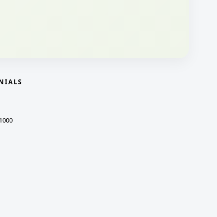
NIALS
1000