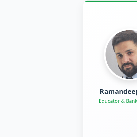
Ramandeep
Educator & Bank