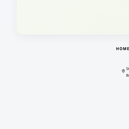
HOM
S
B