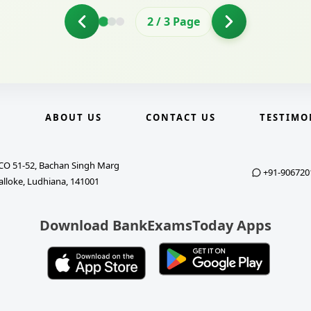
2
/
3
Page
E
ABOUT US
CONTACT US
TESTIMO
CO 51-52, Bachan Singh Marg
+91-906720
alloke, Ludhiana, 141001
Download BankExamsToday Apps