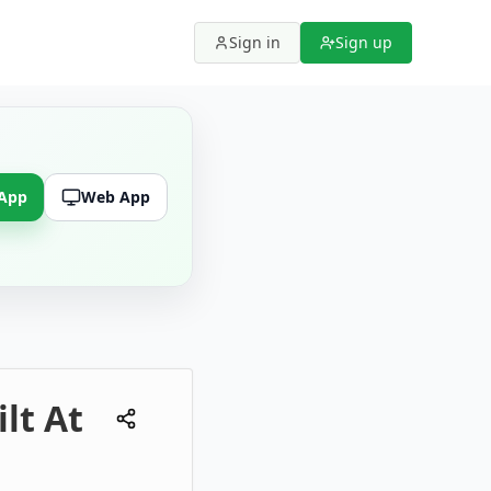
Sign in
Sign up
 App
Web App
ilt At