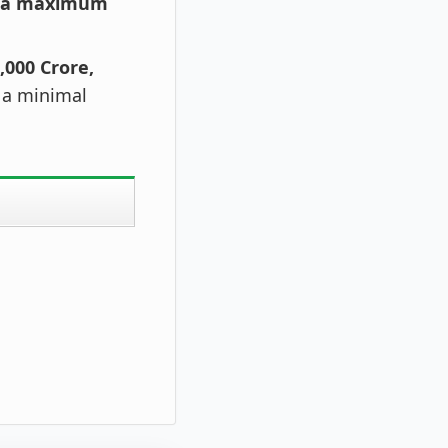
h a maximum
,000 Crore,
t a minimal