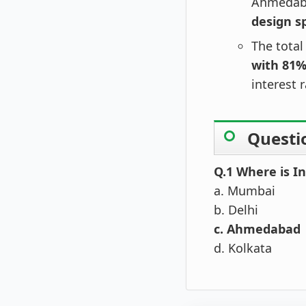
Ahmedab
design s
The total
with 81
interest 
Questi
Q.1 Where is In
a. Mumbai
b. Delhi
c. Ahmedabad
d. Kolkata