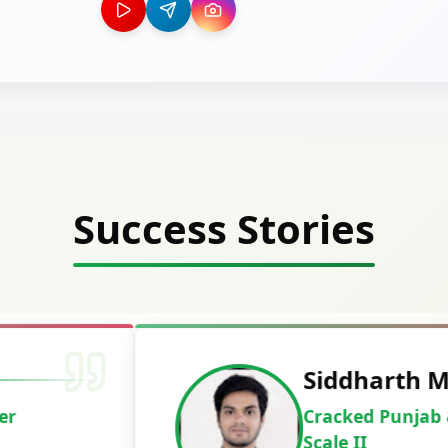
Success Stories
Deepak Ku
Cracked IBPS 