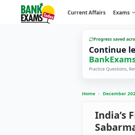
Current Affairs
Exams
Progress saved acr
Continue l
BankExams
Practice Questions, R
Home
›
December 20
India’s 
Sabarma