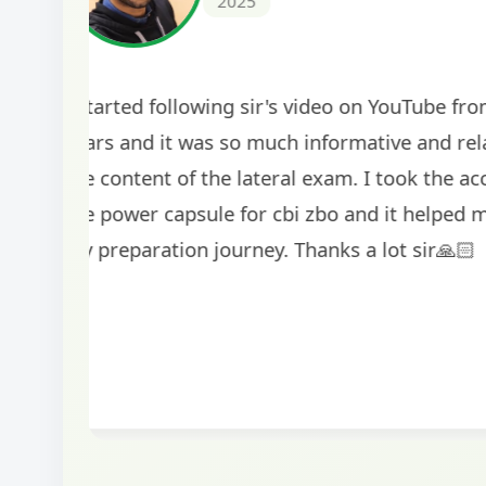
2024
The comprehensive study material and mock
helped me secure my dream job. Thank you
BankExamsToday for the structured approa
guidance on interview preparation was parti
helpful in building confidence for the final s
round.