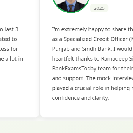
2024
 tests
The expert guidance and regul
sessions made all the differen
ch! The
recommended for serious aspi
cularly
comprehensive study material 
election
and covered all the important 