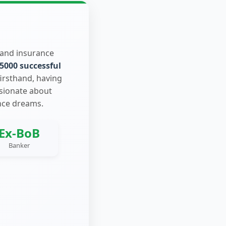
 and insurance
5000 successful
firsthand, having
ssionate about
nce dreams.
Ex-BoB
Banker