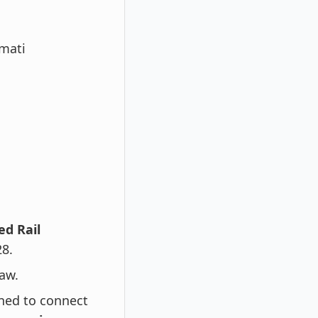
rmati
d Rail
28.
aw.
gned to connect