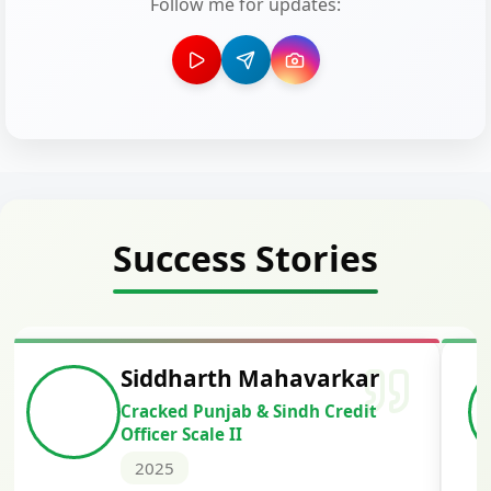
Follow me for updates:
Success Stories
Siddharth Mahavarkar
Cracked Punjab & Sindh Credit
Officer Scale II
2025