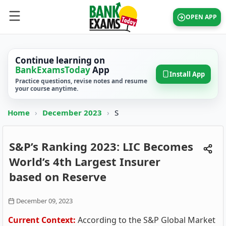
OPEN APP
Continue learning on
BankExamsToday
App
Install App
Practice questions, revise notes and resume
your course anytime.
Home
›
December 2023
›
S
S&P’s Ranking 2023: LIC Becomes
World’s 4th Largest Insurer
based on Reserve
December 09, 2023
Current Context:
According to the S&P Global Market