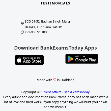
TESTIMONIALS
SCO 51-52, Bachan Singh Marg
Balloke, Ludhiana, 141001
+91-9067201000
Download BankExamsToday Apps
Made with
in Ludhiana
Copyright ©
Current Affairs - BankExamsToday
Every article and document on BankExamsToday has been made with a
lot of love and hard work. If you copy anything we will hunt you down
and we mean it.