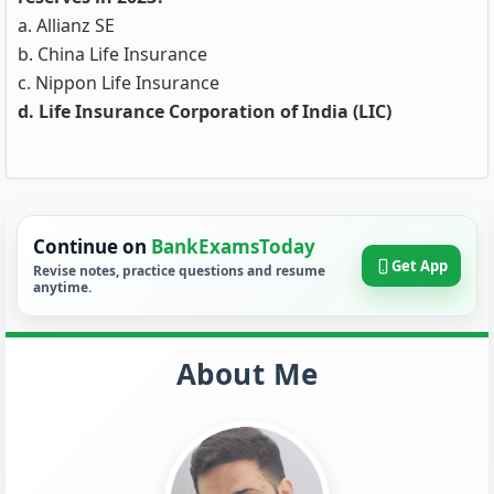
a. Allianz SE
b. China Life Insurance
c. Nippon Life Insurance
d. Life Insurance Corporation of India (LIC)
Continue on
BankExamsToday
Get App
Revise notes, practice questions and resume
anytime.
About Me