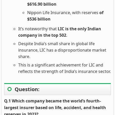
$616.90 billion
Nippon Life Insurance, with reserves
of
$536 billion
It’s noteworthy that
LIC is the only Indian
company in the top 502
.
Despite India’s small share in global life
insurance, LIC has a disproportionate market
share.
This is a significant achievement for LIC and
reflects the strength of India’s insurance sector.
Question:
Q.1 Which company became the world’s fourth-
largest insurer based on life, accident, and health
reserves in 2023?