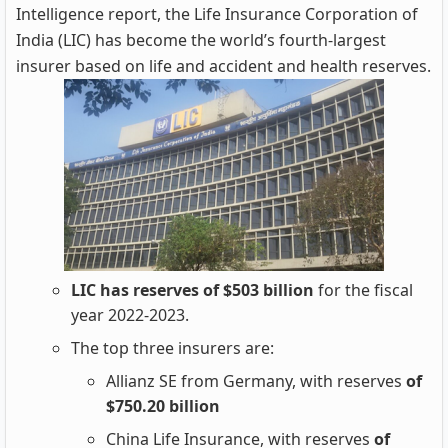
Intelligence report, the Life Insurance Corporation of
India (LIC) has become the world’s fourth-largest
insurer based on life and accident and health reserves.
LIC has reserves of $503 billion
for the fiscal
year 2022-2023.
The top three insurers are:
Allianz SE from Germany, with reserves
of
$750.20 billion
China Life Insurance, with reserves
of