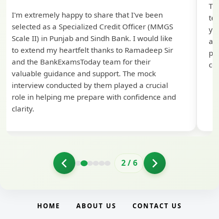
Th
I'm extremely happy to share that I've been
te
selected as a Specialized Credit Officer (MMGS
yo
Scale II) in Punjab and Sindh Bank. I would like
ap
to extend my heartfelt thanks to Ramadeep Sir
pre
and the BankExamsToday team for their
con
valuable guidance and support. The mock
interview conducted by them played a crucial
role in helping me prepare with confidence and
clarity.
2
/
6
HOME
ABOUT US
CONTACT US