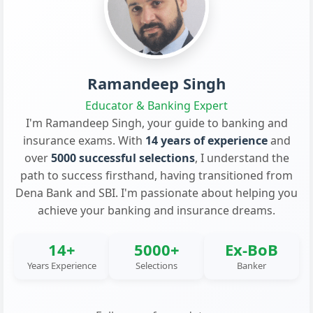
Ramandeep Singh
Educator & Banking Expert
I'm Ramandeep Singh, your guide to banking and
insurance exams. With
14 years of experience
and
over
5000 successful selections
, I understand the
path to success firsthand, having transitioned from
Dena Bank and SBI. I'm passionate about helping you
achieve your banking and insurance dreams.
14+
5000+
Ex-BoB
Years Experience
Selections
Banker